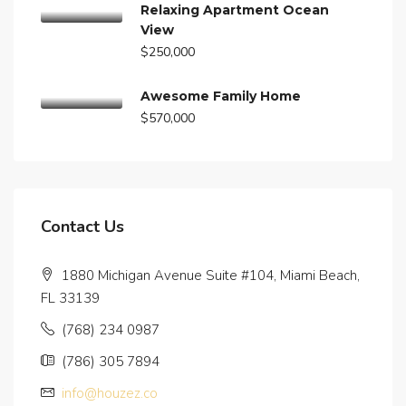
Relaxing Apartment Ocean
View
$250,000
Awesome Family Home
$570,000
Contact Us
1880 Michigan Avenue Suite #104, Miami Beach,
FL 33139
(768) 234 0987
(786) 305 7894
info@houzez.co