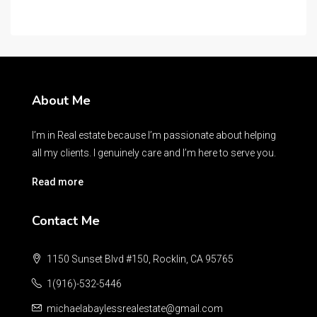
About Me
I’m in Real estate because I’m passionate about helping
all my clients. I genuinely care and I’m here to serve you.
Read more
Contact Me
1150 Sunset Blvd #150, Rocklin, CA 95765
1(916)-532-5446
michaelabaylessrealestate@gmail.com