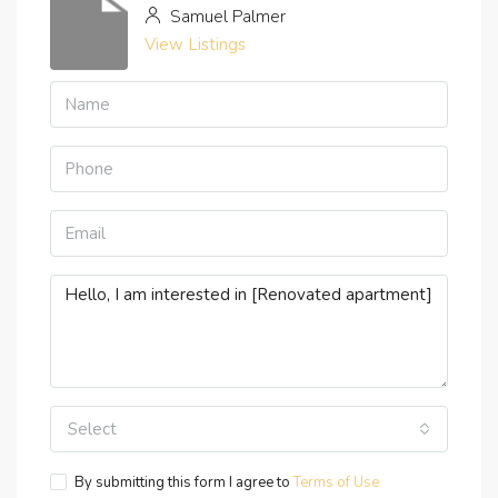
Samuel Palmer
View Listings
Select
By submitting this form I agree to
Terms of Use