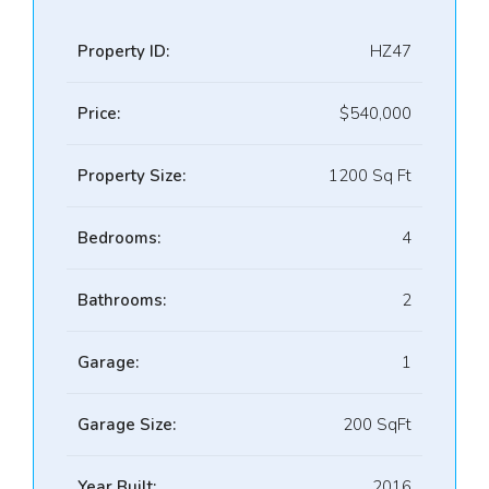
Property ID:
HZ47
Price:
$540,000
Property Size:
1200 Sq Ft
Bedrooms:
4
Bathrooms:
2
Garage:
1
Garage Size:
200 SqFt
Year Built:
2016