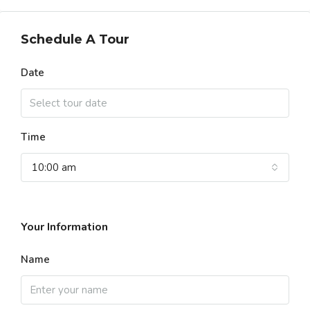
Schedule A Tour
Date
Time
10:00 am
Your Information
Name