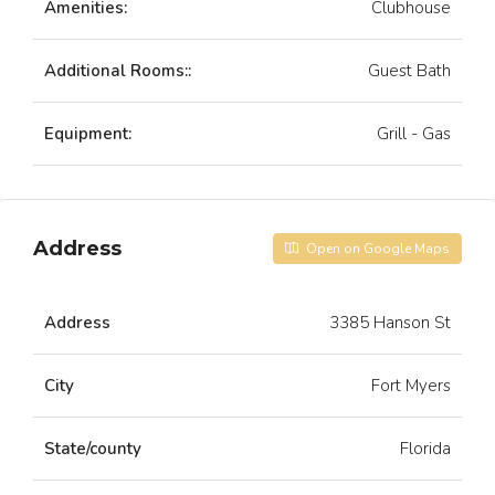
Amenities:
Clubhouse
Additional Rooms::
Guest Bath
Equipment:
Grill - Gas
Address
Open on Google Maps
Address
3385 Hanson St
City
Fort Myers
State/county
Florida