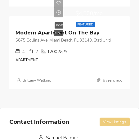
$4,500/mo
FEATURED
FOR
Modern Apartment On The Bay
RENT
5875 Collins Ave, Miami Beach, FL 33140, Stati Uniti
4
2
1200
Sq Ft
APARTMENT
Brittany Watkins
6 years ago
Contact Information
View Listings
Samuel Palmer