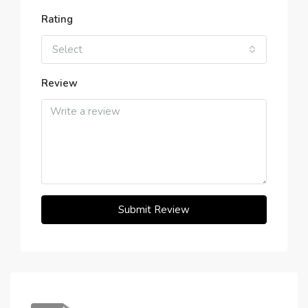
Rating
Select
Review
Submit Review