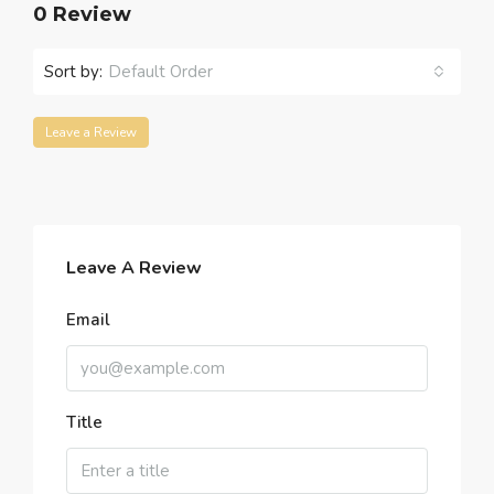
0 Review
Sort by:
Default Order
Leave a Review
Leave A Review
Email
Title