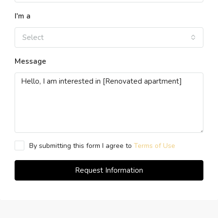
I'm a
Select
Message
By submitting this form I agree to
Terms of Use
Request Information