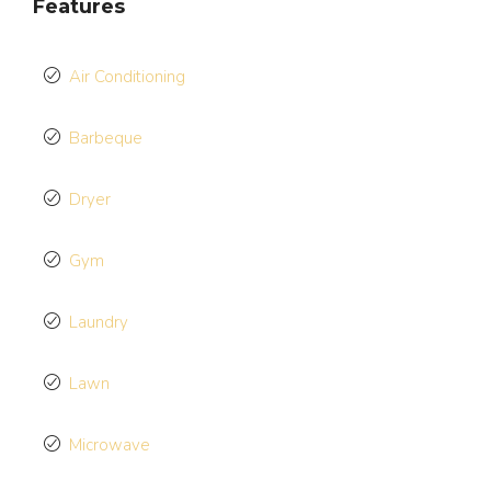
Features
Air Conditioning
Barbeque
Dryer
Gym
Laundry
Lawn
Microwave