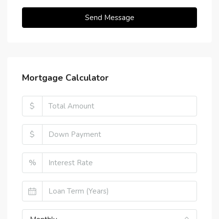
Send Message
Mortgage Calculator
$
$
%