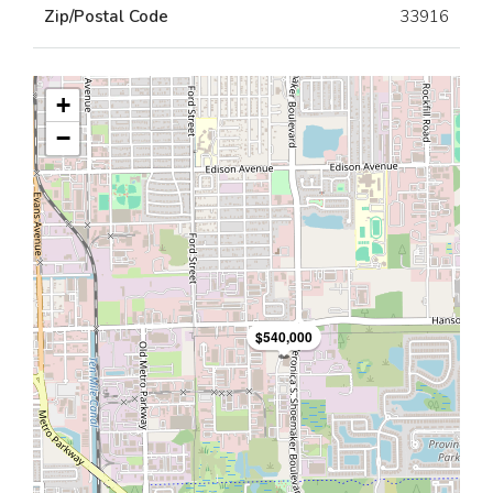
Zip/Postal Code
33916
+
−
$540,000