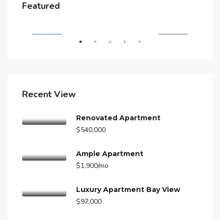
$4,500/mo
$3,
Featured
A
5875 Collins Ave, Miami Beach, FL 33140, Stati Uniti
210
RENT
FEATURED
FOR RENT
FEA
Recent View
Renovated Apartment
$540,000
Ample Apartment
$1,900/mo
Luxury Apartment Bay View
$97,000