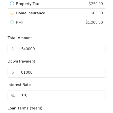
Property Tax
$250.00
Home Insurance
$83.33
PMI
$1,000.00
Total Amount
$
Down Payment
$
Interest Rate
%
Loan Terms (Years)