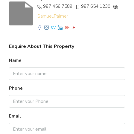
987 456 7589
987 654 1230
Samuel.Palmer
Enquire About This Property
Name
Phone
Email