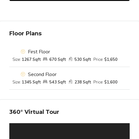
Floor Plans
First Floor
Size:
1267 Sqft
670 Sqft
530 Sqft
Price:
$1,650
Second Floor
Size:
1345 Sqft
543 Sqft
238 Sqft
Price:
$1,600
360° Virtual Tour