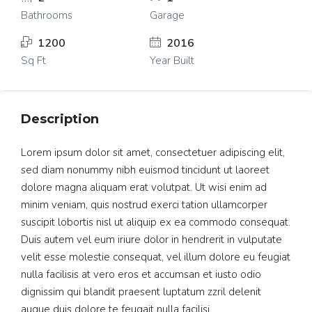
Bathrooms
Garage
1200
2016
Sq Ft
Year Built
Description
Lorem ipsum dolor sit amet, consectetuer adipiscing elit,
sed diam nonummy nibh euismod tincidunt ut laoreet
dolore magna aliquam erat volutpat. Ut wisi enim ad
minim veniam, quis nostrud exerci tation ullamcorper
suscipit lobortis nisl ut aliquip ex ea commodo consequat.
Duis autem vel eum iriure dolor in hendrerit in vulputate
velit esse molestie consequat, vel illum dolore eu feugiat
nulla facilisis at vero eros et accumsan et iusto odio
dignissim qui blandit praesent luptatum zzril delenit
augue duis dolore te feugait nulla facilisi.