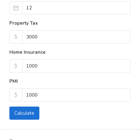
Property Tax
$
Home Insurance
$
PMI
$
Calculate