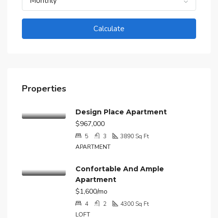
Monthly
Calculate
Properties
Design Place Apartment
$967,000
5
3
3890
Sq Ft
APARTMENT
Confortable And Ample
Apartment
$1,600/mo
4
2
4300
Sq Ft
LOFT