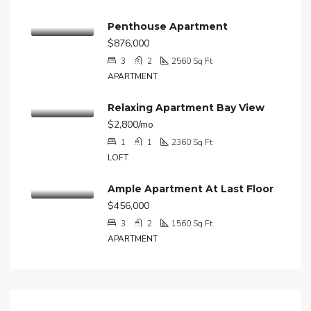
Penthouse Apartment
$876,000
3
2
2560
Sq Ft
APARTMENT
Relaxing Apartment Bay View
$2,800/mo
1
1
2360
Sq Ft
LOFT
Ample Apartment At Last Floor
$456,000
3
2
1560
Sq Ft
APARTMENT