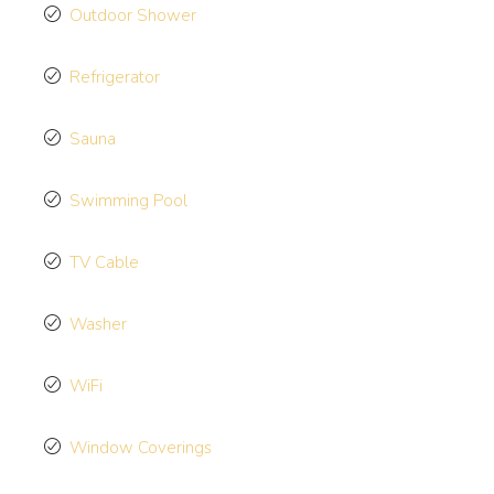
Outdoor Shower
Refrigerator
Sauna
Swimming Pool
TV Cable
Washer
WiFi
Window Coverings