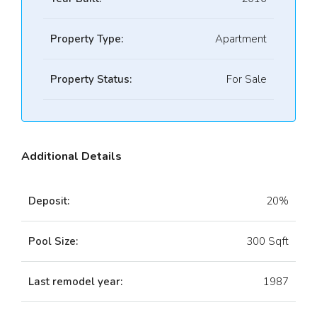
Property Type:
Apartment
Property Status:
For Sale
Additional Details
Deposit:
20%
Pool Size:
300 Sqft
Last remodel year:
1987