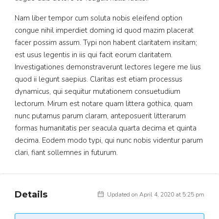
Nam liber tempor cum soluta nobis eleifend option
congue nihil imperdiet doming id quod mazim placerat
facer possim assum. Typi non habent claritatem insitam;
est usus legentis in iis qui facit eorum claritatem.
Investigationes demonstraverunt lectores legere me lius
quod ii legunt saepius. Claritas est etiam processus
dynamicus, qui sequitur mutationem consuetudium
lectorum. Mirum est notare quam littera gothica, quam
nunc putamus parum claram, anteposuerit litterarum
formas humanitatis per seacula quarta decima et quinta
decima. Eodem modo typi, qui nunc nobis videntur parum
clari, fiant sollemnes in futurum.
Details
Updated on April 4, 2020 at 5:25 pm