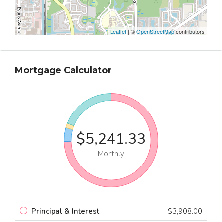
Leaflet
| ©
OpenStreetMap
contributors
Mortgage Calculator
$5,241.33
Monthly
Principal & Interest
$3,908.00