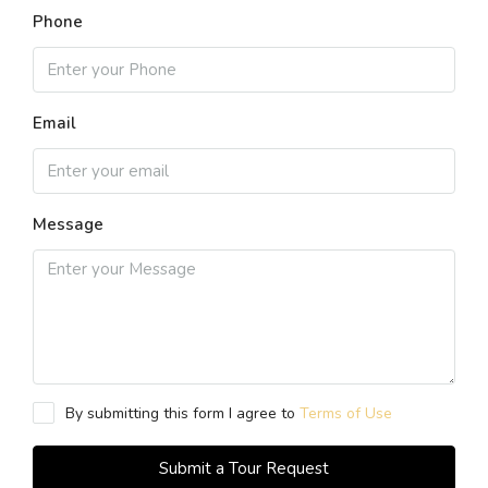
Phone
Email
Message
By submitting this form I agree to
Terms of Use
Submit a Tour Request