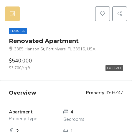
FEATURED
Renovated Apartment
3385 Hanson St, Fort Myers, FL 33916, USA
$540,000
$3,700/sq ft
FOR SALE
Overview
Property ID:
HZ47
Apartment
4
Property Type
Bedrooms
2
1