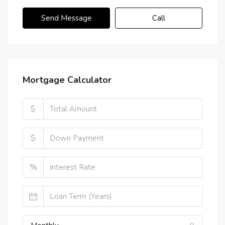
Send Message
Call
Mortgage Calculator
$
$
%