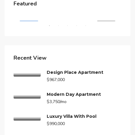
$4,500/mo
$3,
Featured
A
5875 Collins Ave, Miami Beach, FL 33140, Stati Uniti
210
RENT
FEATURED
FOR RENT
FEA
Recent View
Design Place Apartment
$967,000
Modern Day Apartment
$3,750/mo
Luxury Villa With Pool
$990,000