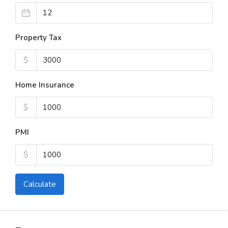
Property Tax
$
Home Insurance
$
PMI
$
Calculate