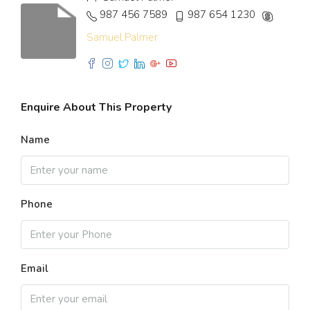
987 456 7589
987 654 1230
Samuel.Palmer
Enquire About This Property
Name
Phone
Email