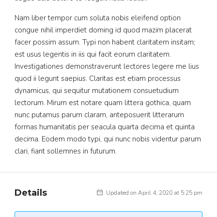
Nam liber tempor cum soluta nobis eleifend option
congue nihil imperdiet doming id quod mazim placerat
facer possim assum. Typi non habent claritatem insitam;
est usus legentis in iis qui facit eorum claritatem.
Investigationes demonstraverunt lectores legere me lius
quod ii legunt saepius. Claritas est etiam processus
dynamicus, qui sequitur mutationem consuetudium
lectorum. Mirum est notare quam littera gothica, quam
nunc putamus parum claram, anteposuerit litterarum
formas humanitatis per seacula quarta decima et quinta
decima. Eodem modo typi, qui nunc nobis videntur parum
clari, fiant sollemnes in futurum.
Details
Updated on April 4, 2020 at 5:25 pm