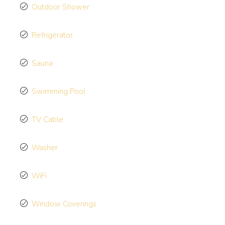
Outdoor Shower
Refrigerator
Sauna
Swimming Pool
TV Cable
Washer
WiFi
Window Coverings