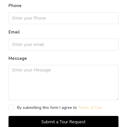
Phone
Email
Message
By submitting this form I agree to
Terms of Use
Submit a Tour Request