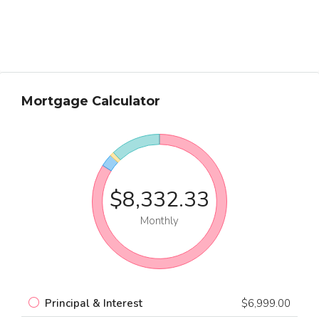
Mortgage Calculator
$8,332.33
Monthly
Principal & Interest
$6,999.00