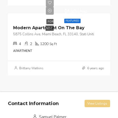
$4,500/mo
FEATURED
FOR
Modern Apartment On The Bay
RENT
5875 Collins Ave, Miami Beach, FL 33140, Stati Uniti
4
2
1200
Sq Ft
APARTMENT
Brittany Watkins
6 years ago
Contact Information
View Listings
Samuel Palmer