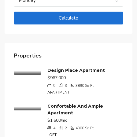
Monthly
Calculate
Properties
Design Place Apartment
$967,000
5
3
3890
Sq Ft
APARTMENT
Confortable And Ample
Apartment
$1,600/mo
4
2
4300
Sq Ft
LOFT