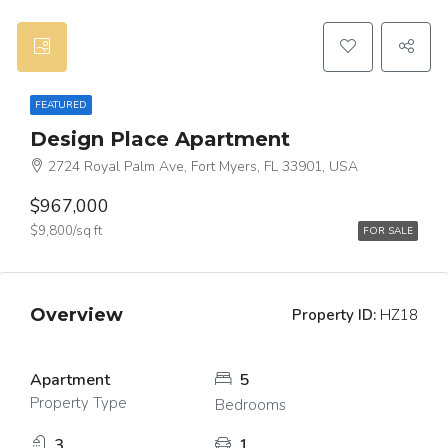
FEATURED
Design Place Apartment
2724 Royal Palm Ave, Fort Myers, FL 33901, USA
$967,000
$9,800/sq ft
FOR SALE
Overview
Property ID:
HZ18
Apartment
5
Property Type
Bedrooms
3
1