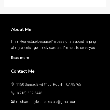
About Me
I’m in Real estate because I’m passionate about helping
all my clients. I genuinely care and I’m here to serve you.
Read more
Contact Me
1150 Sunset Blvd #150, Rocklin, CA 95765
1(916)-532-5446
michaelabaylessrealestate@gmail.com