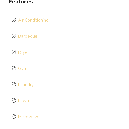
Features
Air Conditioning
Barbeque
Dryer
Gym
Laundry
Lawn
Microwave