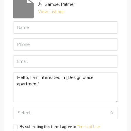
Samuel Palmer
View Listings
Select
By submitting this form I agree to
Terms of Use