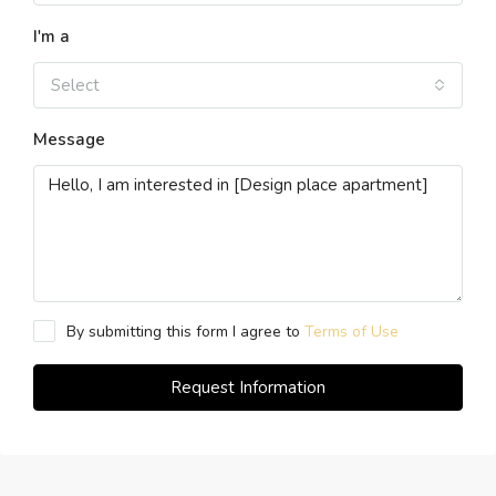
I'm a
Select
Message
By submitting this form I agree to
Terms of Use
Request Information