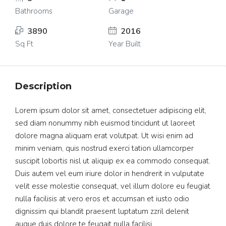
Bathrooms
Garage
3890
2016
Sq Ft
Year Built
Description
Lorem ipsum dolor sit amet, consectetuer adipiscing elit,
sed diam nonummy nibh euismod tincidunt ut laoreet
dolore magna aliquam erat volutpat. Ut wisi enim ad
minim veniam, quis nostrud exerci tation ullamcorper
suscipit lobortis nisl ut aliquip ex ea commodo consequat.
Duis autem vel eum iriure dolor in hendrerit in vulputate
velit esse molestie consequat, vel illum dolore eu feugiat
nulla facilisis at vero eros et accumsan et iusto odio
dignissim qui blandit praesent luptatum zzril delenit
augue duis dolore te feugait nulla facilisi.