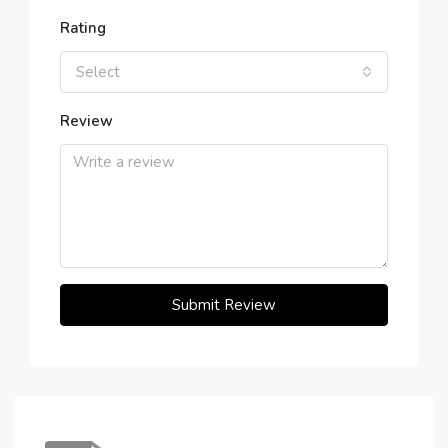
Rating
Select
Review
Submit Review