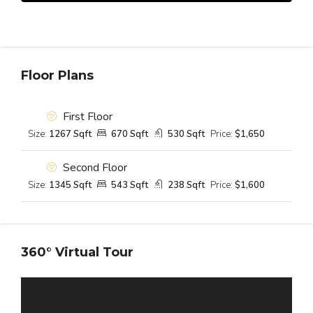
Floor Plans
First Floor
Size:
1267 Sqft
670 Sqft
530 Sqft
Price:
$1,650
Second Floor
Size:
1345 Sqft
543 Sqft
238 Sqft
Price:
$1,600
360° Virtual Tour