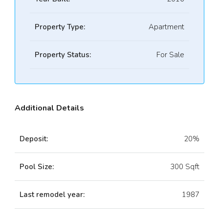
Property Type:
Apartment
Property Status:
For Sale
Additional Details
Deposit:
20%
Pool Size:
300 Sqft
Last remodel year:
1987