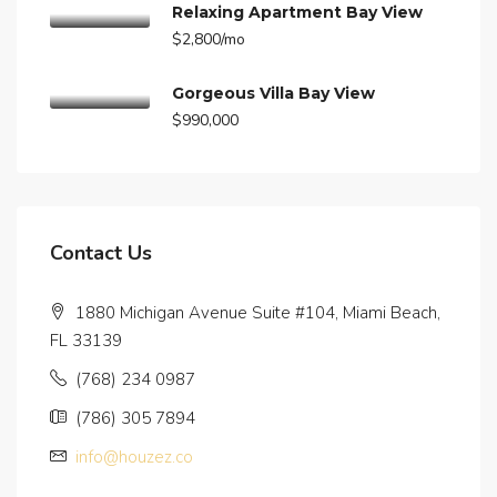
Relaxing Apartment Bay View
$2,800/mo
Gorgeous Villa Bay View
$990,000
Contact Us
1880 Michigan Avenue Suite #104, Miami Beach,
FL 33139
(768) 234 0987
(786) 305 7894
info@houzez.co