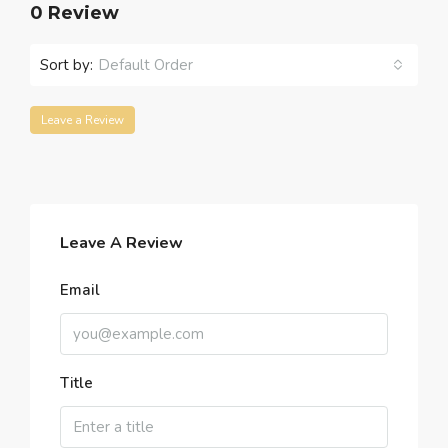
0 Review
Sort by:
Default Order
Leave a Review
Leave A Review
Email
Title