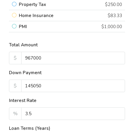
Property Tax
$250.00
Home Insurance
$83.33
PMI
$1,000.00
Total Amount
$
Down Payment
$
Interest Rate
%
Loan Terms (Years)