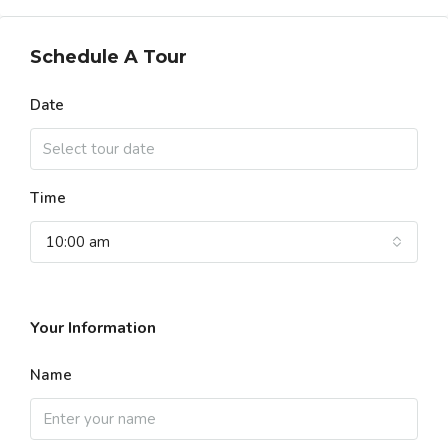
Schedule A Tour
Date
Time
10:00 am
Your Information
Name