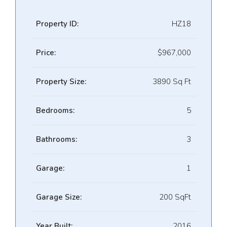
Property ID:
HZ18
Price:
$967,000
Property Size:
3890 Sq Ft
Bedrooms:
5
Bathrooms:
3
Garage:
1
Garage Size:
200 SqFt
Year Built:
2016