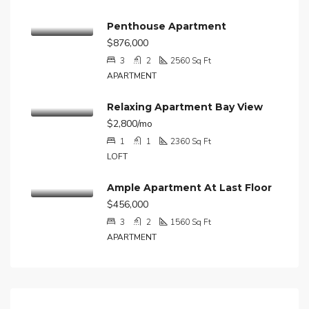
Penthouse Apartment
$876,000
3
2
2560
Sq Ft
APARTMENT
Relaxing Apartment Bay View
$2,800/mo
1
1
2360
Sq Ft
LOFT
Ample Apartment At Last Floor
$456,000
3
2
1560
Sq Ft
APARTMENT