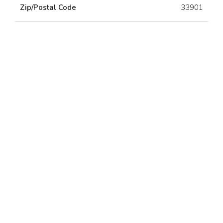
Zip/Postal Code
33901