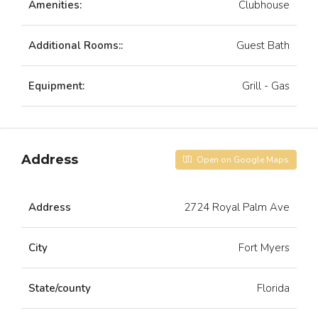
Amenities:
Clubhouse
Additional Rooms::
Guest Bath
Equipment:
Grill - Gas
Address
Open on Google Maps
Address
2724 Royal Palm Ave
City
Fort Myers
State/county
Florida