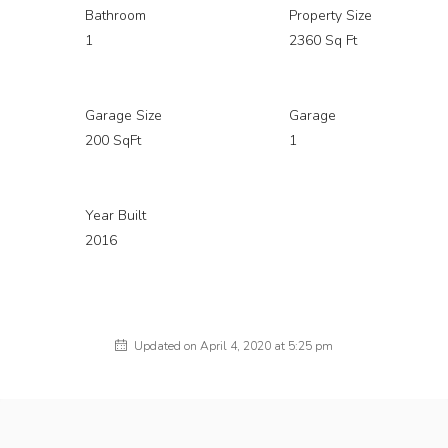
Bathroom
Property Size
1
2360 Sq Ft
Garage Size
Garage
200 SqFt
1
Year Built
2016
Updated on April 4, 2020 at 5:25 pm