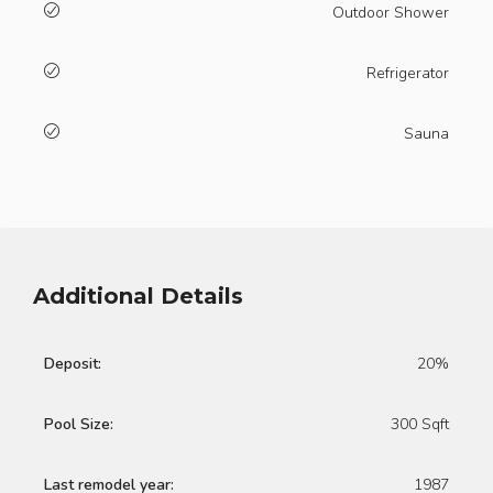
Outdoor Shower
Refrigerator
Sauna
Additional Details
Deposit:
20%
Pool Size:
300 Sqft
Last remodel year:
1987