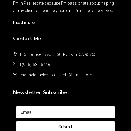
I’m in Real estate because I’m passionate about helping
all my clients. I genuinely care and I’m here to serve you.
Read more
Contact Me
1150 Sunset Blvd #150, Rocklin, CA 95765
1(916)-532-5446
michaelabaylessrealestate@gmail.com
Newsletter Subscribe
Submit