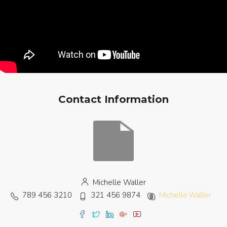
Contact Information
Michelle Waller
789 456 3210
321 456 9874
Michelle.Waller