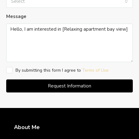
Select
Message
By submitting this form I agree to
Terms of Use
Request Information
About Me