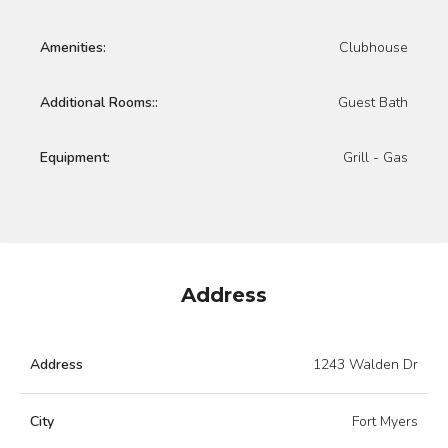
Amenities:
Clubhouse
Additional Rooms::
Guest Bath
Equipment:
Grill - Gas
Address
Address
1243 Walden Dr
City
Fort Myers