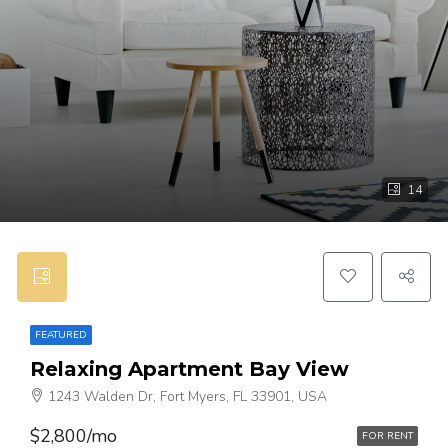
14
FEATURED
Relaxing Apartment Bay View
1243 Walden Dr, Fort Myers, FL 33901, USA
$2,800/mo
FOR RENT