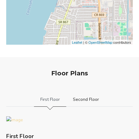
Leaflet
| ©
OpenStreetMap
contributors
Floor Plans
First Floor
Second Floor
First Floor