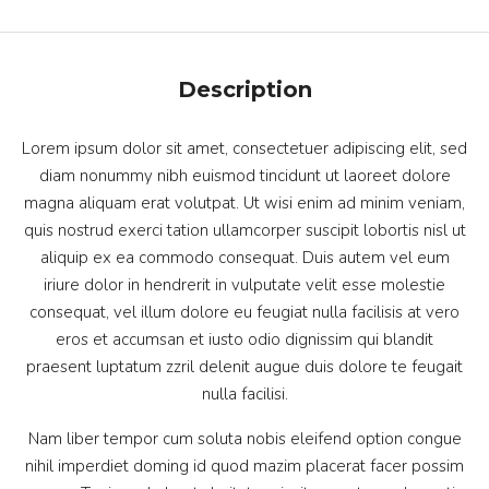
Description
Lorem ipsum dolor sit amet, consectetuer adipiscing elit, sed
diam nonummy nibh euismod tincidunt ut laoreet dolore
magna aliquam erat volutpat. Ut wisi enim ad minim veniam,
quis nostrud exerci tation ullamcorper suscipit lobortis nisl ut
aliquip ex ea commodo consequat. Duis autem vel eum
iriure dolor in hendrerit in vulputate velit esse molestie
consequat, vel illum dolore eu feugiat nulla facilisis at vero
eros et accumsan et iusto odio dignissim qui blandit
praesent luptatum zzril delenit augue duis dolore te feugait
nulla facilisi.
Nam liber tempor cum soluta nobis eleifend option congue
nihil imperdiet doming id quod mazim placerat facer possim