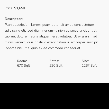
Price:
$1,650
Description:
Plan description. Lorem ipsum dolor sit amet, consectetuer
adipiscing elit, sed diam nonummy nibh euismod tincidunt ut
laoreet dolore magna aliquam erat volutpat. Ut wisi enim ad
minim veniam, quis nostrud exerci tation ullamcorper suscipit
lobortis nisl ut aliquip ex ea commodo consequat.
Rooms:
Baths:
Size:
670 Sqft
530 Sqft
1267 Sqft