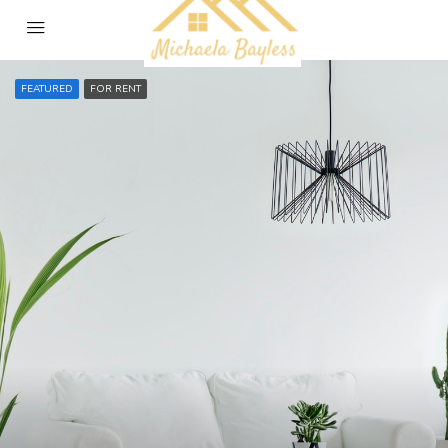
FEATURED
FOR RENT