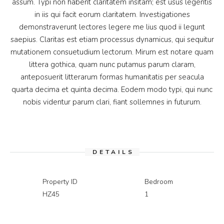
assum. Typi non habent claritatem insitam; est usus legentis
in iis qui facit eorum claritatem. Investigationes
demonstraverunt lectores legere me lius quod ii legunt
saepius. Claritas est etiam processus dynamicus, qui sequitur
mutationem consuetudium lectorum. Mirum est notare quam
littera gothica, quam nunc putamus parum claram,
anteposuerit litterarum formas humanitatis per seacula
quarta decima et quinta decima. Eodem modo typi, qui nunc
nobis videntur parum clari, fiant sollemnes in futurum.
DETAILS
Property ID
Bedroom
HZ45
1