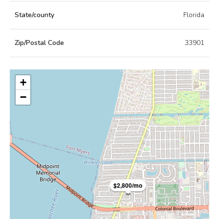
State/county
Florida
Zip/Postal Code
33901
+
−
$2,800/mo