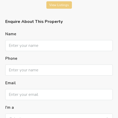
View Listings
Enquire About This Property
Name
Phone
Email
I'm a