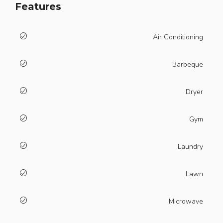
Features
Air Conditioning
Barbeque
Dryer
Gym
Laundry
Lawn
Microwave