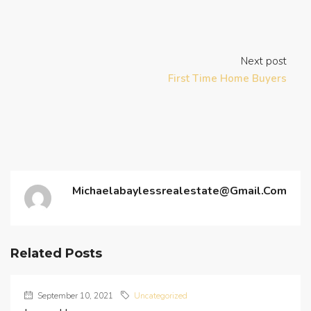
Next post
First Time Home Buyers
Michaelabaylessrealestate@gmail.com
Related Posts
September 10, 2021
Uncategorized