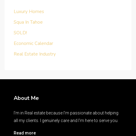
Luxury Homes
Squa In Tahoe
SOLD!
Economic Calendar
Real Estate Industry
About Me
I’m in Real estate because I’m passionate about helping
all my clients. I genuinely care and I’m here to serve you.
Read more