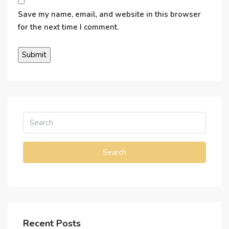
Save my name, email, and website in this browser
for the next time I comment.
Search
Recent Posts