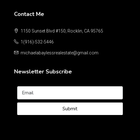
Contact Me
1150 Sunset Blvd #150, Rocklin, CA 95765
1(916)-532-5446
michaelabaylessrealestate@gmail.com
Newsletter Subscribe
Submit