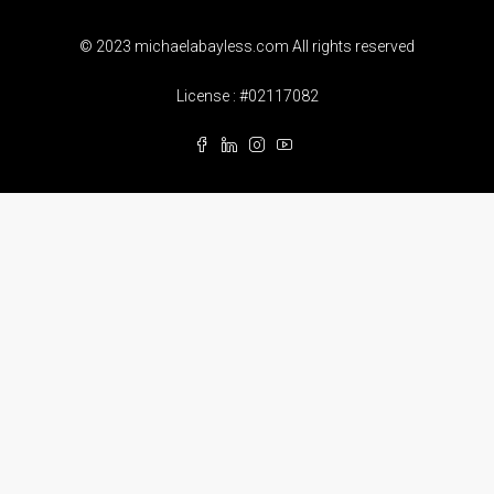
© 2023 michaelabayless.com All rights reserved
License : #02117082