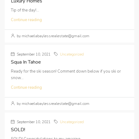
Luxury Homes
Tip of the day!...
Continue reading
by michaelabaylessrealestate@gmail.com
September 10, 2021
Uncategorized
Squa In Tahoe
Ready for the ski season! Comment down below if you ski or
snow...
Continue reading
by michaelabaylessrealestate@gmail.com
September 10, 2021
Uncategorized
SOLD!