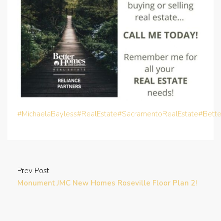
#MichaelaBayless
#RealEstate
#SacramentoRealEstate
#Bett
Prev Post
Monument JMC New Homes Roseville Floor Plan 2!