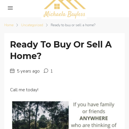
Home
Uncategorized
Ready to buy or sell a home?
Ready To Buy Or Sell A
Home?
5 years ago
1
Call me today!