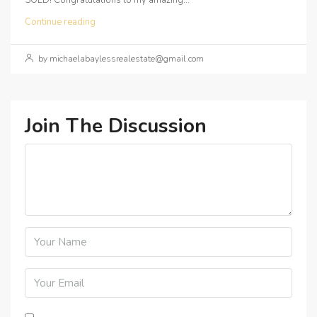
SOLD! Congratulations to my amazing...
Continue reading
by michaelabaylessrealestate@gmail.com
Join The Discussion