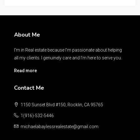
About Me
I’m in Real estate because I’m passionate about helping
all my clients. I genuinely care and I’m here to serve you.
Read more
Contact Me
1150 Sunset Blvd #150, Rocklin, CA 95765
1(916)-532-5446
michaelabaylessrealestate@gmail.com