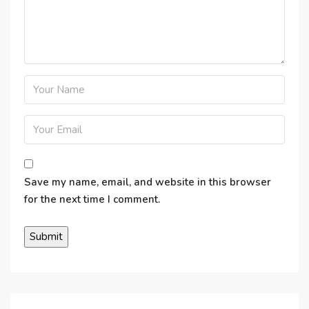
Save my name, email, and website in this browser
for the next time I comment.