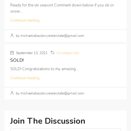
Ready for the ski season! Comment down below if you ski or
snow...
Continue reading
by michaelabaylessrealestate@gmail.com
September 10, 2021
Uncategorized
SOLD!
SOLD! Congratulations to my amazing...
Continue reading
by michaelabaylessrealestate@gmail.com
Join The Discussion