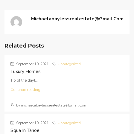
Michaelabaylessrealestate@gmail.com
Related Posts
September 10, 2021
Uncategorized
Luxury Homes
Tip of the day!...
Continue reading
by michaelabaylessrealestate@gmail.com
September 10, 2021
Uncategorized
Squa In Tahoe