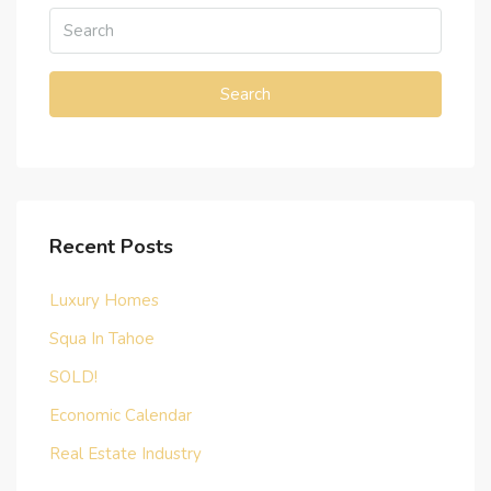
Search
Recent Posts
Luxury Homes
Squa In Tahoe
SOLD!
Economic Calendar
Real Estate Industry