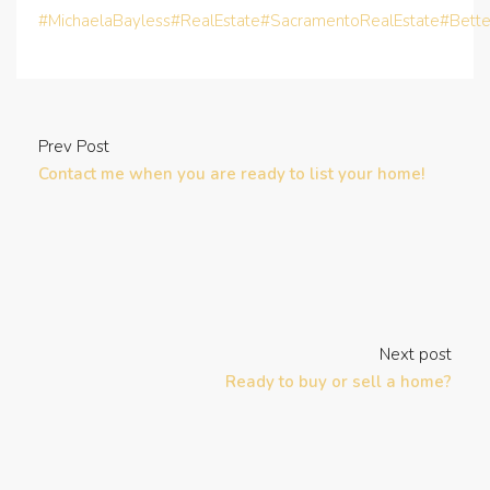
#MichaelaBayless
#RealEstate
#SacramentoRealEstate
#Bett
Prev Post
Contact me when you are ready to list your home!
Next post
Ready to buy or sell a home?