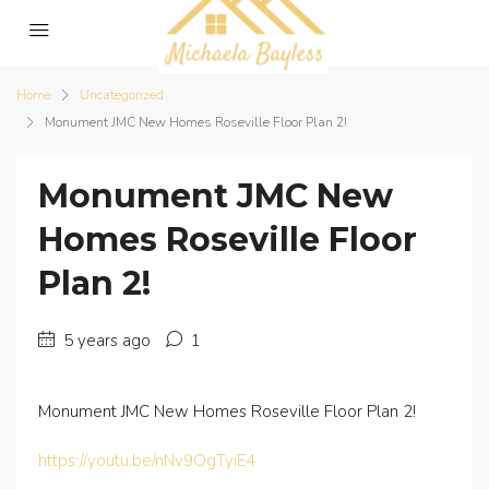
Home
Uncategorized
Monument JMC New Homes Roseville Floor Plan 2!
Monument JMC New
Homes Roseville Floor
Plan 2!
5 years ago
1
Monument JMC New Homes Roseville Floor Plan 2!
https://youtu.be/nNv9OgTyiE4