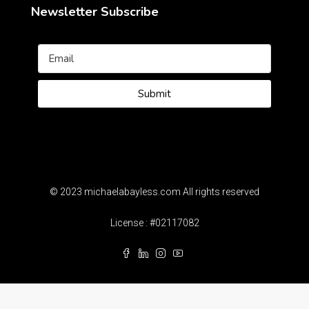
Newsletter Subscribe
Submit
© 2023 michaelabayless.com All rights reserved
License : #02117082