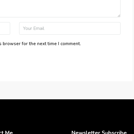
s browser for the next time I comment.
ct Me
Newsletter Subscribe