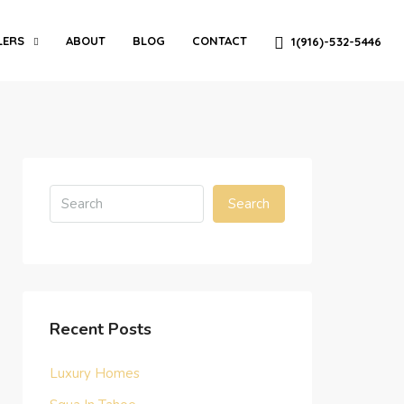
LERS
ABOUT
BLOG
CONTACT
1(916)-532-5446
Search
Recent Posts
Luxury Homes