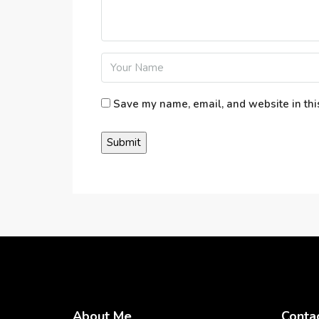
Save my name, email, and website in thi
About Me
Conta