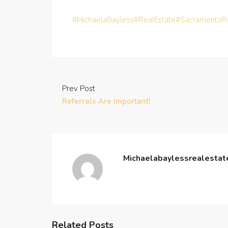
#MichaelaBayless
#RealEstate
#SacramentoRe
Prev Post
Referrals Are Important!
Michaelabaylessrealesta
Related Posts