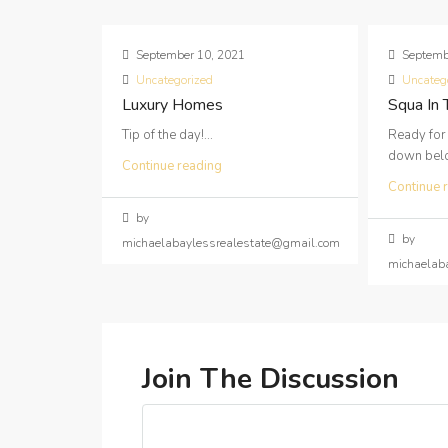
September 10, 2021
Septemb
Uncategorized
Uncateg
Luxury Homes
Squa In
Tip of the day!...
Ready for
down below
Continue reading
Continue 
by
by
michaelabaylessrealestate@gmail.com
michaelab
Join The Discussion