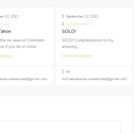
er 10, 2021
September 10, 2021
orized
Uncategorized
 Tahoe
SOLD!
 the ski season! Comment
SOLD! Congratulations to my
 if you ski or snow...
amazing...
reading
Continue reading
by
aylessrealestate@gmail.com
michaelabaylessrealestate@gmail.com