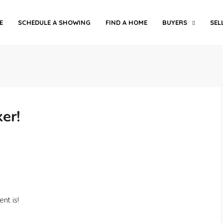
E
SCHEDULE A SHOWING
FIND A HOME
BUYERS
SEL
er!
nt is!