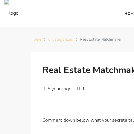
HOM
Home
Uncategorized
Real Estate Matchmaker!
Real Estate Matchmak
5 years ago
1
Comment down below what your secrete tale