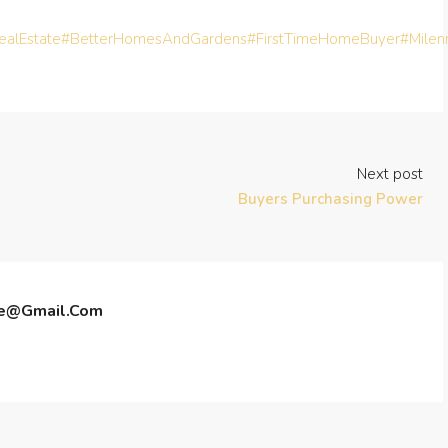
alEstate
#BetterHomesAndGardens
#FirstTimeHomeBuyer
#Milen
Next post
Buyers Purchasing Power
te@gmail.com