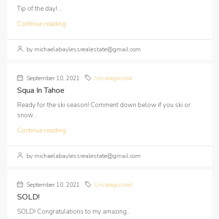
Tip of the day!...
Continue reading
by michaelabaylessrealestate@gmail.com
September 10, 2021
Uncategorized
Squa In Tahoe
Ready for the ski season! Comment down below if you ski or
snow...
Continue reading
by michaelabaylessrealestate@gmail.com
September 10, 2021
Uncategorized
SOLD!
SOLD! Congratulations to my amazing...