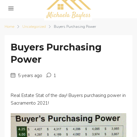
Home
Uncategorized
Buyers Purchasing Power
Buyers Purchasing
Power
5 years ago
1
Real Estate Stat of the day! Buyers purchasing power in
Sacramento 2021!