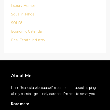
Luxury Homes
Squa In Tahoe
SOLD!
Economic Calendar
Real Estate Industry
About Me
I’m in Real estate because I’m passionate about helping
all my clients. I genuinely care and I’m here to serve you.
Read more