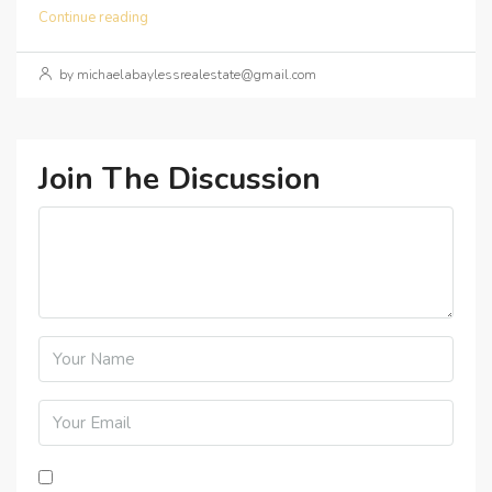
Continue reading
by michaelabaylessrealestate@gmail.com
Join The Discussion