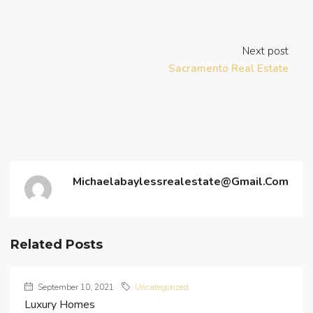
Next post
Sacramento Real Estate
Michaelabaylessrealestate@gmail.com
Related Posts
September 10, 2021
Uncategorized
Luxury Homes