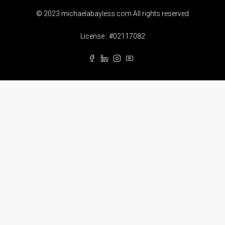
© 2023 michaelabayless.com All rights reserved
License : #02117082