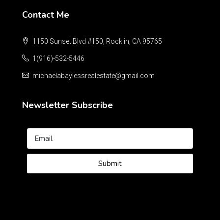
Contact Me
1150 Sunset Blvd #150, Rocklin, CA 95765
1(916)-532-5446
michaelabaylessrealestate@gmail.com
Newsletter Subscribe
Submit