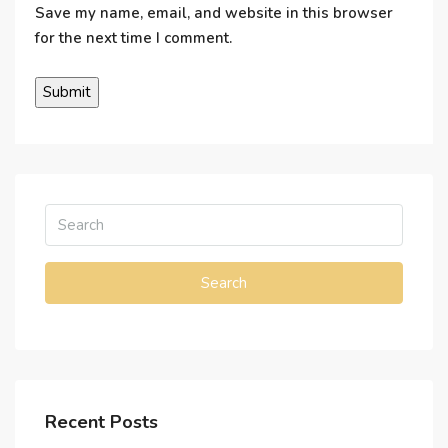
Save my name, email, and website in this browser
for the next time I comment.
Search
Recent Posts