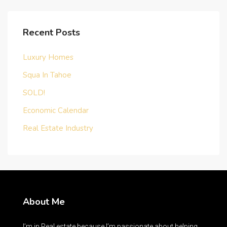
Recent Posts
Luxury Homes
Squa In Tahoe
SOLD!
Economic Calendar
Real Estate Industry
About Me
I’m in Real estate because I’m passionate about helping