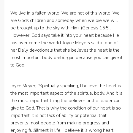
We live in a fallen world. We are not of this world. We
are Gods children and someday when we die we will
be brought up to the sky with Him. (Genesis 15:5).
However, God says take it into your heart because He
has over come the world. Joyce Meyers said in one of
her Daily devotionals that she believes the heart is the
most important body part/organ because you can give it
to God.
Joyce Meyer; “Spiritually speaking, I believe the heart is
the most important aspect of the spiritual body. And it is
the most important thing the believer or the leader can
give to God. That is why the condition of our heart is so
important. It is not lack of ability or potential that
prevents most people from making progress and
enjoying fulfillment in life; I believe it is wrong heart