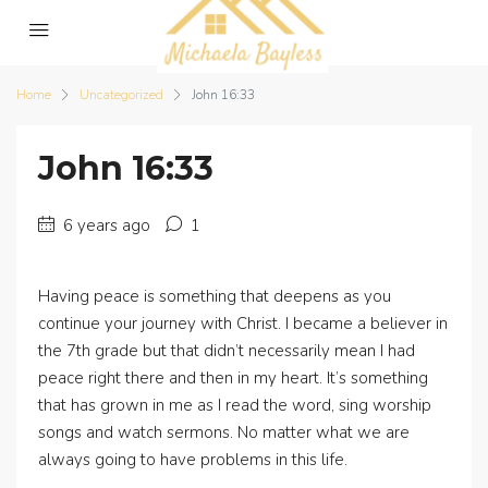
Home
Uncategorized
John 16:33
John 16:33
6 years ago
1
Having peace is something that deepens as you
continue your journey with Christ. I became a believer in
the 7th grade but that didn’t necessarily mean I had
peace right there and then in my heart. It’s something
that has grown in me as I read the word, sing worship
songs and watch sermons. No matter what we are
always going to have problems in this life.