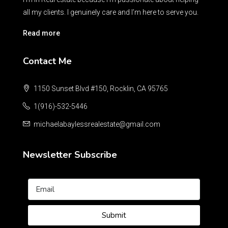
all my clients. I genuinely care and I’m here to serve you.
Read more
Contact Me
1150 Sunset Blvd #150, Rocklin, CA 95765
1(916)-532-5446
michaelabaylessrealestate@gmail.com
Newsletter Subscribe
Submit