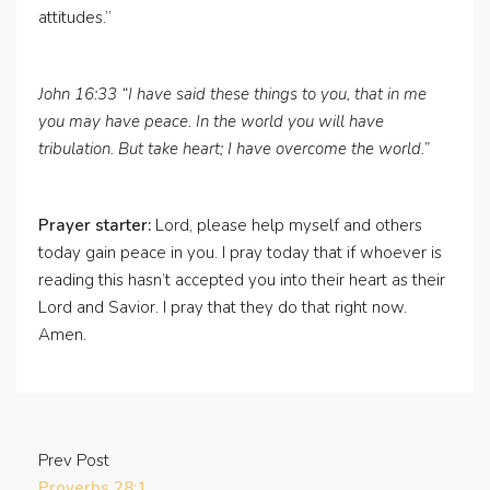
attitudes.”
John 16:33 “I have said these things to you, that in me
you may have peace. In the world you will have
tribulation. But take heart; I have overcome the world.”
Prayer starter:
Lord, please help myself and others
today gain peace in you. I pray today that if whoever is
reading this hasn’t accepted you into their heart as their
Lord and Savior. I pray that they do that right now.
Amen.
Prev Post
Proverbs 28:1