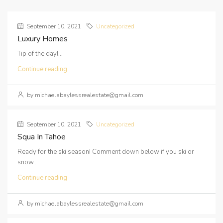
September 10, 2021
Uncategorized
Luxury Homes
Tip of the day!...
Continue reading
by michaelabaylessrealestate@gmail.com
September 10, 2021
Uncategorized
Squa In Tahoe
Ready for the ski season! Comment down below if you ski or
snow...
Continue reading
by michaelabaylessrealestate@gmail.com