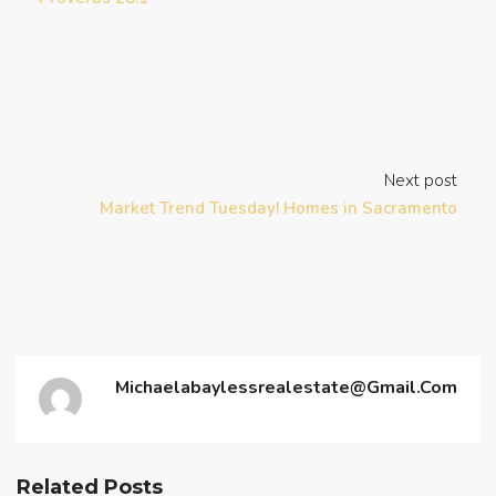
Next post
Market Trend Tuesday! Homes in Sacramento
Michaelabaylessrealestate@gmail.com
Related Posts