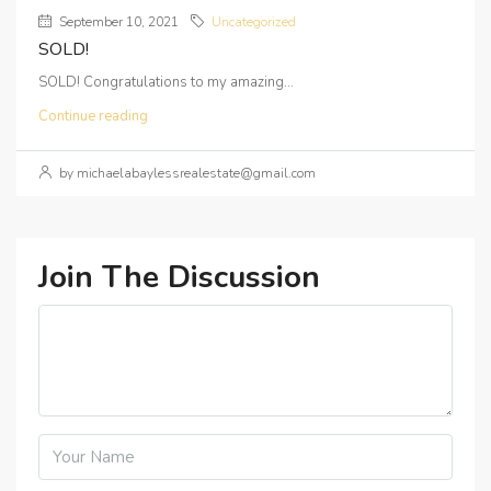
September 10, 2021
Uncategorized
SOLD!
SOLD! Congratulations to my amazing...
Continue reading
by michaelabaylessrealestate@gmail.com
Join The Discussion