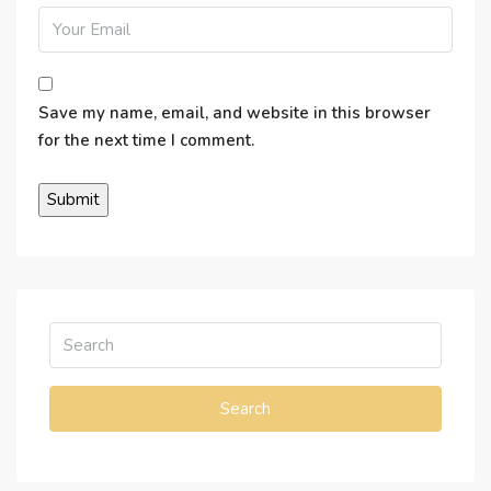
Save my name, email, and website in this browser
for the next time I comment.
Search