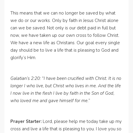
This means that we can no longer be saved by what
we do or our works. Only by faith in Jesus Christ alone
can we be saved. Not only is our debt paid in full but
now, we have taken up our own cross to follow Christ.
We have a new life as Christans. Our goal every single
day should be to live a life that is pleasing to God and
glorify’s Him.
Galatian’s 2:20: “I have been crucified with Christ. It is no
longer I who live, but Christ who lives in me. And the life
I now live in the flesh I live by faith in the Son of God,
who loved me and gave himself for me.”
Prayer Starter:
Lord, please help me today take up my
cross and live a life that is pleasing to you. I love you so