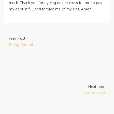
much. Thank you for dyeing on the cross for me to pay
my debt in full and forgive me of my sins. Amen.
Prev Post
Being Patient
Next post
How To Wait