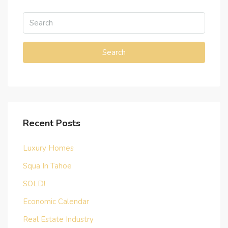
Search
Recent Posts
Luxury Homes
Squa In Tahoe
SOLD!
Economic Calendar
Real Estate Industry