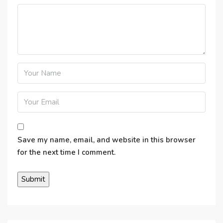
Save my name, email, and website in this browser
for the next time I comment.