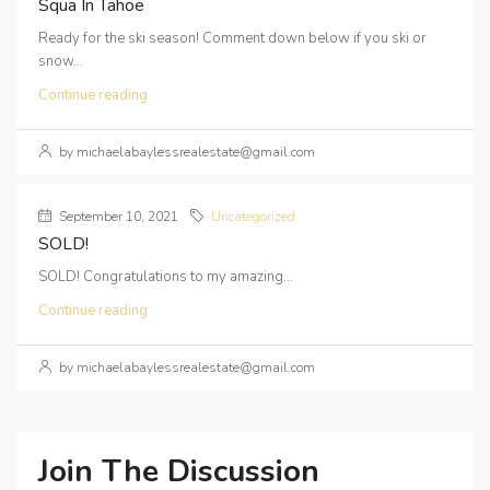
Squa In Tahoe
Ready for the ski season! Comment down below if you ski or
snow...
Continue reading
by michaelabaylessrealestate@gmail.com
September 10, 2021
Uncategorized
SOLD!
SOLD! Congratulations to my amazing...
Continue reading
by michaelabaylessrealestate@gmail.com
Join The Discussion