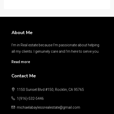
About Me
I’m in Real estate because I’m passionate about helping
all my clients. I genuinely care and I’m here to serve you.
Read more
Contact Me
1150 Sunset Blvd #150, Rocklin, CA 95765
1(916)-532-5446
michaelabaylessrealestate@gmail.com