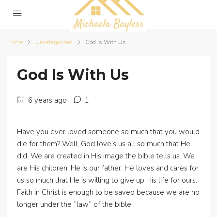
Home
Uncategorized
God Is With Us
God Is With Us
6 years ago
1
Have you ever loved someone so much that you would
die for them? Well, God love’s us all so much that He
did. We are created in His image the bible tells us. We
are His children. He is our father. He loves and cares for
us so much that He is willing to give up His life for ours.
Faith in Christ is enough to be saved because we are no
longer under the “law” of the bible.