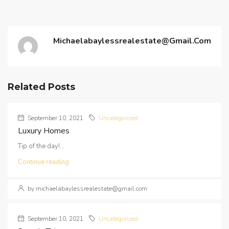
Michaelabaylessrealestate@gmail.com
Related Posts
September 10, 2021
Uncategorized
Luxury Homes
Tip of the day!...
Continue reading
by michaelabaylessrealestate@gmail.com
September 10, 2021
Uncategorized