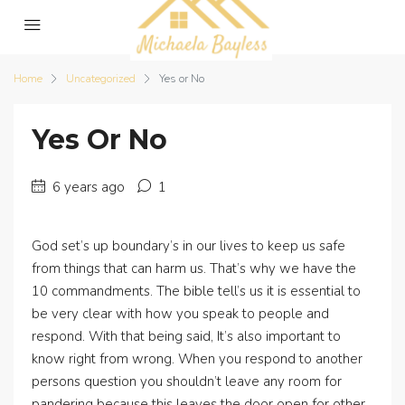
Home
Uncategorized
Yes or No
Yes Or No
6 years ago
1
God set’s up boundary’s in our lives to keep us safe
from things that can harm us. That’s why we have the
10 commandments. The bible tell’s us it is essential to
be very clear with how you speak to people and
respond. With that being said, It’s also important to
know right from wrong. When you respond to another
persons question you shouldn’t leave any room for
pandering because this leaves the door open for other