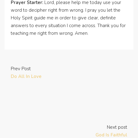
Prayer Starter:
Lord, please help me today use your
word to decipher right from wrong. I pray you let the
Holy Spirit guide me in order to give clear, definite
answers to every situation I come across. Thank you for
teaching me right from wrong. Amen.
Prev Post
Do All In Love
Next post
God Is Faithful