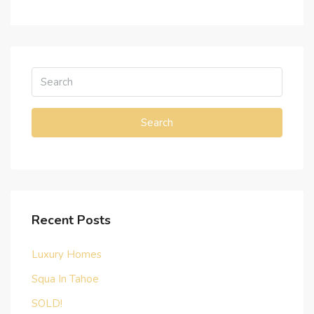
Search
Recent Posts
Luxury Homes
Squa In Tahoe
SOLD!