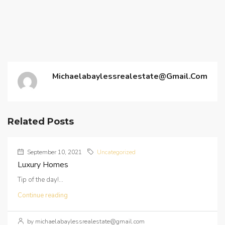
Michaelabaylessrealestate@gmail.com
Related Posts
September 10, 2021
Uncategorized
Luxury Homes
Tip of the day!...
Continue reading
by michaelabaylessrealestate@gmail.com