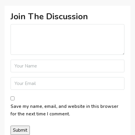
Join The Discussion
Save my name, email, and website in this browser
for the next time I comment.