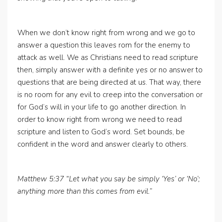
When we don’t know right from wrong and we go to
answer a question this leaves rom for the enemy to
attack as well. We as Christians need to read scripture
then, simply answer with a definite yes or no answer to
questions that are being directed at us. That way, there
is no room for any evil to creep into the conversation or
for God’s will in your life to go another direction. In
order to know right from wrong we need to read
scripture and listen to God’s word. Set bounds, be
confident in the word and answer clearly to others.
Matthew 5:37 “Let what you say be simply ‘Yes’ or ‘No’;
anything more than this comes from evil.”