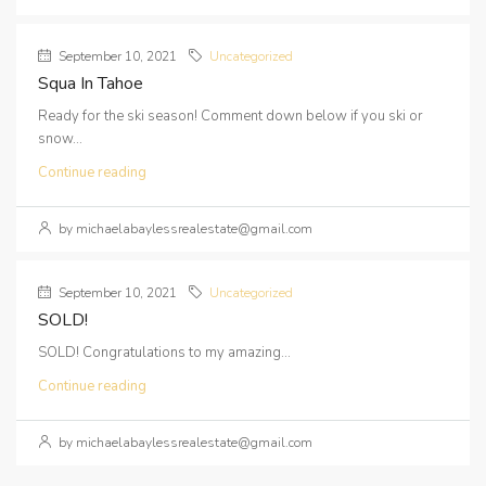
September 10, 2021
Uncategorized
Squa In Tahoe
Ready for the ski season! Comment down below if you ski or
snow...
Continue reading
by michaelabaylessrealestate@gmail.com
September 10, 2021
Uncategorized
SOLD!
SOLD! Congratulations to my amazing...
Continue reading
by michaelabaylessrealestate@gmail.com