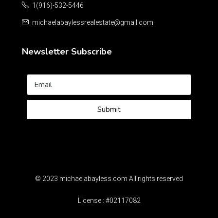
1(916)-532-5446
michaelabaylessrealestate@gmail.com
Newsletter Subscribe
Submit
© 2023 michaelabayless.com All rights reserved
License : #02117082