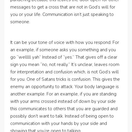
messages to get a cross that are not in God’s will for
you or your life. Communication isn’t just speaking to
someone.
It can be your tone of voice with how you respond. For
an example, if someone asks you something and you
go “welllll yah” Instead of “yes.” That gives off a clear
sign you mean “no, not really.” It’s unclear, leaves room
for interpretation and confusion which, is not God’s will
for you. One of Satans tricks is confusion. This gives the
enemy an opportunity to attack. Your body language is
another example. For an example, if you are standing
with your arms crossed instead of down by your side
this communicates to others that you are guarded and
possibly don’t want to talk. Instead of being open to
communication with your hands by your side and
showing that you’re open to talking.