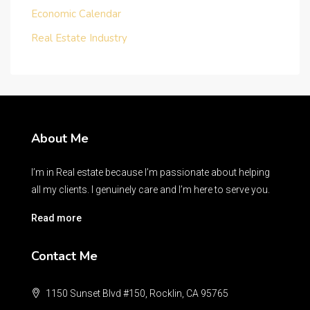
Economic Calendar
Real Estate Industry
About Me
I’m in Real estate because I’m passionate about helping
all my clients. I genuinely care and I’m here to serve you.
Read more
Contact Me
1150 Sunset Blvd #150, Rocklin, CA 95765