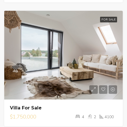
FOR SALE
Villa For Sale
$1,750,000
4
2
4100