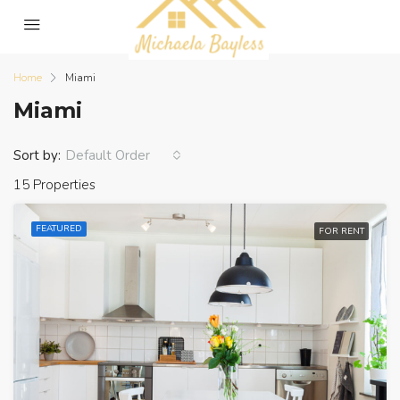
Home
Miami
Miami
Sort by:
Default Order
15 Properties
FEATURED
FOR RENT