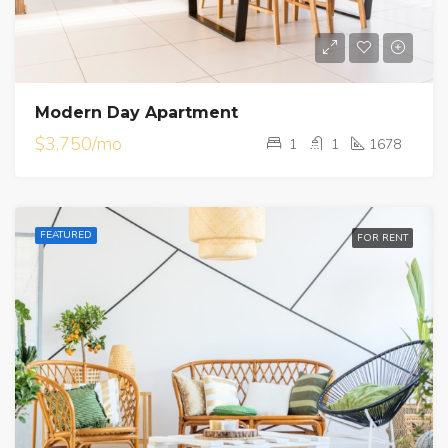
Modern Day Apartment
$3,750/mo
1
1
1678
FEATURED
FOR RENT