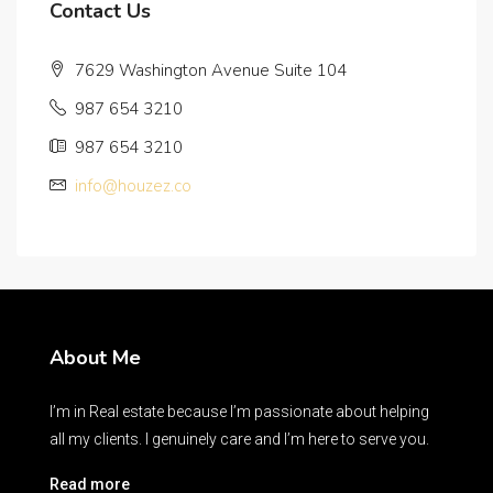
Contact Us
7629 Washington Avenue Suite 104
987 654 3210
987 654 3210
info@houzez.co
About Me
I’m in Real estate because I’m passionate about helping
all my clients. I genuinely care and I’m here to serve you.
Read more