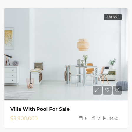
FOR SALE
Villa With Pool For Sale
$3,900,000
5
2
3450