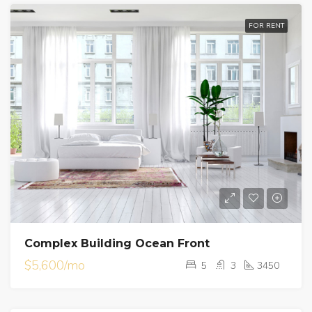
FOR RENT
Complex Building Ocean Front
$5,600/mo
5
3
3450