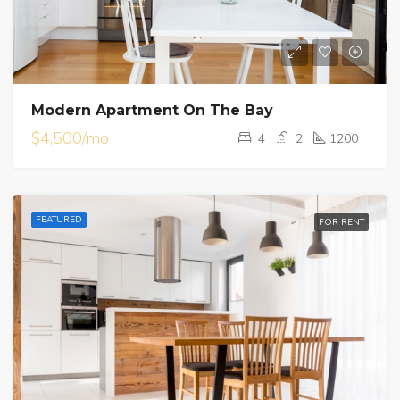
Modern Apartment On The Bay
$4,500/mo
4
2
1200
FEATURED
FOR RENT