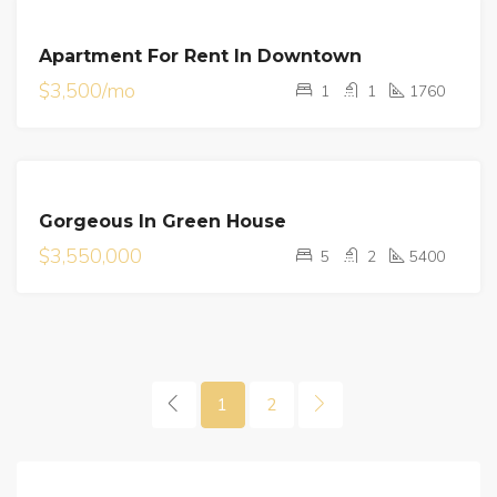
FOR
Apartment For Rent In Downtown
RENT
$3,500/mo
1
1
1760
FOR
Gorgeous In Green House
SALE
$3,550,000
5
2
5400
1
2