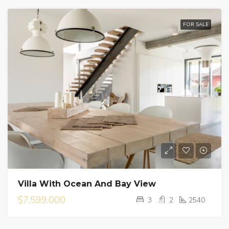
FOR SALE
Villa With Ocean And Bay View
$7,599,000
3
2
2540