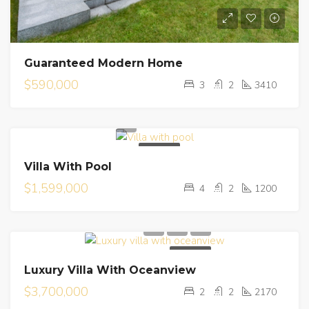
Guaranteed Modern Home
$590,000
3
2
3410
FOR SALE
Villa With Pool
$1,599,000
4
2
1200
FOR SALE
Luxury Villa With Oceanview
$3,700,000
2
2
2170