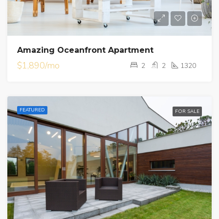
Amazing Oceanfront Apartment
$1,890/mo
2
2
1320
FEATURED
FOR SALE