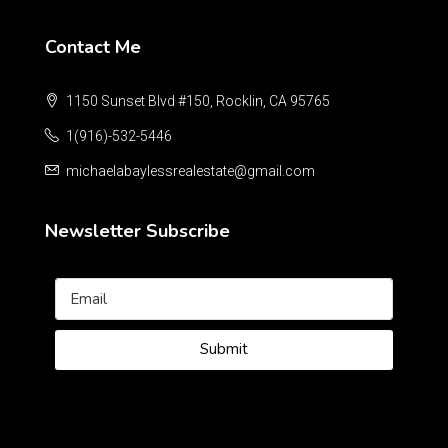
Contact Me
1150 Sunset Blvd #150, Rocklin, CA 95765
1(916)-532-5446
michaelabaylessrealestate@gmail.com
Newsletter Subscribe
Submit