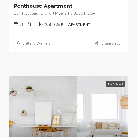
Penthouse Apartment
1341 Coconut Dr, Fort Myers, FL 33901, USA
3
2
2560
Sq Ft
APARTMENT
Brittany Watkins
6 years ago
FOR SALE