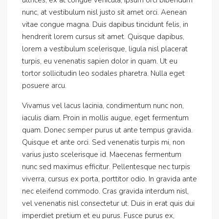
nunc, at vestibulum nisl justo sit amet orci. Aenean
vitae congue magna. Duis dapibus tincidunt felis, in
hendrerit lorem cursus sit amet. Quisque dapibus,
lorem a vestibulum scelerisque, ligula nisl placerat
turpis, eu venenatis sapien dolor in quam. Ut eu
tortor sollicitudin leo sodales pharetra. Nulla eget
posuere arcu.
Vivamus vel lacus lacinia, condimentum nunc non,
iaculis diam. Proin in mollis augue, eget fermentum
quam. Donec semper purus ut ante tempus gravida.
Quisque et ante orci. Sed venenatis turpis mi, non
varius justo scelerisque id. Maecenas fermentum
nunc sed maximus efficitur. Pellentesque nec turpis
viverra, cursus ex porta, porttitor odio. In gravida ante
nec eleifend commodo. Cras gravida interdum nisl,
vel venenatis nisl consectetur ut. Duis in erat quis dui
imperdiet pretium et eu purus. Fusce purus ex,