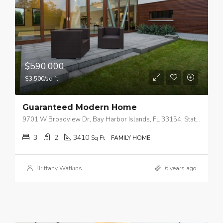
$590,000
$3,500/sq ft
Guaranteed Modern Home
9701 W Broadview Dr, Bay Harbor Islands, FL 33154, Stati Uniti
3
2
3410
Sq Ft
FAMILY HOME
Brittany Watkins
6 years ago