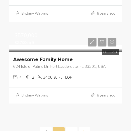
Brittany Watkins
6 years ago
$570,000
$2,700/sq ft
FOR SALE
Awesome Family Home
624 Isle of Palms Dr, Fort Lauderdale, FL 33301, USA
4
2
3400
Sq Ft
LOFT
Brittany Watkins
6 years ago