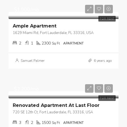
$1,900/mo
FOR RENT
Ample Apartment
1629 Miami Rd, Fort Lauderdale, FL 33316, USA
2
1
2300
Sq Ft
APARTMENT
Samuel Palmer
6 years ago
$2,200/mo
FOR RENT
Renovated Apartment At Last Floor
720 SE 12th Ct, Fort Lauderdale, FL 33316, USA
3
2
1500
Sq Ft
APARTMENT