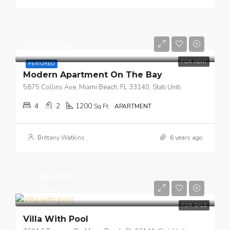
$4,500/mo
FOR RENT
FEATURED
Modern Apartment On The Bay
5875 Collins Ave, Miami Beach, FL 33140, Stati Uniti
4
2
1200
Sq Ft
APARTMENT
Brittany Watkins
6 years ago
$1,599,000
$15,000/sq ft
FOR SALE
Villa With Pool