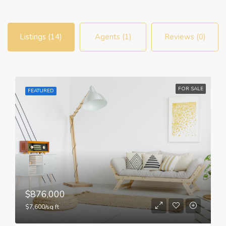
Listings (14)
Agents (1)
Reviews (0)
FOR SALE
FEATURED
$876,000
$7,600/sq ft