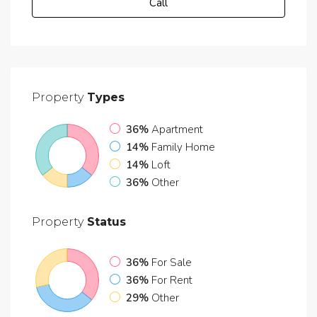
Call
Property
Types
36%
Apartment
14%
Family Home
14%
Loft
36%
Other
Property
Status
36%
For Sale
36%
For Rent
29%
Other