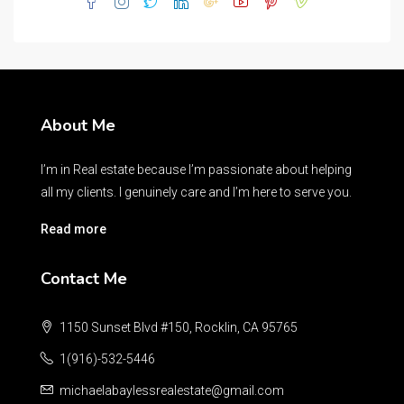
About Me
I’m in Real estate because I’m passionate about helping
all my clients. I genuinely care and I’m here to serve you.
Read more
Contact Me
1150 Sunset Blvd #150, Rocklin, CA 95765
1(916)-532-5446
michaelabaylessrealestate@gmail.com