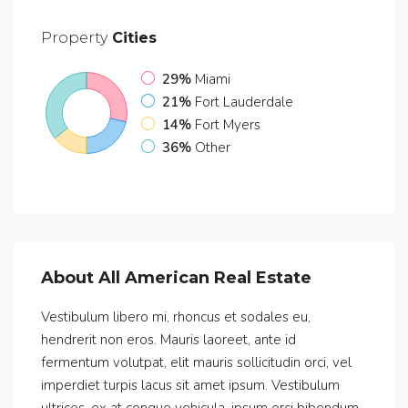
Property
Cities
29%
Miami
21%
Fort Lauderdale
14%
Fort Myers
36%
Other
About All American Real Estate
Vestibulum libero mi, rhoncus et sodales eu,
hendrerit non eros. Mauris laoreet, ante id
fermentum volutpat, elit mauris sollicitudin orci, vel
imperdiet turpis lacus sit amet ipsum. Vestibulum
ultrices, ex at congue vehicula, ipsum orci bibendum