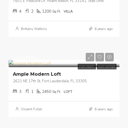
7601 E Treasure Dr, Miami Beach, FL 33141, Stati Uniti
4
2
1200
Sq Ft
VILLA
Brittany Watkins
6 years ago
$2,500/mo
FOR RENT
HOT OFFER
Ample Modern Loft
2621 NE 17th St, Fort Lauderdale, FL 33305
3
1
2450
Sq Ft
LOFT
Vincent Fuller
6 years ago