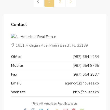
1
2
Contact
1611 Michigan Ave, Miami Beach, FL 33139
Office
(987) 654 1234
Mobile
(987) 654 8765
Fax
(987) 654 2837
Email
agency1@houzez.co
Website
http://houzez.co
Find All American Real Estate on: