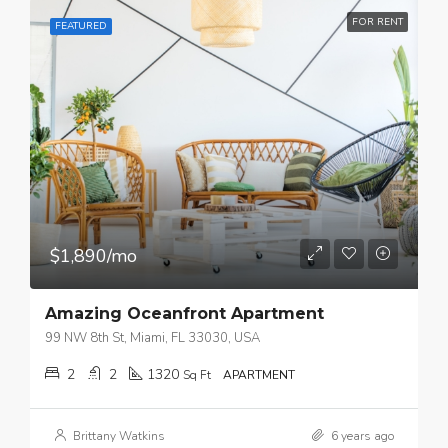
FOR RENT
FEATURED
$1,890/mo
Amazing Oceanfront Apartment
99 NW 8th St, Miami, FL 33030, USA
2
2
1320
Sq Ft
APARTMENT
Brittany Watkins
6 years ago