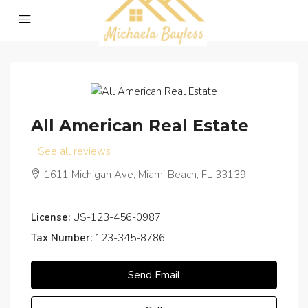
All American Real Estate
See all reviews
1611 Michigan Ave, Miami Beach, FL 33139
License:
US-123-456-0987
Tax Number:
123-345-8786
Send Email