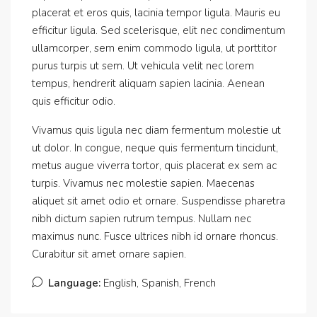
placerat et eros quis, lacinia tempor ligula. Mauris eu
efficitur ligula. Sed scelerisque, elit nec condimentum
ullamcorper, sem enim commodo ligula, ut porttitor
purus turpis ut sem. Ut vehicula velit nec lorem
tempus, hendrerit aliquam sapien lacinia. Aenean
quis efficitur odio.
Vivamus quis ligula nec diam fermentum molestie ut
ut dolor. In congue, neque quis fermentum tincidunt,
metus augue viverra tortor, quis placerat ex sem ac
turpis. Vivamus nec molestie sapien. Maecenas
aliquet sit amet odio et ornare. Suspendisse pharetra
nibh dictum sapien rutrum tempus. Nullam nec
maximus nunc. Fusce ultrices nibh id ornare rhoncus.
Curabitur sit amet ornare sapien.
Language:
English, Spanish, French