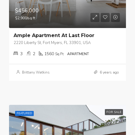
$456,000
$2,900/sq ft
Ample Apartment At Last Floor
2220 Liberty St, Fort Myers, FL 33901, USA
3
2
1560
Sq Ft
APARTMENT
Brittany Watkins
6 years ago
FOR SALE
FEATURED