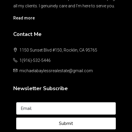
all my clients. I genuinely care and I’m here to serve you.
Read more
Contact Me
1150 Sunset Blvd #150, Rocklin, CA 95765
1(916)-532-5446
michaelabaylessrealestate@gmail.com
Newsletter Subscribe
Submit