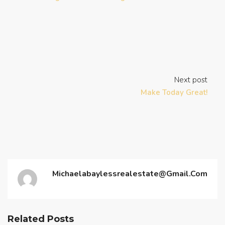
Next post
Make Today Great!
Michaelabaylessrealestate@gmail.com
Related Posts