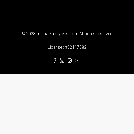
© 2023 michaelabayless.com All rights reserved
License : #02117082