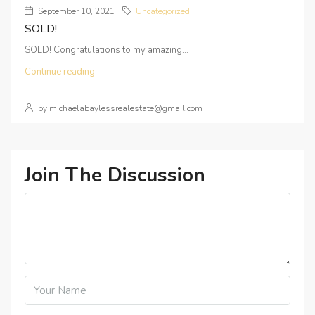
September 10, 2021
Uncategorized
SOLD!
SOLD! Congratulations to my amazing...
Continue reading
by michaelabaylessrealestate@gmail.com
Join The Discussion