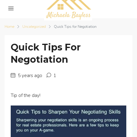
Home
Uncategorized
Quick Tips for Negotiation
Quick Tips For
Negotiation
5 years ago
1
Tip of the day!