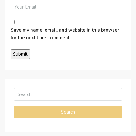
Save my name, email, and website in this browser
for the next time I comment.
Search