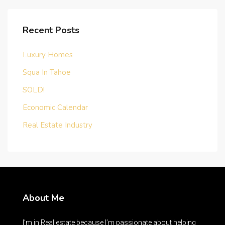
Recent Posts
Luxury Homes
Squa In Tahoe
SOLD!
Economic Calendar
Real Estate Industry
About Me
I’m in Real estate because I’m passionate about helping