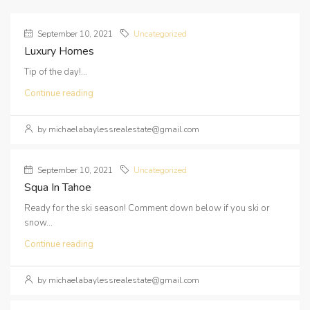
September 10, 2021
Uncategorized
Luxury Homes
Tip of the day!...
Continue reading
by michaelabaylessrealestate@gmail.com
September 10, 2021
Uncategorized
Squa In Tahoe
Ready for the ski season! Comment down below if you ski or
snow...
Continue reading
by michaelabaylessrealestate@gmail.com