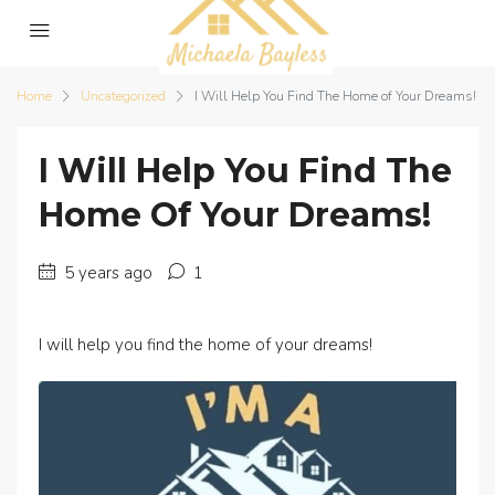
Home
Uncategorized
I Will Help You Find The Home of Your Dreams!
I Will Help You Find The
Home Of Your Dreams!
5 years ago
1
I will help you find the home of your dreams!