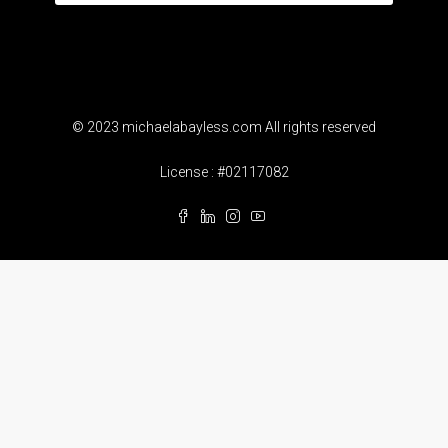
© 2023 michaelabayless.com All rights reserved
License : #02117082