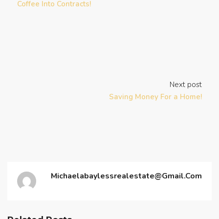
Coffee Into Contracts!
Next post
Saving Money For a Home!
Michaelabaylessrealestate@gmail.com