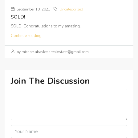
September 10, 2021
Uncategorized
SOLD!
SOLD! Congratulations to my amazing...
Continue reading
by michaelabaylessrealestate@gmail.com
Join The Discussion