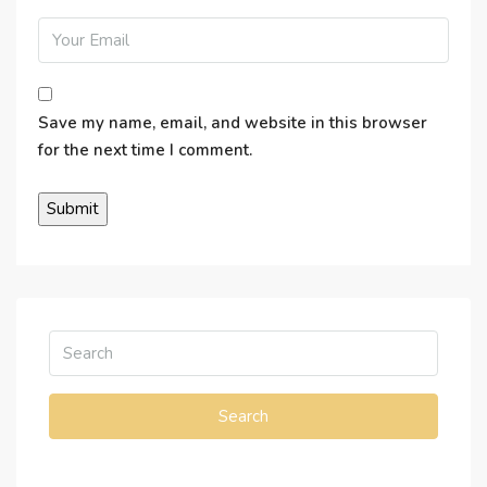
Save my name, email, and website in this browser
for the next time I comment.
Search