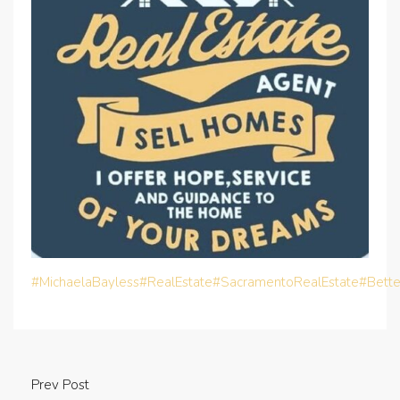
#MichaelaBayless
#RealEstate
#SacramentoRealEstate
#Bett
Prev Post