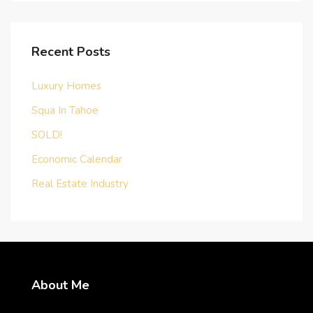
Recent Posts
Luxury Homes
Squa In Tahoe
SOLD!
Economic Calendar
Real Estate Industry
About Me