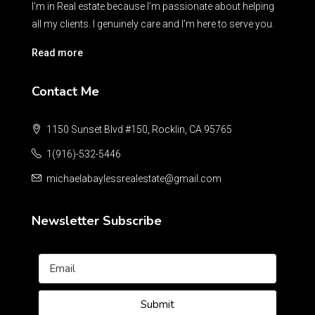
I’m in Real estate because I’m passionate about helping
all my clients. I genuinely care and I’m here to serve you.
Read more
Contact Me
1150 Sunset Blvd #150, Rocklin, CA 95765
1(916)-532-5446
michaelabaylessrealestate@gmail.com
Newsletter Subscribe
Submit