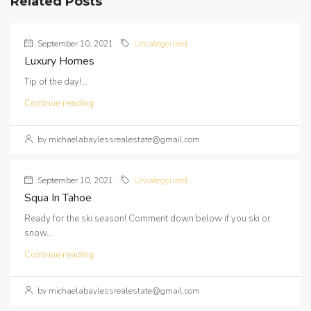
Related Posts
September 10, 2021
Uncategorized
Luxury Homes
Tip of the day!...
Continue reading
by michaelabaylessrealestate@gmail.com
September 10, 2021
Uncategorized
Squa In Tahoe
Ready for the ski season! Comment down below if you ski or
snow...
Continue reading
by michaelabaylessrealestate@gmail.com