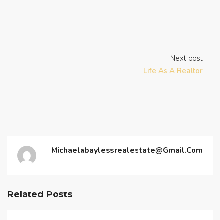
Next post
Life As A Realtor
Michaelabaylessrealestate@gmail.com
Related Posts