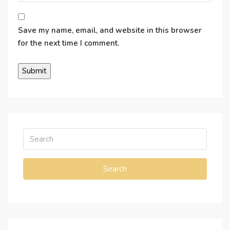
Save my name, email, and website in this browser
for the next time I comment.
Search