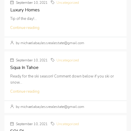
September 10, 2021
Uncategorized
Luxury Homes
Tip of the day!...
Continue reading
by michaelabaylessrealestate@gmail.com
September 10, 2021
Uncategorized
Squa In Tahoe
Ready for the ski season! Comment down below if you ski or
snow...
Continue reading
by michaelabaylessrealestate@gmail.com
September 10, 2021
Uncategorized