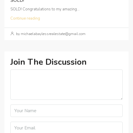
SOLD!
SOLD! Congratulations to my amazing...
Continue reading
by michaelabaylessrealestate@gmail.com
Join The Discussion