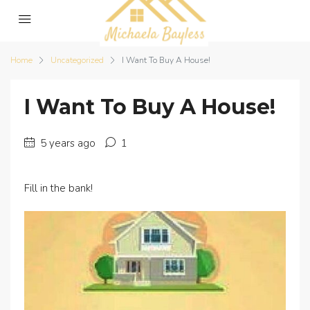
Home
Uncategorized
I Want To Buy A House!
I Want To Buy A House!
5 years ago
1
Fill in the bank!