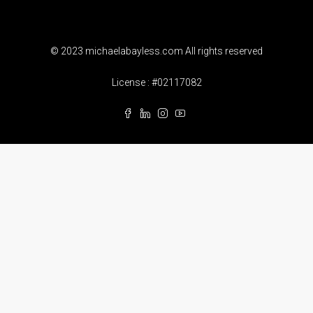
© 2023 michaelabayless.com All rights reserved
License : #02117082