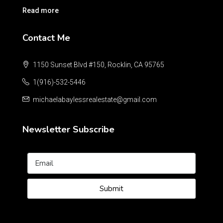
Read more
Contact Me
1150 Sunset Blvd #150, Rocklin, CA 95765
1(916)-532-5446
michaelabaylessrealestate@gmail.com
Newsletter Subscribe
Submit