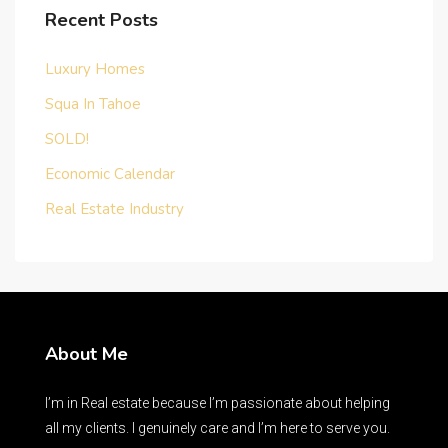
Recent Posts
Luxury Homes
Squa In Tahoe
SOLD!
Economic Calendar
Real Estate Industry
About Me
I’m in Real estate because I’m passionate about helping
all my clients. I genuinely care and I’m here to serve you.