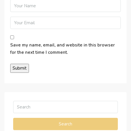
Save my name, email, and website in this browser
for the next time I comment.
Search