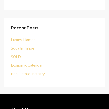
Recent Posts
Luxury Homes
Squa In Tahoe
SOLD!
Economic Calendar
Real Estate Industry