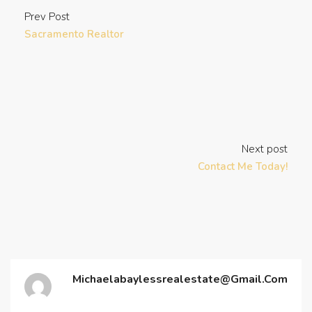
Prev Post
Sacramento Realtor
Next post
Contact Me Today!
Michaelabaylessrealestate@gmail.com