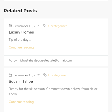
Related Posts
September 10, 2021
Uncategorized
Luxury Homes
Tip of the day!...
Continue reading
by michaelabaylessrealestate@gmail.com
September 10, 2021
Uncategorized
Squa In Tahoe
Ready for the ski season! Comment down below if you ski or
snow...
Continue reading