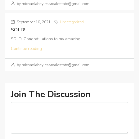
by michaelabaylessrealestate@gmail.com
September 10, 2021
Uncategorized
SOLD!
SOLD! Congratulations to my amazing...
Continue reading
by michaelabaylessrealestate@gmail.com
Join The Discussion