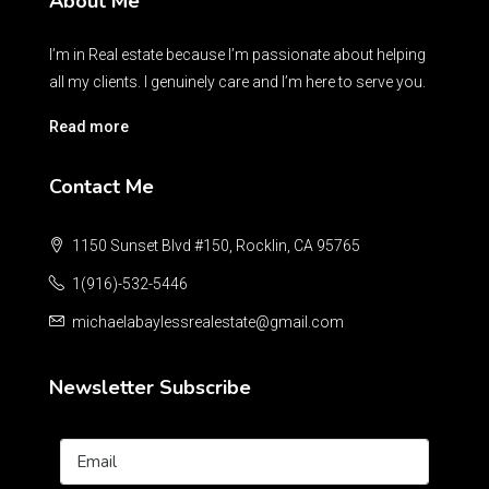
About Me
I’m in Real estate because I’m passionate about helping
all my clients. I genuinely care and I’m here to serve you.
Read more
Contact Me
1150 Sunset Blvd #150, Rocklin, CA 95765
1(916)-532-5446
michaelabaylessrealestate@gmail.com
Newsletter Subscribe