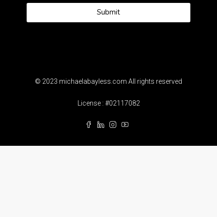
Submit
© 2023 michaelabayless.com All rights reserved
License : #02117082