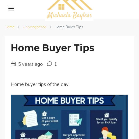
Home
Uncategorized
Home Buyer Tips
Home Buyer Tips
5 years ago
1
Home buyer tips of the day!