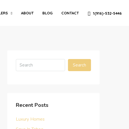
LERS
ABOUT
BLOG
CONTACT
1(916)-532-5446
Search
Recent Posts
Luxury Homes