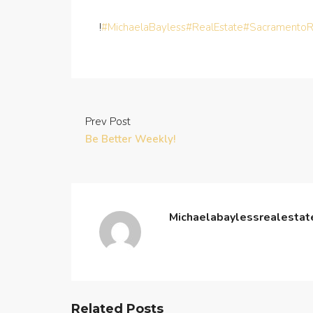
!
#MichaelaBayless
#RealEstate
#SacramentoR
Prev Post
Be Better Weekly!
Michaelabaylessrealesta
Related Posts