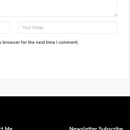
s browser for the next time I comment.
ct Me
Newsletter Subscribe