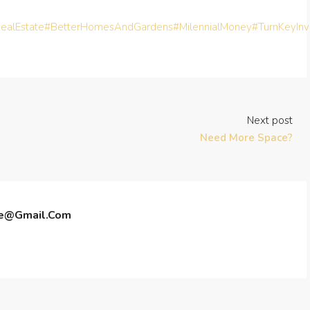
ealEstate
#BetterHomesAndGardens
#MilennialMoney
#TurnKeyIn
Next post
Need More Space?
te@gmail.com