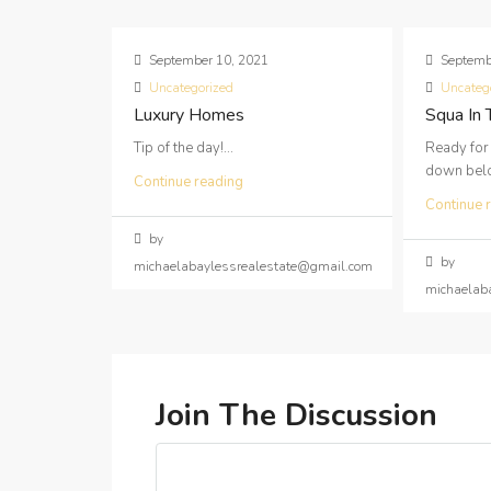
September 10, 2021
Septemb
Uncategorized
Uncateg
Luxury Homes
Squa In
Tip of the day!...
Ready for
down below
Continue reading
Continue 
by
by
michaelabaylessrealestate@gmail.com
michaelab
Join The Discussion