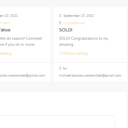
er 10, 2021
September 10, 2021
orized
Uncategorized
 Tahoe
SOLD!
 the ski season! Comment
SOLD! Congratulations to my
 if you ski or snow...
amazing...
reading
Continue reading
by
aylessrealestate@gmail.com
michaelabaylessrealestate@gmail.com