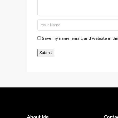
Save my name, email, and website in thi
About Me
Conta