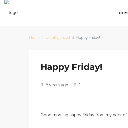
HOM
Home
Uncategorized
Happy Friday!
Happy Friday!
5 years ago
1
Good morning happy Friday from my neck of