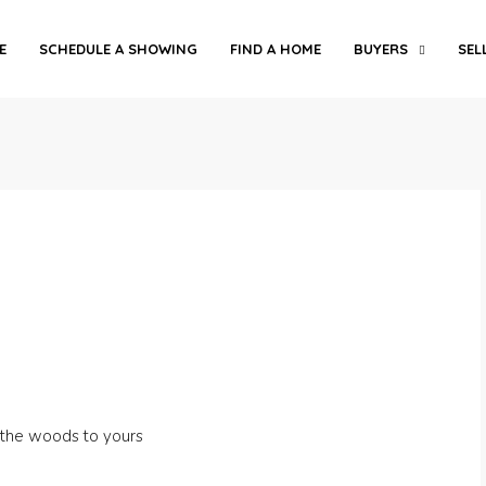
E
SCHEDULE A SHOWING
FIND A HOME
BUYERS
SEL
 the woods to yours