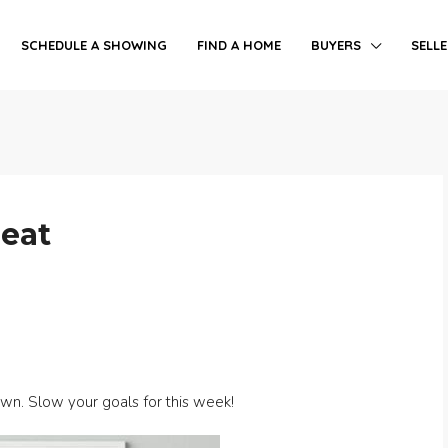
SCHEDULE A SHOWING
FIND A HOME
BUYERS
SELL
peat
own. Slow your goals for this week!