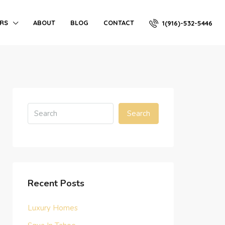
ERS
ABOUT
BLOG
CONTACT
1(916)-532-5446
Search
Recent Posts
Luxury Homes