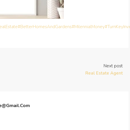
alEstate
#BetterHomesAndGardens
#MilennialMoney
#TurnKeyInv
Next post
Real Estate Agent
te@gmail.com