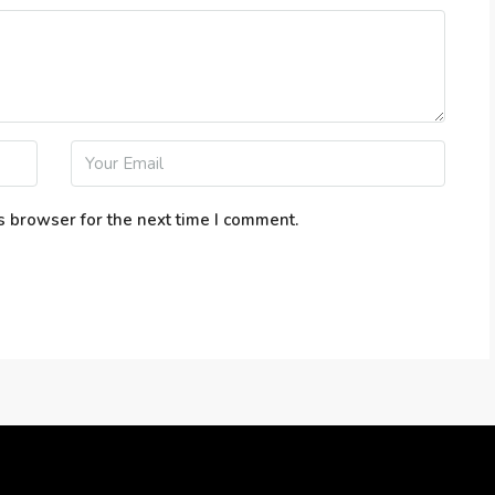
s browser for the next time I comment.