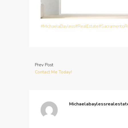
#MichaelaBayless
#RealEstate
#SacramentoRe
Prev Post
Contact Me Today!
Michaelabaylessrealesta