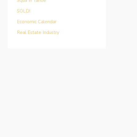
Squa In Tahoe
SOLD!
Economic Calendar
Real Estate Industry