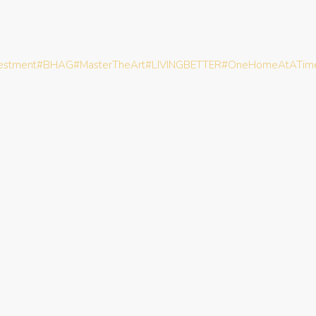
estment
#BHAG
#MasterTheArt
#LIVINGBETTER
#OneHomeAtATim