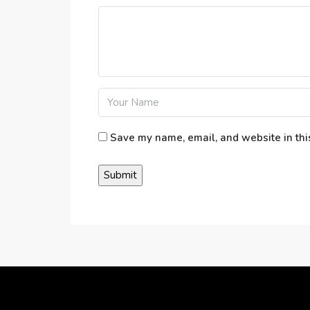
Save my name, email, and website in thi