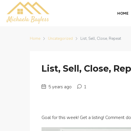
HOME
Home
Uncategorized
List, Sell, Close, Repeat
List, Sell, Close, Re
5 years ago
1
Goal for this week! Get a listing! Comment d