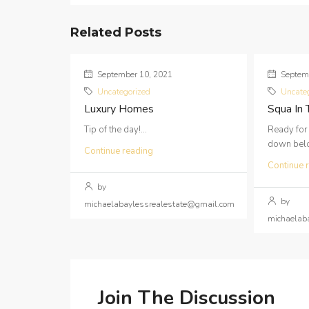
Related Posts
September 10, 2021
Septemb
Uncategorized
Uncate
Luxury Homes
Squa In
Tip of the day!...
Ready for
down below
Continue reading
Continue 
by
by
michaelabaylessrealestate@gmail.com
michaelab
Join The Discussion