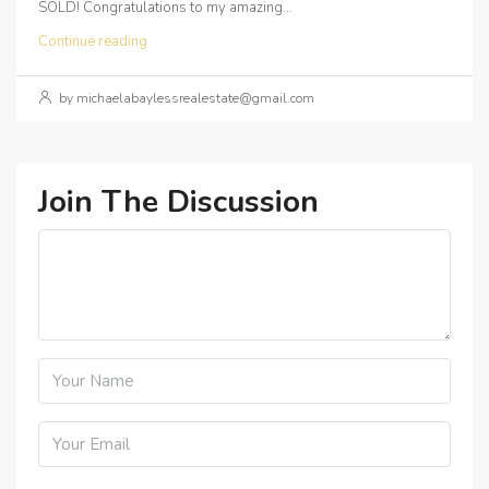
SOLD! Congratulations to my amazing...
Continue reading
by michaelabaylessrealestate@gmail.com
Join The Discussion