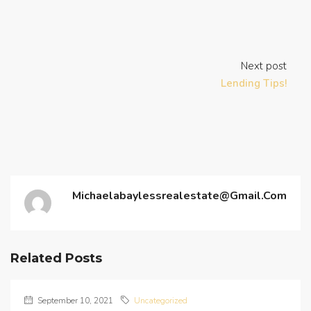
Next post
Lending Tips!
Michaelabaylessrealestate@gmail.com
Related Posts
September 10, 2021
Uncategorized