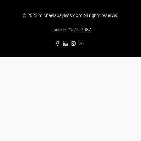
© 2023 michaelabayless.com All rights reserved
License : #02117082