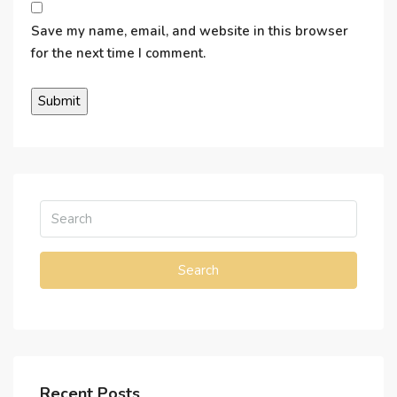
Save my name, email, and website in this browser
for the next time I comment.
Search
Recent Posts