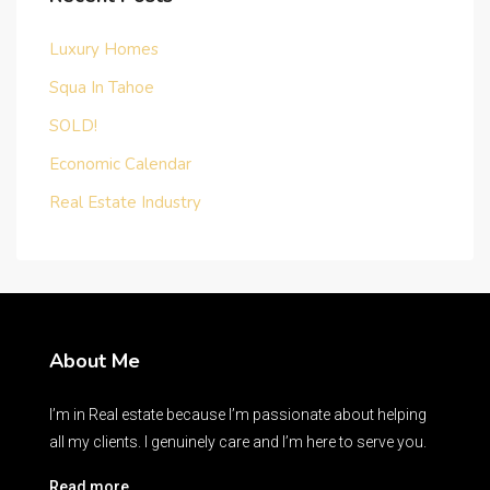
Luxury Homes
Squa In Tahoe
SOLD!
Economic Calendar
Real Estate Industry
About Me
I’m in Real estate because I’m passionate about helping
all my clients. I genuinely care and I’m here to serve you.
Read more