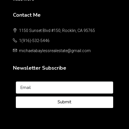
Contact Me
1150 Sunset Blvd #150, Rocklin, CA 95765
1(916)-532-5446
michaelabaylessrealestate@gmail.com
Newsletter Subscribe
Submit