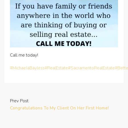
Call me today!
#MichaelaBayless
#RealEstate
#SacramentoRealEstate
#Bett
Prev Post
Congratulations To My Client On Her First Home!