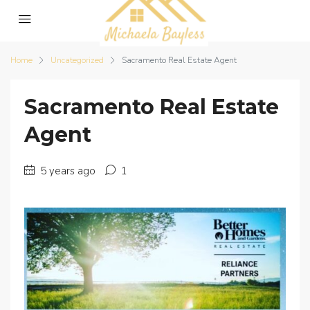
Home
Uncategorized
Sacramento Real Estate Agent
Sacramento Real Estate
Agent
5 years ago
1