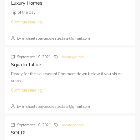
Luxury Homes
Tip of the day!...
Continue reading
by michaelabaylessrealestate@gmail.com
September 10, 2021
Uncategorized
Squa In Tahoe
Ready for the ski season! Comment down below if you ski or
snow...
Continue reading
by michaelabaylessrealestate@gmail.com
September 10, 2021
Uncategorized
SOLD!