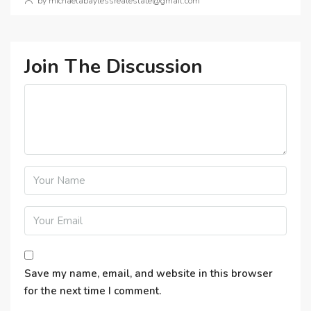
by michaelabaylessrealestate@gmail.com
Join The Discussion
Save my name, email, and website in this browser
for the next time I comment.