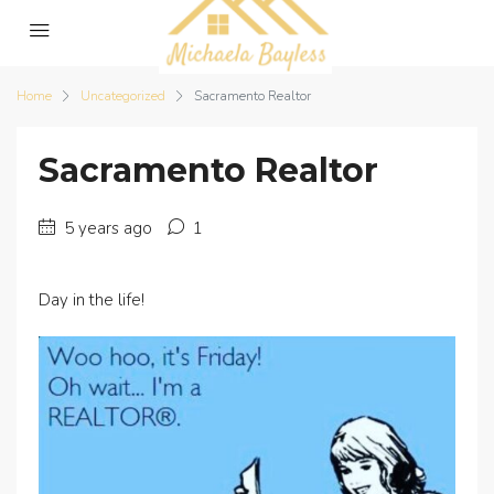
Home
Uncategorized
Sacramento Realtor
Sacramento Realtor
5 years ago
1
Day in the life!