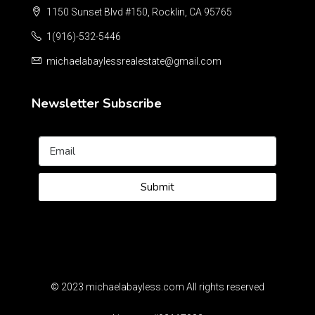
1150 Sunset Blvd #150, Rocklin, CA 95765
1(916)-532-5446
michaelabaylessrealestate@gmail.com
Newsletter Subscribe
Submit
© 2023 michaelabayless.com All rights reserved