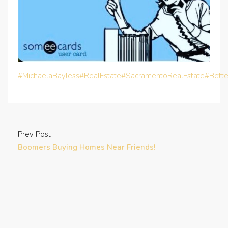
#MichaelaBayless
#RealEstate
#SacramentoRealEstate
#Bett
Prev Post
Boomers Buying Homes Near Friends!