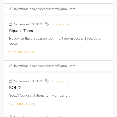
by michaelabaylessrealestate@gmail.com
September 10, 2021
Uncategorized
Squa In Tahoe
Ready for the ski season! Comment down below if you ski or
snow...
Continue reading
by michaelabaylessrealestate@gmail.com
September 10, 2021
Uncategorized
SOLD!
SOLD! Congratulations to my amazing...
Continue reading