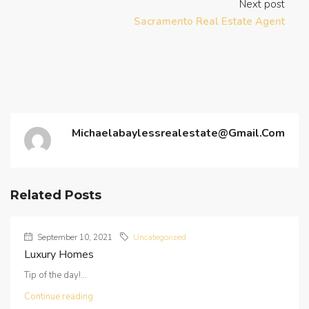
Next post
Sacramento Real Estate Agent
Michaelabaylessrealestate@gmail.com
Related Posts
September 10, 2021
Uncategorized
Luxury Homes
Tip of the day!...
Continue reading