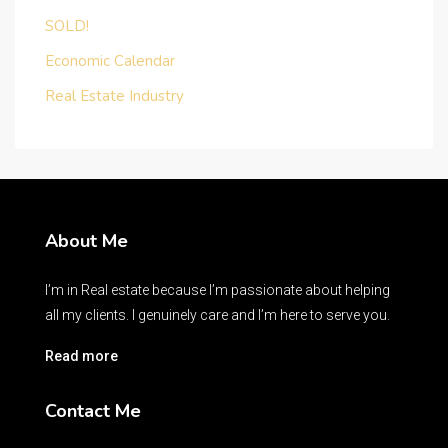
SOLD!
Economic Calendar
Real Estate Industry
About Me
I’m in Real estate because I’m passionate about helping
all my clients. I genuinely care and I’m here to serve you.
Read more
Contact Me