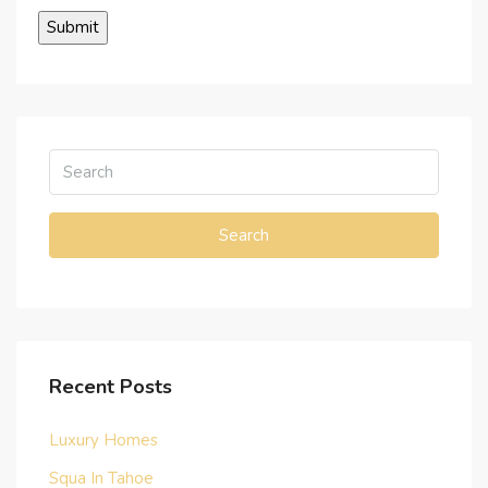
Search
Recent Posts
Luxury Homes
Squa In Tahoe