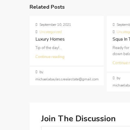
Related Posts
September 10, 2021
Septemb
Uncategorized
Uncateg
Luxury Homes
Squa In
Tip of the day!...
Ready for
down below
Continue reading
Continue 
by
by
michaelabaylessrealestate@gmail.com
michaelab
Join The Discussion