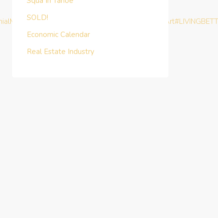
Squa In Tahoe
SOLD!
nialMoney
#TurnKeyInvestment
#BHAG
#MasterTheArt
#LIVINGBET
Economic Calendar
Real Estate Industry