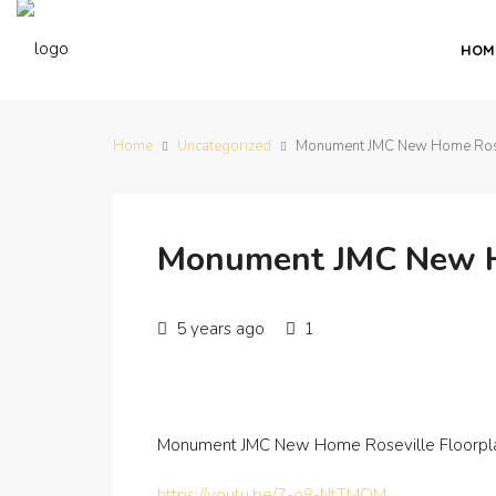
HOM
Home
Uncategorized
Monument JMC New Home Rosev
Monument JMC New Ho
5 years ago
1
Monument JMC New Home Roseville Floorpla
https://youtu.be/7-o8-NtTMQM