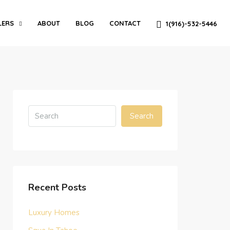
LERS
ABOUT
BLOG
CONTACT
1(916)-532-5446
Search
Recent Posts
Luxury Homes