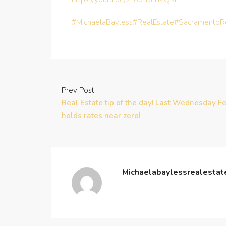
#MichaelaBayless
#RealEstate
#SacramentoRe
Prev Post
Real Estate tip of the day! Last Wednesday F
holds rates near zero!
Michaelabaylessrealesta