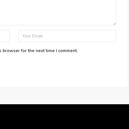
s browser for the next time I comment.