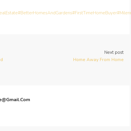
alEstate
#BetterHomesAndGardens
#FirstTimeHomeBuyer
#Milen
Next post
ed
Home Away From Home
te@gmail.com