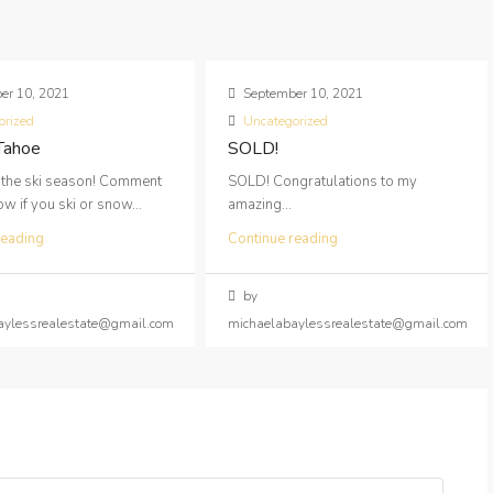
er 10, 2021
September 10, 2021
orized
Uncategorized
 Tahoe
SOLD!
 the ski season! Comment
SOLD! Congratulations to my
 if you ski or snow...
amazing...
reading
Continue reading
by
aylessrealestate@gmail.com
michaelabaylessrealestate@gmail.com