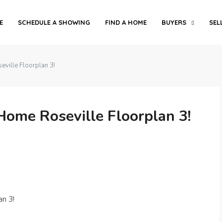
E
SCHEDULE A SHOWING
FIND A HOME
BUYERS
SEL
ille Floorplan 3!
me Roseville Floorplan 3!
n 3!