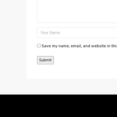
Save my name, email, and website in thi