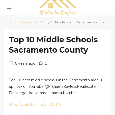
Home
Uncategorized
Top 10 Middle Schools Sacramento County
Top 10 Middle Schools
Sacramento County
5 years ago
1
Top 10 best middle schools in the Sacramento area is
up now on YouTube @MichaelaBaylessRealEstate!
Please go like comment and subscribe!
https://youtu.be/umb9nR9cJK0