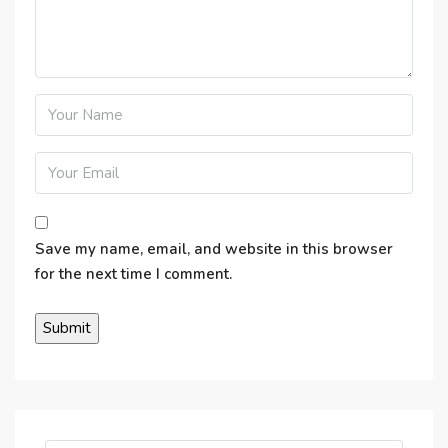
Save my name, email, and website in this browser
for the next time I comment.