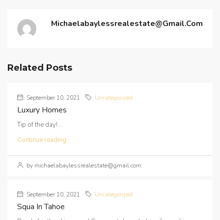
Michaelabaylessrealestate@gmail.com
Related Posts
September 10, 2021
Uncategorized
Luxury Homes
Tip of the day!...
Continue reading
by michaelabaylessrealestate@gmail.com
September 10, 2021
Uncategorized
Squa In Tahoe