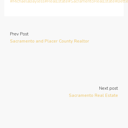
#MichaelaBayless
#RealEstate
#SacramentoRealEstate
#Bett
Prev Post
Sacramento and Placer County Realtor
Next post
Sacramento Real Estate