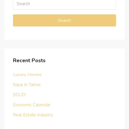
Search
Recent Posts
Luxury Homes
Squa In Tahoe
SOLD!
Economic Calendar
Real Estate Industry