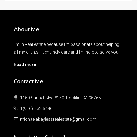
About Me
I’m in Real estate because I’m passionate about helping
all my clients. I genuinely care and I’m here to serve you.
Read more
Contact Me
1150 Sunset Blvd #150, Rocklin, CA 95765
1(916)-532-5446
michaelabaylessrealestate@gmail.com