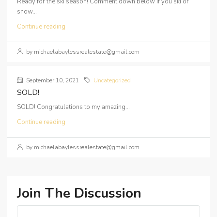
Ready for the ski season! Comment down below if you ski or
snow...
Continue reading
by michaelabaylessrealestate@gmail.com
September 10, 2021
Uncategorized
SOLD!
SOLD! Congratulations to my amazing...
Continue reading
by michaelabaylessrealestate@gmail.com
Join The Discussion