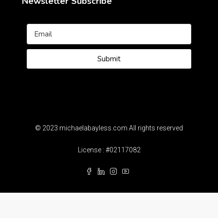
Newsletter Subscribe
Submit
© 2023 michaelabayless.com All rights reserved
License : #02117082