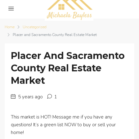
Home
Uncategorized
Placer and Sacramento County Real Estate Market
Placer And Sacramento
County Real Estate
Market
5 years ago
1
This market is HOT! Message me if you have any
questions! It’s a green list NOW to buy or sell your
home!