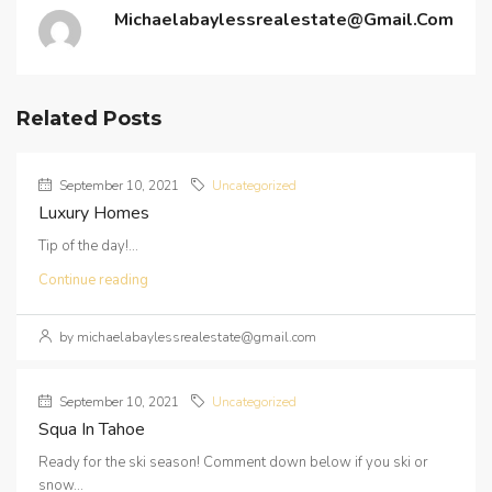
Michaelabaylessrealestate@gmail.com
Related Posts
September 10, 2021
Uncategorized
Luxury Homes
Tip of the day!...
Continue reading
by michaelabaylessrealestate@gmail.com
September 10, 2021
Uncategorized
Squa In Tahoe
Ready for the ski season! Comment down below if you ski or
snow...