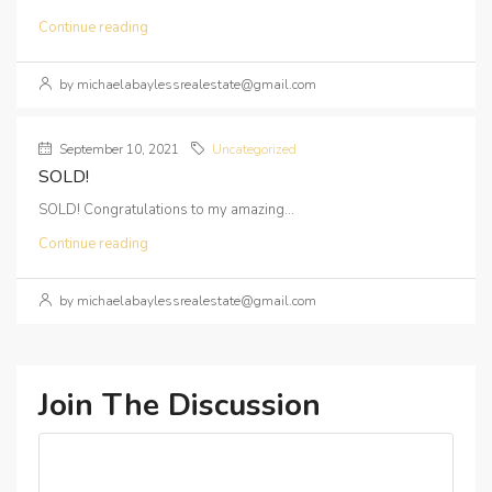
Continue reading
by michaelabaylessrealestate@gmail.com
September 10, 2021
Uncategorized
SOLD!
SOLD! Congratulations to my amazing...
Continue reading
by michaelabaylessrealestate@gmail.com
Join The Discussion