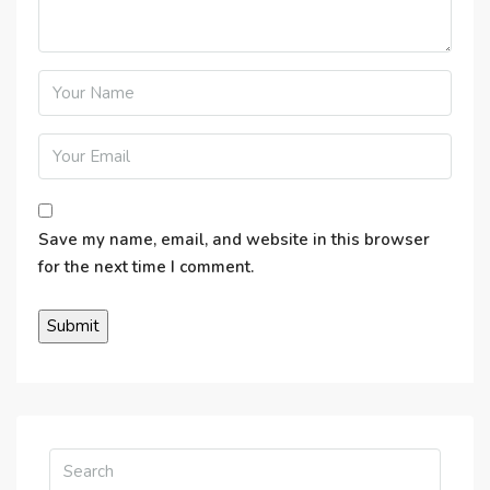
Save my name, email, and website in this browser
for the next time I comment.