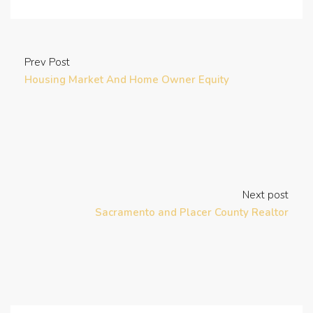
Prev Post
Housing Market And Home Owner Equity
Next post
Sacramento and Placer County Realtor