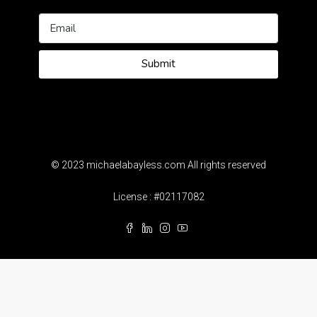
Submit
© 2023 michaelabayless.com All rights reserved
License : #02117082