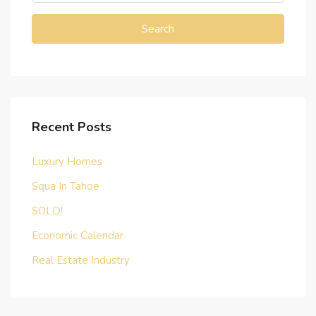
Search
Recent Posts
Luxury Homes
Squa In Tahoe
SOLD!
Economic Calendar
Real Estate Industry