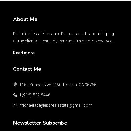
About Me
I’m in Real estate because I’m passionate about helping
all my clients. I genuinely care and I’m here to serve you.
Read more
Contact Me
1150 Sunset Blvd #150, Rocklin, CA 95765
1(916)-532-5446
michaelabaylessrealestate@gmail.com
Newsletter Subscribe