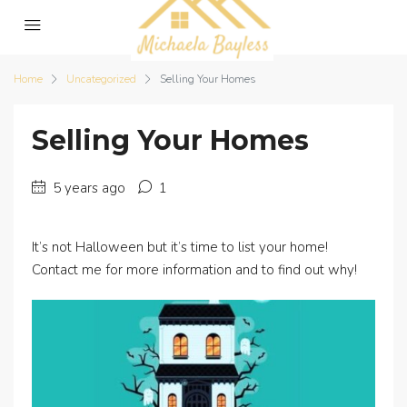
Home
Uncategorized
Selling Your Homes
Selling Your Homes
5 years ago
1
It’s not Halloween but it’s time to list your home!
Contact me for more information and to find out why!