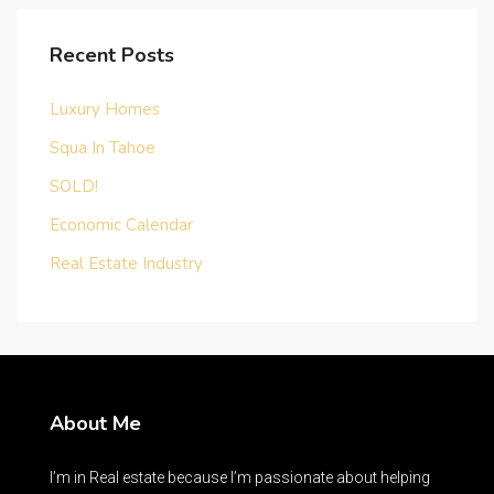
Recent Posts
Luxury Homes
Squa In Tahoe
SOLD!
Economic Calendar
Real Estate Industry
About Me
I’m in Real estate because I’m passionate about helping