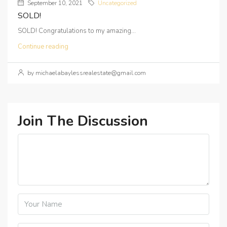
September 10, 2021
Uncategorized
SOLD!
SOLD! Congratulations to my amazing...
Continue reading
by michaelabaylessrealestate@gmail.com
Join The Discussion