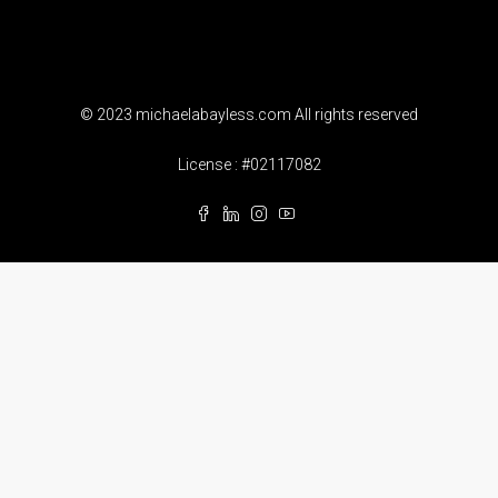
© 2023 michaelabayless.com All rights reserved
License : #02117082