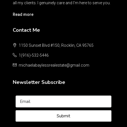
all my clients. I genuinely care and I’m here to serve you.
Read more
Contact Me
1150 Sunset Blvd #150, Rocklin, CA 95765
1(916)-532-5446
michaelabaylessrealestate@gmail.com
Newsletter Subscribe
Submit