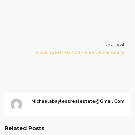
Next post
Housing Market And Home Owner Equity
Michaelabaylessrealestate@gmail.com
Related Posts