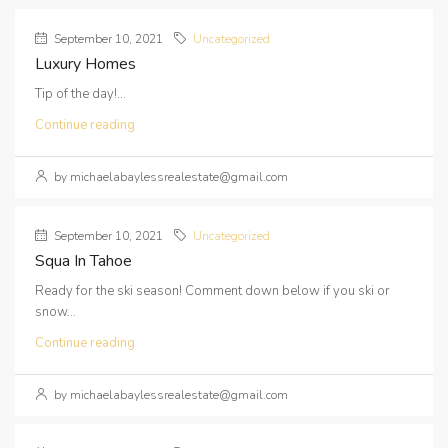
September 10, 2021
Uncategorized
Luxury Homes
Tip of the day!...
Continue reading
by michaelabaylessrealestate@gmail.com
September 10, 2021
Uncategorized
Squa In Tahoe
Ready for the ski season! Comment down below if you ski or
snow...
Continue reading
by michaelabaylessrealestate@gmail.com