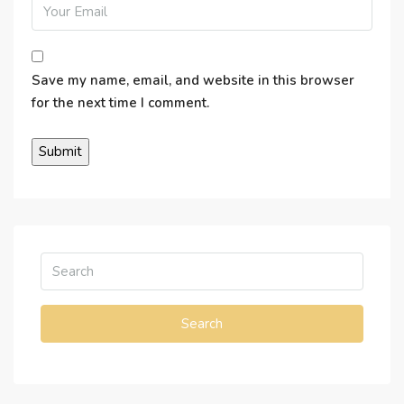
Save my name, email, and website in this browser
for the next time I comment.
Search