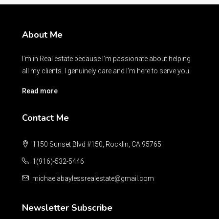
About Me
I’m in Real estate because I’m passionate about helping
all my clients. I genuinely care and I’m here to serve you.
Read more
Contact Me
1150 Sunset Blvd #150, Rocklin, CA 95765
1(916)-532-5446
michaelabaylessrealestate@gmail.com
Newsletter Subscribe