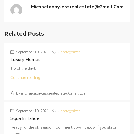
Michaelabaylessrealestate@gmail.com
Related Posts
September 10, 2021
Uncategorized
Luxury Homes
Tip of the day!...
Continue reading
by michaelabaylessrealestate@gmail.com
September 10, 2021
Uncategorized
Squa In Tahoe
Ready for the ski season! Comment down below if you ski or
snow...