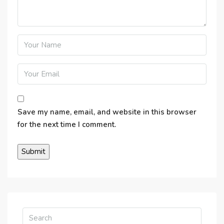
Save my name, email, and website in this browser
for the next time I comment.