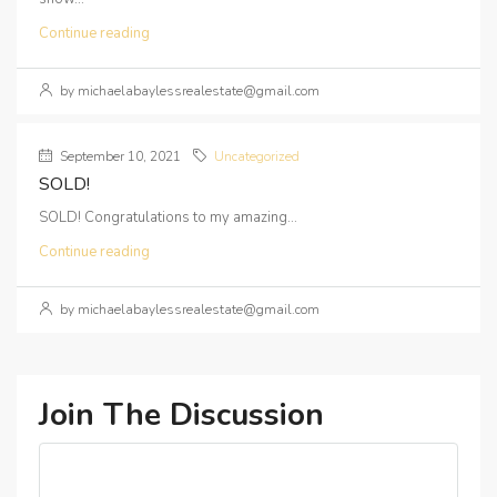
Continue reading
by michaelabaylessrealestate@gmail.com
September 10, 2021
Uncategorized
SOLD!
SOLD! Congratulations to my amazing...
Continue reading
by michaelabaylessrealestate@gmail.com
Join The Discussion