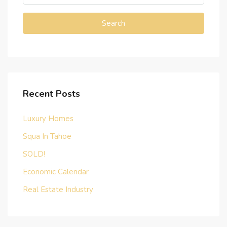
Search
Recent Posts
Luxury Homes
Squa In Tahoe
SOLD!
Economic Calendar
Real Estate Industry