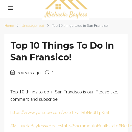
Home
Uncategorized
Top 10 things to do in San Fransico!
Top 10 Things To Do In
San Fransico!
5 years ago
1
Top 10 things to do in San Francisco is our! Please like,
comment and subscribe!
https://www.youtube.com/watch?v=BbNedl1pKmI
#MichaelaBayless
#RealEstate
#SacramentoRealEstate
#Bett