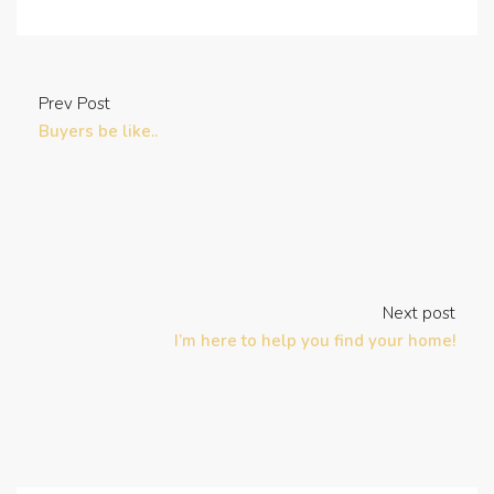
Prev Post
Buyers be like..
Next post
I’m here to help you find your home!