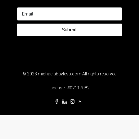
Submit
© 2023 michaelabayless.com All rights reserved
License : #02117082