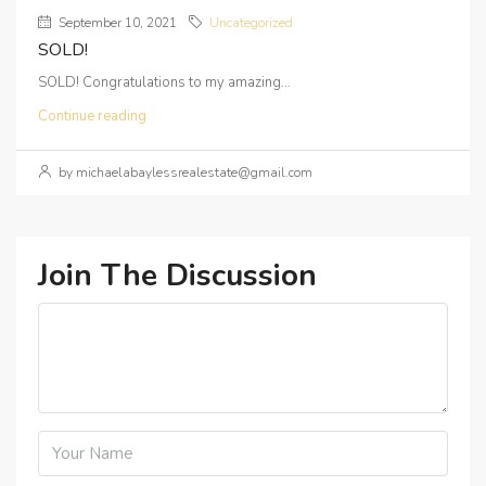
September 10, 2021
Uncategorized
SOLD!
SOLD! Congratulations to my amazing...
Continue reading
by michaelabaylessrealestate@gmail.com
Join The Discussion