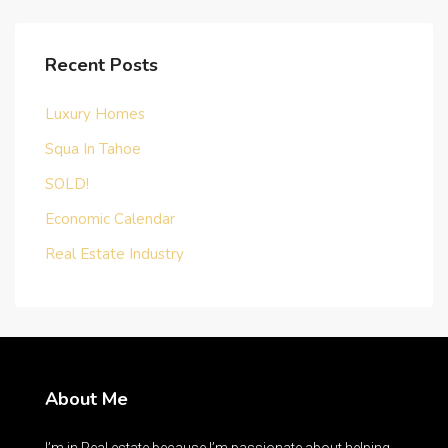
Recent Posts
Luxury Homes
Squa In Tahoe
SOLD!
Economic Calendar
Real Estate Industry
About Me