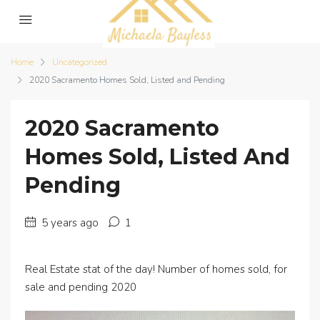
Home
Uncategorized
2020 Sacramento Homes Sold, Listed and Pending
2020 Sacramento
Homes Sold, Listed And
Pending
5 years ago
1
Real Estate stat of the day! Number of homes sold, for
sale and pending 2020