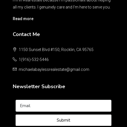
I’m in Real estate because I’m passionate about helping
all my clients. I genuinely care and I’m here to serve you.
Read more
Contact Me
1150 Sunset Blvd #150, Rocklin, CA 95765
1(916)-532-5446
michaelabaylessrealestate@gmail.com
Newsletter Subscribe
Submit