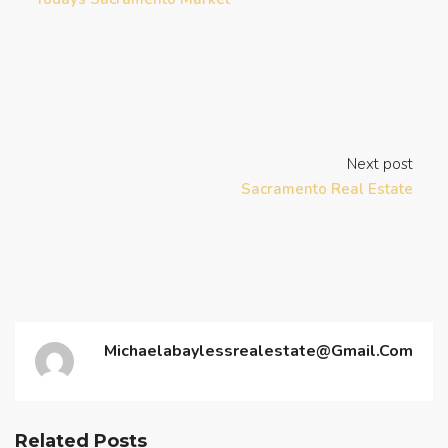
Next post
Sacramento Real Estate
Michaelabaylessrealestate@gmail.com
Related Posts