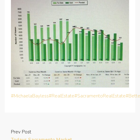
#MichaelaBayless
#RealEstate
#SacramentoRealEstate
#Bett
Prev Post
Todays Sacramento Market