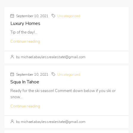
September 10, 2021
Uncategorized
Luxury Homes
Tip of the day!...
Continue reading
by michaelabaylessrealestate@gmail.com
September 10, 2021
Uncategorized
Squa In Tahoe
Ready for the ski season! Comment down below if you ski or
snow...
Continue reading
by michaelabaylessrealestate@gmail.com