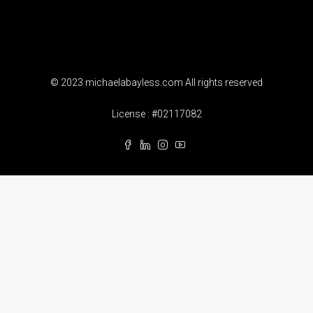
© 2023 michaelabayless.com All rights reserved
License : #02117082