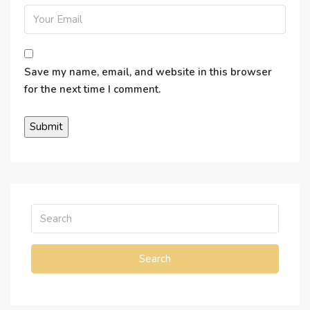
Save my name, email, and website in this browser
for the next time I comment.
Search