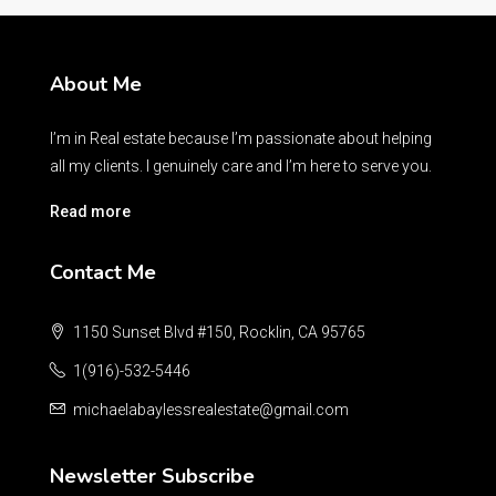
About Me
I’m in Real estate because I’m passionate about helping
all my clients. I genuinely care and I’m here to serve you.
Read more
Contact Me
1150 Sunset Blvd #150, Rocklin, CA 95765
1(916)-532-5446
michaelabaylessrealestate@gmail.com
Newsletter Subscribe