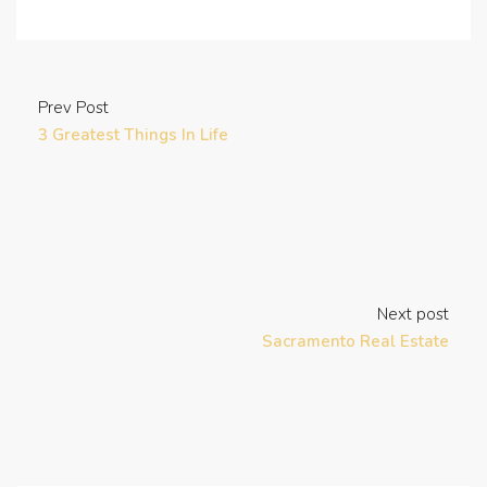
Prev Post
3 Greatest Things In Life
Next post
Sacramento Real Estate