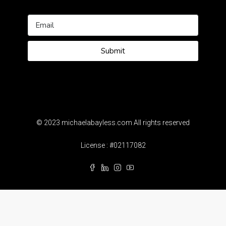
Submit
© 2023 michaelabayless.com All rights reserved
License : #02117082