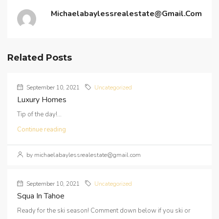
Michaelabaylessrealestate@gmail.com
Related Posts
September 10, 2021
Uncategorized
Luxury Homes
Tip of the day!...
Continue reading
by michaelabaylessrealestate@gmail.com
September 10, 2021
Uncategorized
Squa In Tahoe
Ready for the ski season! Comment down below if you ski or