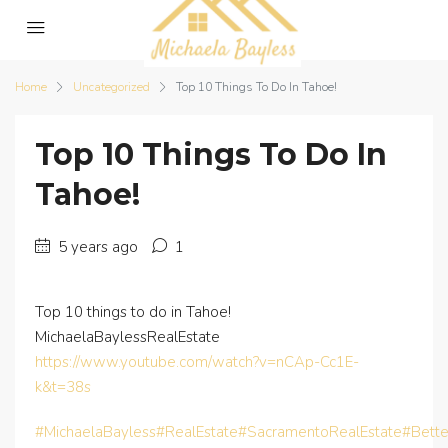
Home
Uncategorized
Top 10 Things To Do In Tahoe!
Top 10 Things To Do In
Tahoe!
5 years ago
1
Top 10 things to do in Tahoe!
MichaelaBaylessRealEstate
https://www.youtube.com/watch?v=nCAp-Cc1E-
k&t=38s
#MichaelaBayless
#RealEstate
#SacramentoRealEstate
#Bett