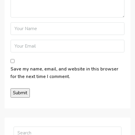
Save my name, email, and website in this browser
for the next time I comment.