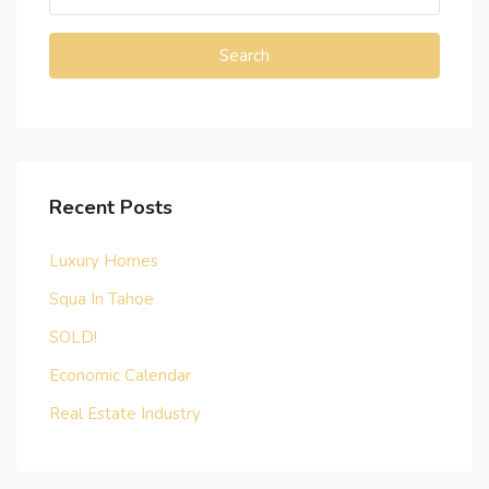
Search
Recent Posts
Luxury Homes
Squa In Tahoe
SOLD!
Economic Calendar
Real Estate Industry