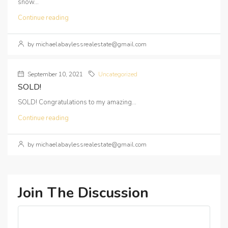
snow...
Continue reading
by michaelabaylessrealestate@gmail.com
September 10, 2021
Uncategorized
SOLD!
SOLD! Congratulations to my amazing...
Continue reading
by michaelabaylessrealestate@gmail.com
Join The Discussion