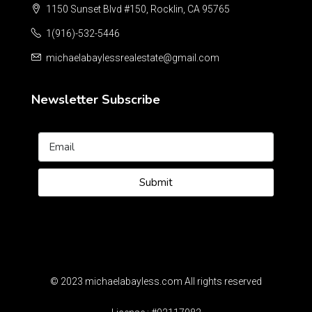
1150 Sunset Blvd #150, Rocklin, CA 95765
1(916)-532-5446
michaelabaylessrealestate@gmail.com
Newsletter Subscribe
Submit
© 2023 michaelabayless.com All rights reserved