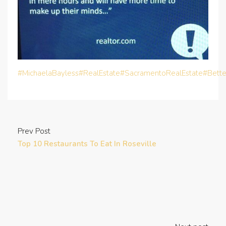
#MichaelaBayless
#RealEstate
#SacramentoRealEstate
#Bett
Prev Post
Top 10 Restaurants To Eat In Roseville