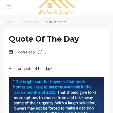
Home
Uncategorized
Quote of the day
Quote Of The Day
5 years ago
1
Realtor quote of the day!