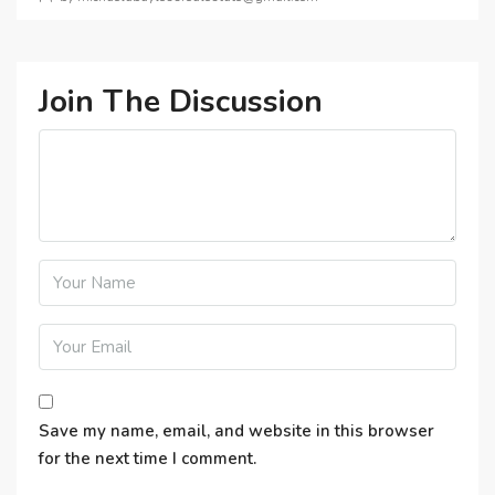
Join The Discussion
Save my name, email, and website in this browser
for the next time I comment.