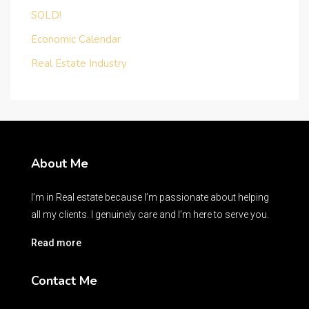
SOLD!
Economic Calendar
Real Estate Industry
About Me
I’m in Real estate because I’m passionate about helping
all my clients. I genuinely care and I’m here to serve you.
Read more
Contact Me