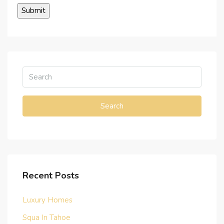
Search
Recent Posts
Luxury Homes
Squa In Tahoe