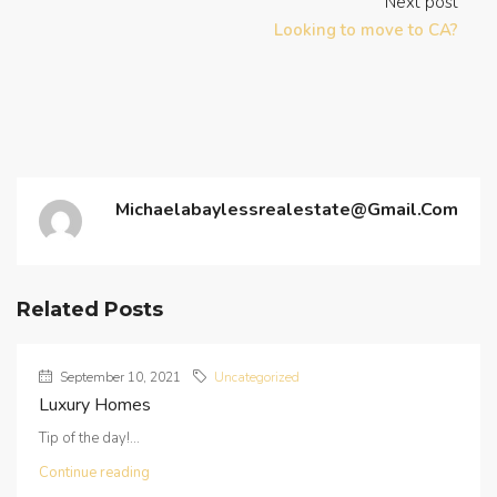
Next post
Looking to move to CA?
Michaelabaylessrealestate@gmail.com
Related Posts
September 10, 2021
Uncategorized
Luxury Homes
Tip of the day!...
Continue reading