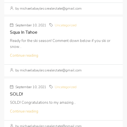
by michaelabaylessrealestate@gmail.com
September 10, 2021
Uncategorized
Squa In Tahoe
Ready for the ski season! Comment down below if you ski or
snow...
Continue reading
by michaelabaylessrealestate@gmail.com
September 10, 2021
Uncategorized
SOLD!
SOLD! Congratulations to my amazing...
Continue reading
by michaelabaylessrealestate@gmail.com