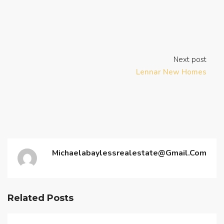
Next post
Lennar New Homes
Michaelabaylessrealestate@gmail.com
Related Posts