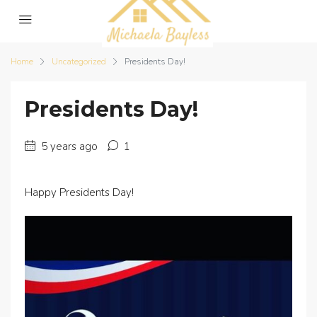
Home
Uncategorized
Presidents Day!
Presidents Day!
5 years ago
1
Happy Presidents Day!