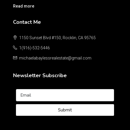
Read more
Contact Me
1150 Sunset Blvd #150, Rocklin, CA 95765
1(916)-532-5446
michaelabaylessrealestate@gmail.com
Newsletter Subscribe
Submit