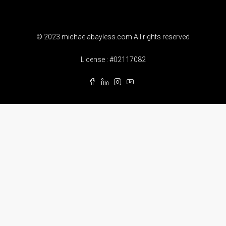
© 2023 michaelabayless.com All rights reserved
License : #02117082