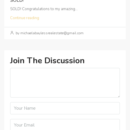
SOLD!
SOLD! Congratulations to my amazing...
Continue reading
by michaelabaylessrealestate@gmail.com
Join The Discussion