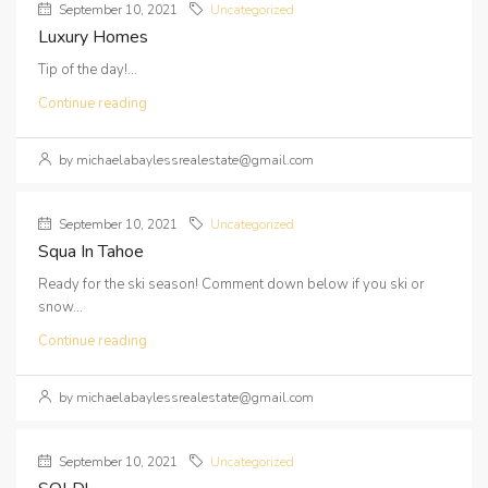
September 10, 2021
Uncategorized
Luxury Homes
Tip of the day!...
Continue reading
by michaelabaylessrealestate@gmail.com
September 10, 2021
Uncategorized
Squa In Tahoe
Ready for the ski season! Comment down below if you ski or
snow...
Continue reading
by michaelabaylessrealestate@gmail.com
September 10, 2021
Uncategorized