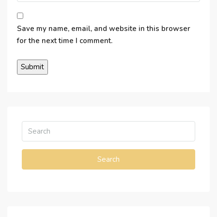
Save my name, email, and website in this browser
for the next time I comment.
Search