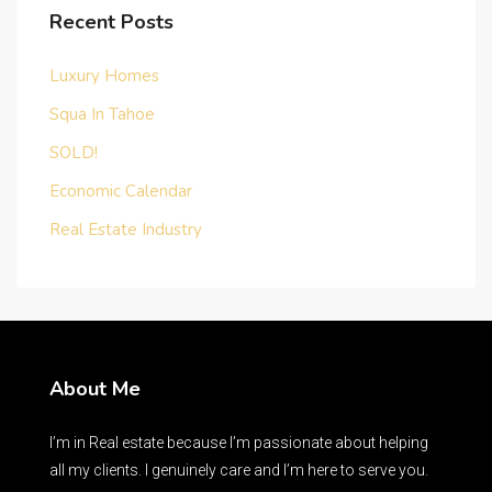
Recent Posts
Luxury Homes
Squa In Tahoe
SOLD!
Economic Calendar
Real Estate Industry
About Me
I’m in Real estate because I’m passionate about helping
all my clients. I genuinely care and I’m here to serve you.