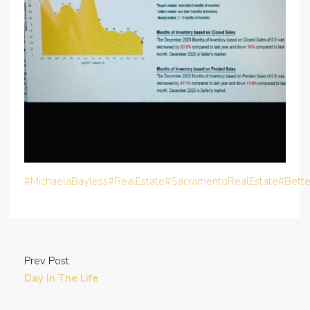
#MichaelaBayless
#RealEstate
#SacramentoRealEstate
#Bett
Prev Post
Day In The Life