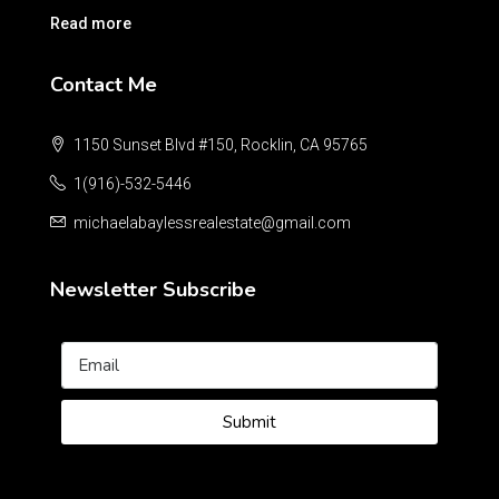
Read more
Contact Me
1150 Sunset Blvd #150, Rocklin, CA 95765
1(916)-532-5446
michaelabaylessrealestate@gmail.com
Newsletter Subscribe
Submit