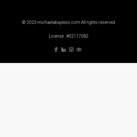
© 2023 michaelabayless.com All rights reserved
License : #02117082