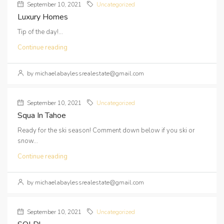
September 10, 2021
Uncategorized
Luxury Homes
Tip of the day!...
Continue reading
by michaelabaylessrealestate@gmail.com
September 10, 2021
Uncategorized
Squa In Tahoe
Ready for the ski season! Comment down below if you ski or
snow...
Continue reading
by michaelabaylessrealestate@gmail.com
September 10, 2021
Uncategorized