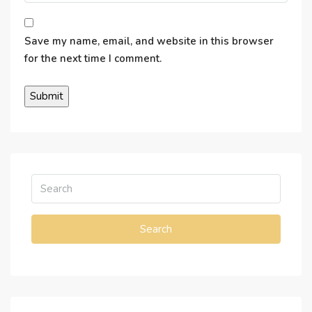
Save my name, email, and website in this browser
for the next time I comment.
Search