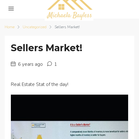
Home
Uncategorized
Sellers Market!
Sellers Market!
6 years ago
1
Real Estate Stat of the day!