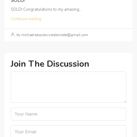
SOLD!
SOLD! Congratulations to my amazing...
Continue reading
by michaelabaylessrealestate@gmail.com
Join The Discussion