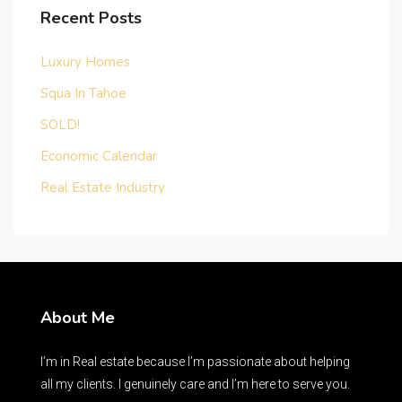
Recent Posts
Luxury Homes
Squa In Tahoe
SOLD!
Economic Calendar
Real Estate Industry
About Me
I’m in Real estate because I’m passionate about helping
all my clients. I genuinely care and I’m here to serve you.