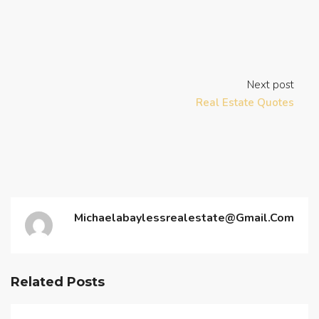
Next post
Real Estate Quotes
Michaelabaylessrealestate@gmail.com
Related Posts