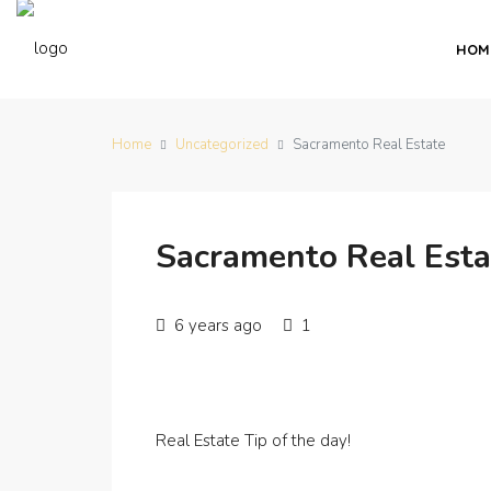
HOM
Home
Uncategorized
Sacramento Real Estate
Sacramento Real Esta
6 years ago
1
Real Estate Tip of the day!