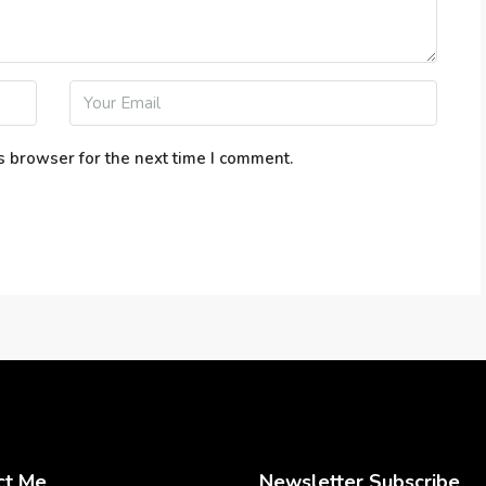
s browser for the next time I comment.
ct Me
Newsletter Subscribe