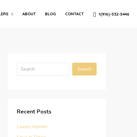
LERS
ABOUT
BLOG
CONTACT
1(916)-532-5446
Search
Recent Posts
Luxury Homes