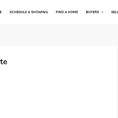
E
SCHEDULE A SHOWING
FIND A HOME
BUYERS
SEL
te