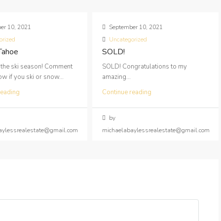
er 10, 2021
September 10, 2021
orized
Uncategorized
 Tahoe
SOLD!
 the ski season! Comment
SOLD! Congratulations to my
 if you ski or snow...
amazing...
reading
Continue reading
by
aylessrealestate@gmail.com
michaelabaylessrealestate@gmail.com