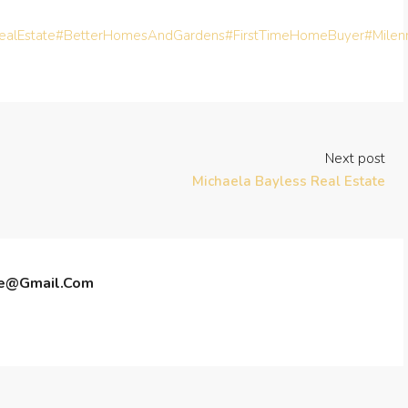
alEstate
#BetterHomesAndGardens
#FirstTimeHomeBuyer
#Milen
Next post
Michaela Bayless Real Estate
te@gmail.com