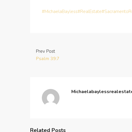
#MichaelaBayless
#RealEstate
#SacramentoRe
Prev Post
Psalm 39:7
Michaelabaylessrealesta
Related Posts