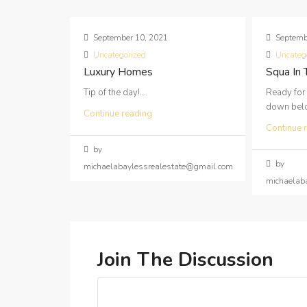
September 10, 2021
Septemb
Uncategorized
Uncateg
Luxury Homes
Squa In
Tip of the day!...
Ready for
down below
Continue reading
Continue 
by
by
michaelabaylessrealestate@gmail.com
michaelab
Join The Discussion