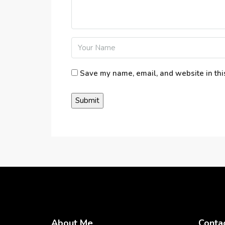
Save my name, email, and website in thi
About Me
Conta