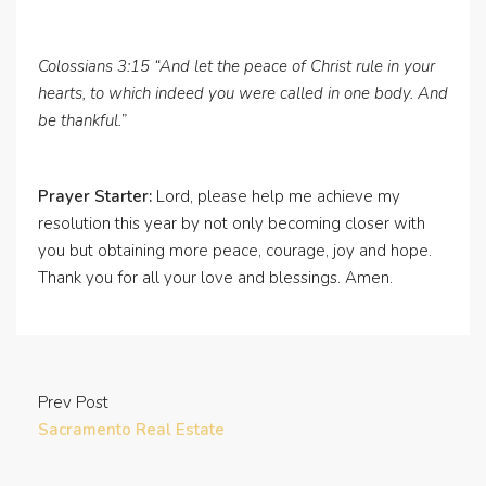
Colossians 3:15 “And let the peace of Christ rule in your
hearts, to which indeed you were called in one body. And
be thankful.”
Prayer Starter:
Lord, please help me achieve my
resolution this year by not only becoming closer with
you but obtaining more peace, courage, joy and hope.
Thank you for all your love and blessings. Amen.
Prev Post
Sacramento Real Estate