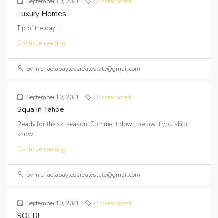
September 10, 2021
Uncategorized
Luxury Homes
Tip of the day!...
Continue reading
by michaelabaylessrealestate@gmail.com
September 10, 2021
Uncategorized
Squa In Tahoe
Ready for the ski season! Comment down below if you ski or
snow...
Continue reading
by michaelabaylessrealestate@gmail.com
September 10, 2021
Uncategorized
SOLD!