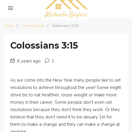
Home
Uncategorized
Colossians 3:15
Colossians 3:15
6 years ago
1
As we come into the New Year many people like to set
resolutions to achieve throughout the year! Some might
strive be to eat healthier, loose weight or make more
money in their career. Some people don’t even set
resolutions because they don’t think they work. Or they
believe that they don’t need it to be January 1st for
them to make a change and they can make a change at
anytime.