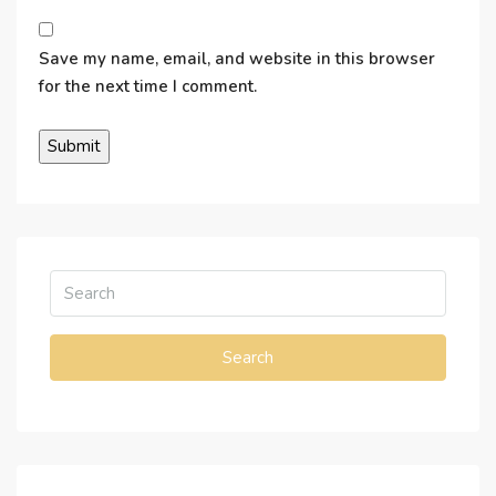
Save my name, email, and website in this browser
for the next time I comment.
Search