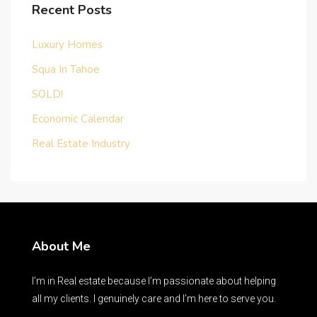
Recent Posts
Luxury Homes
Squa In Tahoe
SOLD!
Economic Calendar
Real Estate Industry
About Me
I’m in Real estate because I’m passionate about helping
all my clients. I genuinely care and I’m here to serve you.