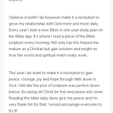
I believe in both! I do however make it a resolution to
grow my relationship with God more and more daily.
Every year I start a new Bible in one year study plan on
the Bible app. It’s where I read a piece of the Bible
scripture every morning. Not only has this helped me
mature as a Christan but gain wisdom and insight on
how the world and spiritual realm really work.
This year I do want to make it a resolution to gain
peace, courage, joy and hope through faith alone in
God. I felt like this pice of scripture was perfect down
below. Its saying let Christ be first and peace will come.
Reading the bible daily does give me peace and I’m
very thank full for that. I would encourage everyone to
try it!