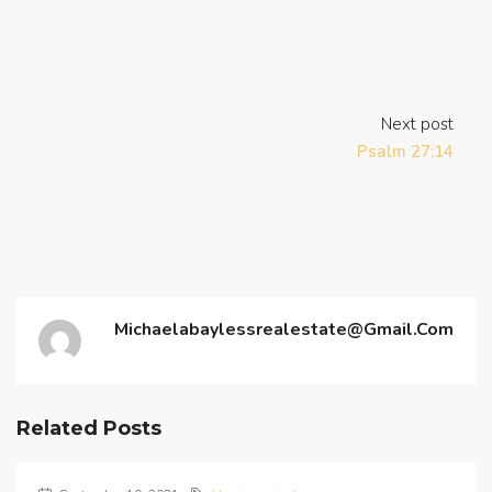
Next post
Psalm 27:14
Michaelabaylessrealestate@gmail.com
Related Posts