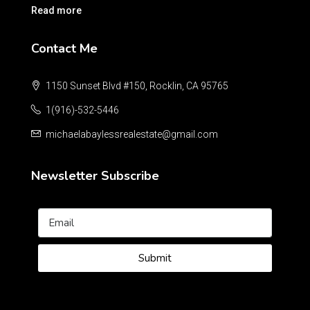
Read more
Contact Me
1150 Sunset Blvd #150, Rocklin, CA 95765
1(916)-532-5446
michaelabaylessrealestate@gmail.com
Newsletter Subscribe
Submit