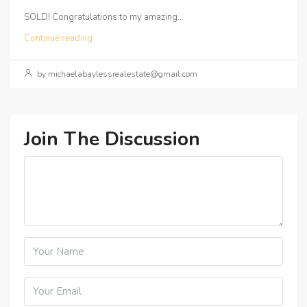
SOLD! Congratulations to my amazing...
Continue reading
by michaelabaylessrealestate@gmail.com
Join The Discussion