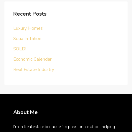
Recent Posts
Luxury Homes
Squa In Tahoe
SOLD!
Economic Calendar
Real Estate Industry
About Me
I’m in Real estate because I’m passionate about helping