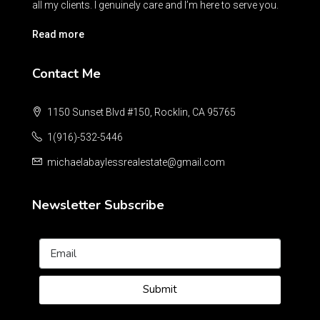
all my clients. I genuinely care and I’m here to serve you.
Read more
Contact Me
1150 Sunset Blvd #150, Rocklin, CA 95765
1(916)-532-5446
michaelabaylessrealestate@gmail.com
Newsletter Subscribe
Submit