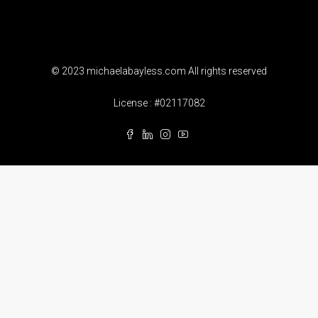
© 2023 michaelabayless.com All rights reserved
License : #02117082