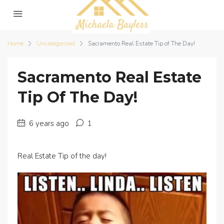
Home
Uncategorized
Sacramento Real Estate Tip of The Day!
Sacramento Real Estate
Tip Of The Day!
6 years ago
1
Real Estate Tip of the day!