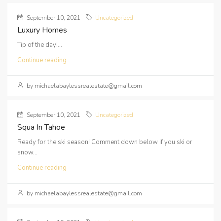
September 10, 2021
Uncategorized
Luxury Homes
Tip of the day!...
Continue reading
by michaelabaylessrealestate@gmail.com
September 10, 2021
Uncategorized
Squa In Tahoe
Ready for the ski season! Comment down below if you ski or
snow...
Continue reading
by michaelabaylessrealestate@gmail.com