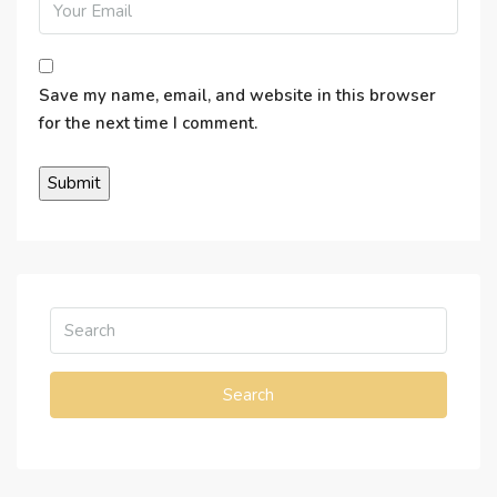
Save my name, email, and website in this browser
for the next time I comment.
Search