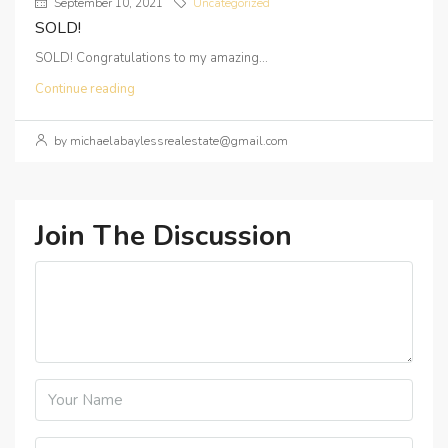
September 10, 2021
Uncategorized
SOLD!
SOLD! Congratulations to my amazing...
Continue reading
by michaelabaylessrealestate@gmail.com
Join The Discussion