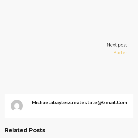
Next post
Parler
Michaelabaylessrealestate@gmail.com
Related Posts