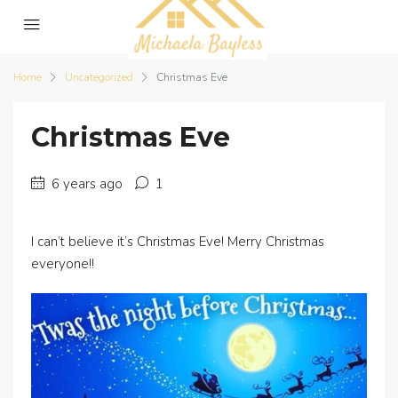
Home
Uncategorized
Christmas Eve
Christmas Eve
6 years ago
1
I can’t believe it’s Christmas Eve! Merry Christmas
everyone!!