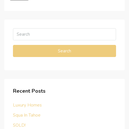
Search
Recent Posts
Luxury Homes
Squa In Tahoe
SOLD!