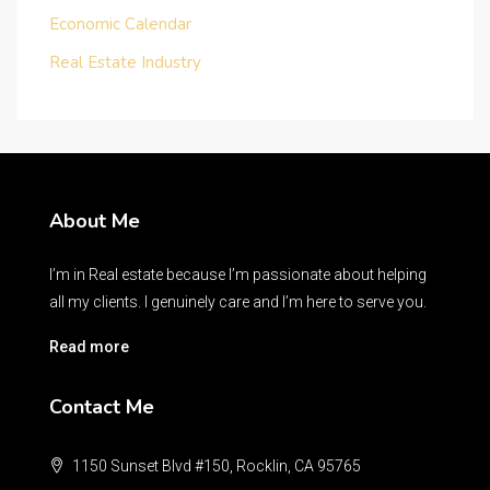
Economic Calendar
Real Estate Industry
About Me
I’m in Real estate because I’m passionate about helping
all my clients. I genuinely care and I’m here to serve you.
Read more
Contact Me
1150 Sunset Blvd #150, Rocklin, CA 95765