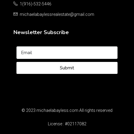
1(916)-532-5446
michaelabaylessrealestate@gmail.com
Newsletter Subscribe
Submit
© 2023 michaelabayless.com All rights reserved
License : #02117082