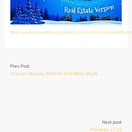
#MichaelaBayless
#RealEstate
#SacramentoRealEstate
#Bett
Prev Post
Charles Stanley Wait On God Bible Study
Next post
Proverbs 17:22