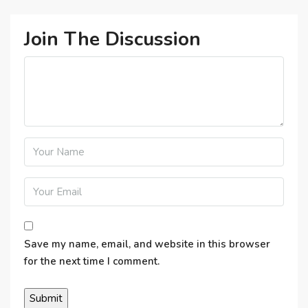
Join The Discussion
Save my name, email, and website in this browser
for the next time I comment.