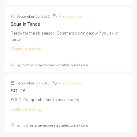
September 10, 2021
Uncategorized
Squa In Tahoe
Ready for the ski season! Comment down below if you ski or
snow...
Continue reading
by michaelabaylessrealestate@gmail.com
September 10, 2021
Uncategorized
SOLD!
SOLD! Congratulations to my amazing...
Continue reading
by michaelabaylessrealestate@gmail.com