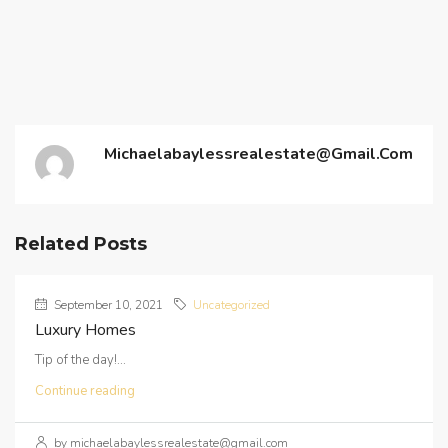
Michaelabaylessrealestate@gmail.com
Related Posts
September 10, 2021
Uncategorized
Luxury Homes
Tip of the day!...
Continue reading
by michaelabaylessrealestate@gmail.com