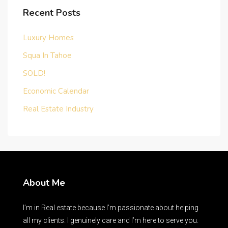
Recent Posts
Luxury Homes
Squa In Tahoe
SOLD!
Economic Calendar
Real Estate Industry
About Me
I’m in Real estate because I’m passionate about helping
all my clients. I genuinely care and I’m here to serve you.