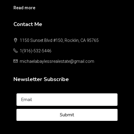
Read more
Contact Me
1150 Sunset Blvd #150, Rocklin, CA 95765
1(916)-532-5446
michaelabaylessrealestate@gmail.com
Newsletter Subscribe
Submit