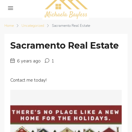
Home
Uncategorized
Sacramento Real Estate
Sacramento Real Estate
6 years ago
1
Contact me today!