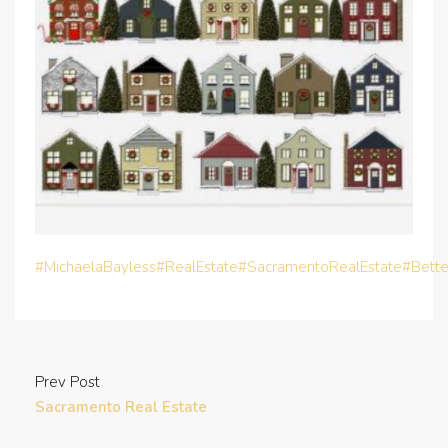
#MichaelaBayless
#RealEstate
#SacramentoRealEstate
#Bett
Prev Post
Sacramento Real Estate