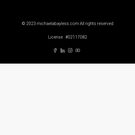
© 2023 michaelabayless.com All rights reserved
License : #02117082