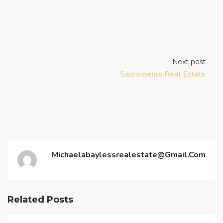
Next post
Sacramento Real Estate
Michaelabaylessrealestate@gmail.com
Related Posts