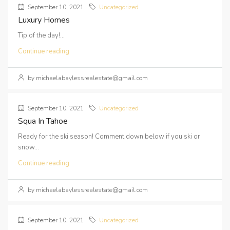
September 10, 2021
Uncategorized
Luxury Homes
Tip of the day!...
Continue reading
by michaelabaylessrealestate@gmail.com
September 10, 2021
Uncategorized
Squa In Tahoe
Ready for the ski season! Comment down below if you ski or
snow...
Continue reading
by michaelabaylessrealestate@gmail.com
September 10, 2021
Uncategorized