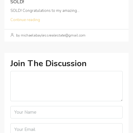
SOLD!
SOLD! Congratulations to my amazing...
Continue reading
by michaelabaylessrealestate@gmail.com
Join The Discussion