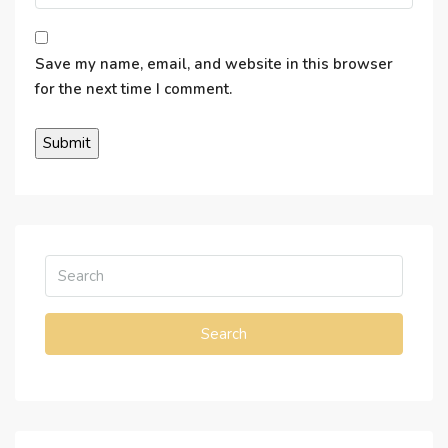
Save my name, email, and website in this browser
for the next time I comment.
Search