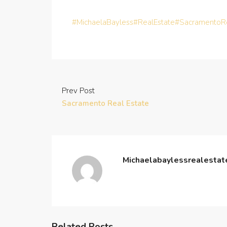
#MichaelaBayless
#RealEstate
#SacramentoRe
Prev Post
Sacramento Real Estate
Michaelabaylessrealesta
Related Posts