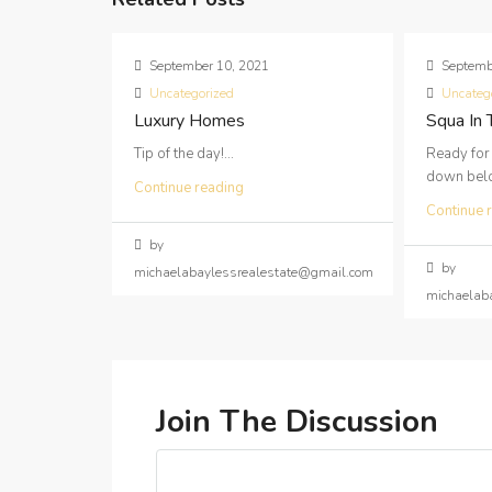
September 10, 2021
Septemb
Uncategorized
Uncateg
Luxury Homes
Squa In
Tip of the day!...
Ready for
down below
Continue reading
Continue 
by
by
michaelabaylessrealestate@gmail.com
michaelab
Join The Discussion