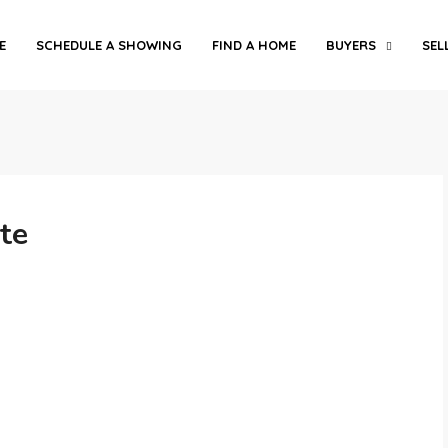
E
SCHEDULE A SHOWING
FIND A HOME
BUYERS
SEL
te