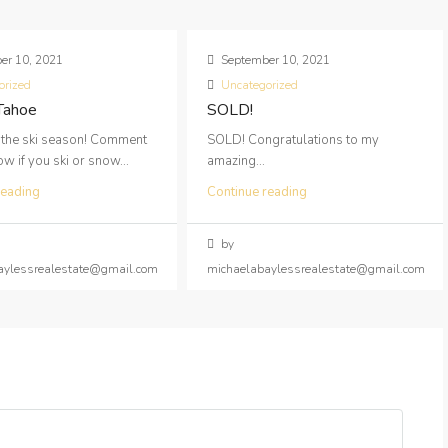
er 10, 2021
September 10, 2021
orized
Uncategorized
 Tahoe
SOLD!
 the ski season! Comment
SOLD! Congratulations to my
 if you ski or snow...
amazing...
reading
Continue reading
by
aylessrealestate@gmail.com
michaelabaylessrealestate@gmail.com