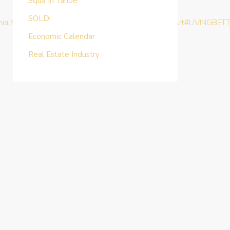
Squa In Tahoe
SOLD!
nialMoney
#TurnKeyInvestment
#BHAG
#MasterTheArt
#LIVINGBET
Economic Calendar
Real Estate Industry