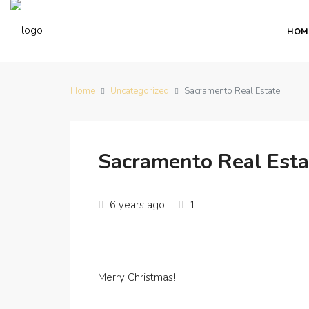
HOM
Home
Uncategorized
Sacramento Real Estate
Sacramento Real Esta
6 years ago
1
Merry Christmas!