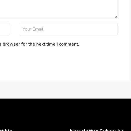
s browser for the next time I comment.