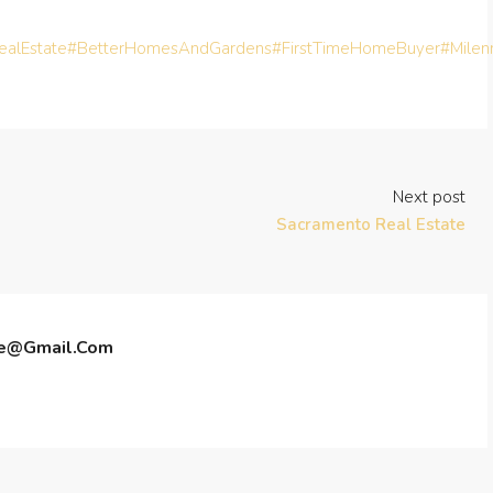
alEstate
#BetterHomesAndGardens
#FirstTimeHomeBuyer
#Milen
Next post
Sacramento Real Estate
te@gmail.com