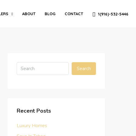
LERS
ABOUT
BLOG
CONTACT
1(916)-532-5446
Search
Recent Posts
Luxury Homes