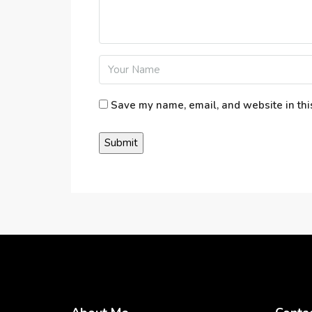
Save my name, email, and website in thi