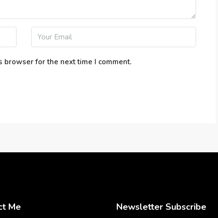
s browser for the next time I comment.
ct Me
Newsletter Subscribe