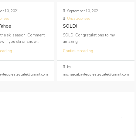
er 10, 2021
September 10, 2021
orized
Uncategorized
 Tahoe
SOLD!
 the ski season! Comment
SOLD! Congratulations to my
 if you ski or snow...
amazing...
reading
Continue reading
by
aylessrealestate@gmail.com
michaelabaylessrealestate@gmail.com