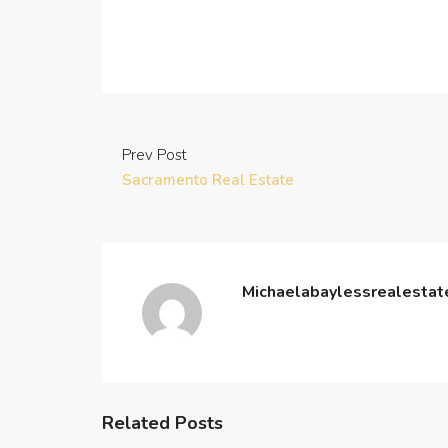
Prev Post
Sacramento Real Estate
Michaelabaylessrealesta
Related Posts