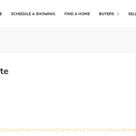
E
SCHEDULE A SHOWING
FIND A HOME
BUYERS
SEL
te
alEstate
#BetterHomesAndGardens
#FirstTimeHomeBuyer
#Milen