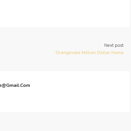
Next post
Orangevale Million Dollar Home
te@gmail.com