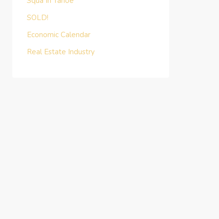
Squa In Tahoe
SOLD!
Economic Calendar
Real Estate Industry