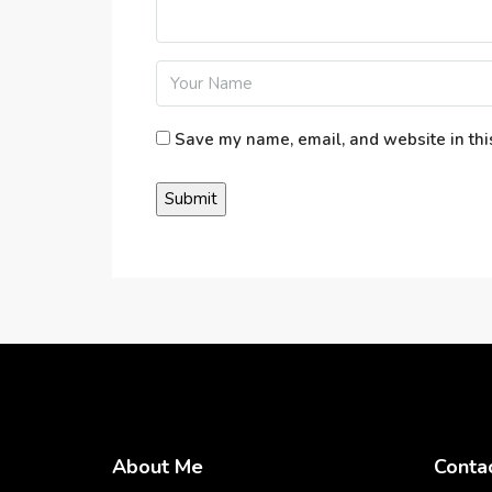
Save my name, email, and website in thi
About Me
Conta