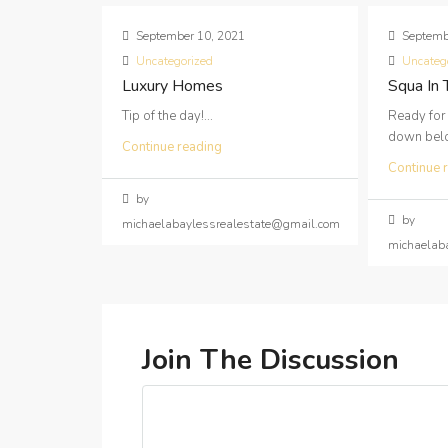
September 10, 2021
Septemb
Uncategorized
Uncateg
Luxury Homes
Squa In
Tip of the day!...
Ready for
down below
Continue reading
Continue 
by
by
michaelabaylessrealestate@gmail.com
michaelab
Join The Discussion