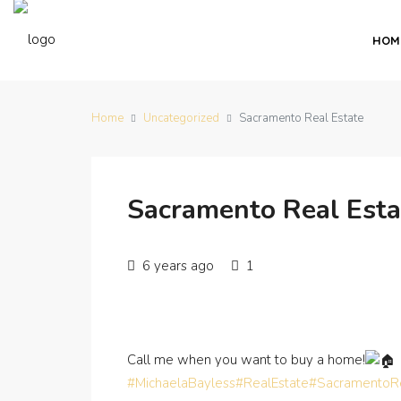
HOM
Home
Uncategorized
Sacramento Real Estate
Sacramento Real Esta
6 years ago
1
Call me when you want to buy a home!
#MichaelaBayless
#RealEstate
#SacramentoRe