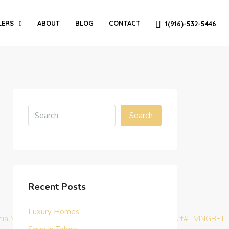
LERS
ABOUT
BLOG
CONTACT
1(916)-532-5446
Search
Recent Posts
Luxury Homes
nialMoney
#TurnKeyInvestment
#BHAG
#MasterTheArt
#LIVINGBET