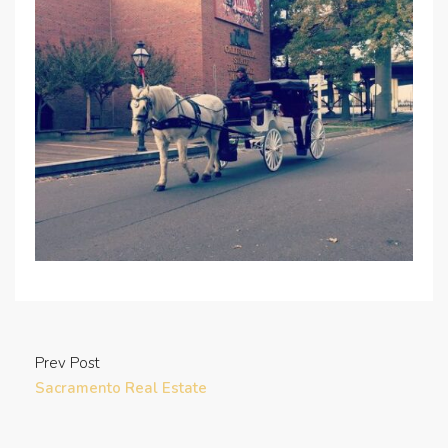
Prev Post
Sacramento Real Estate