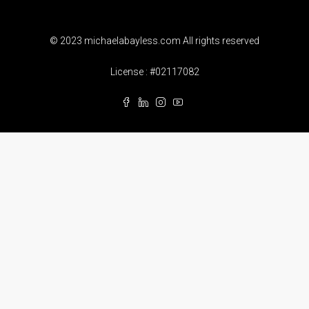
© 2023 michaelabayless.com All rights reserved
License : #02117082