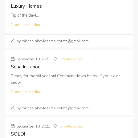
Luxury Homes
Tip of the day!...
Continue reading
by michaelabaylessrealestate@gmail.com
September 10, 2021
Uncategorized
Squa In Tahoe
Ready for the ski season! Comment down below if you ski or
snow...
Continue reading
by michaelabaylessrealestate@gmail.com
September 10, 2021
Uncategorized
SOLD!