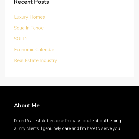
Recent Posts
Luxury Homes
Squa In Tahoe
SOLD!
Economic Calendar
Real Estate Industry
About Me
I’m in Real estate because I’m passionate about helping
all my clients. I genuinely care and I’m here to serve you.