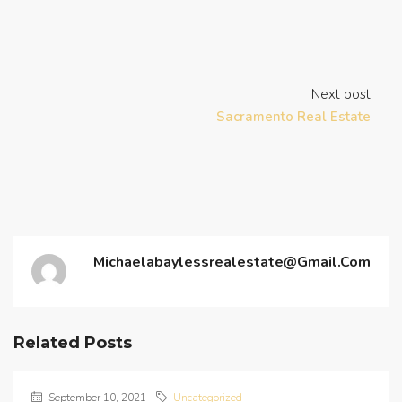
Next post
Sacramento Real Estate
Michaelabaylessrealestate@gmail.com
Related Posts
September 10, 2021
Uncategorized