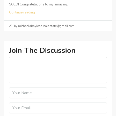
SOLD! Congratulations to my amazing...
Continue reading
by michaelabaylessrealestate@gmail.com
Join The Discussion