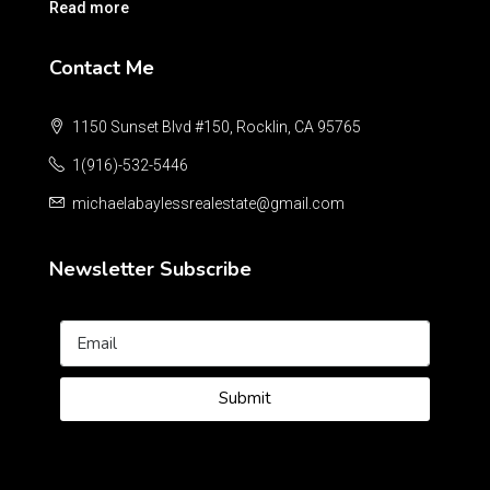
Read more
Contact Me
1150 Sunset Blvd #150, Rocklin, CA 95765
1(916)-532-5446
michaelabaylessrealestate@gmail.com
Newsletter Subscribe
Submit