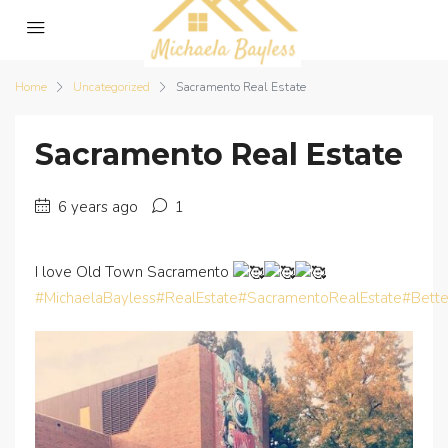
Home
Uncategorized
Sacramento Real Estate
Sacramento Real Estate
6 years ago
1
I love Old Town Sacramento
#MichaelaBayless
#RealEstate
#SacramentoRealEstate
#Bett