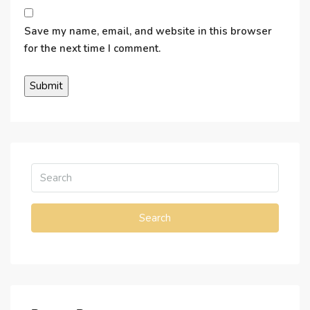
Save my name, email, and website in this browser
for the next time I comment.
Search