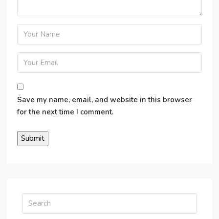
Save my name, email, and website in this browser
for the next time I comment.