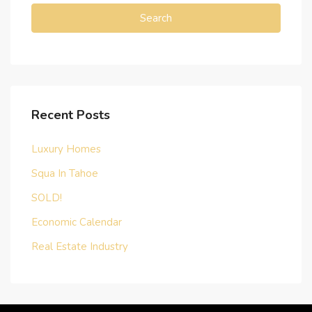
Search
Recent Posts
Luxury Homes
Squa In Tahoe
SOLD!
Economic Calendar
Real Estate Industry