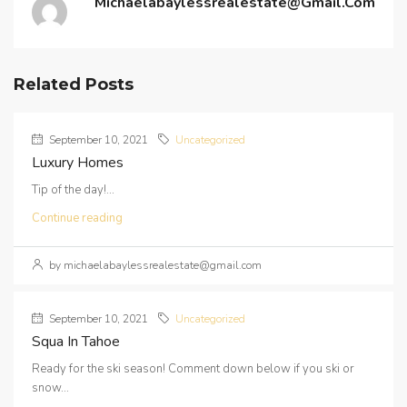
Michaelabaylessrealestate@gmail.com
Related Posts
September 10, 2021
Uncategorized
Luxury Homes
Tip of the day!...
Continue reading
by michaelabaylessrealestate@gmail.com
September 10, 2021
Uncategorized
Squa In Tahoe
Ready for the ski season! Comment down below if you ski or
snow...