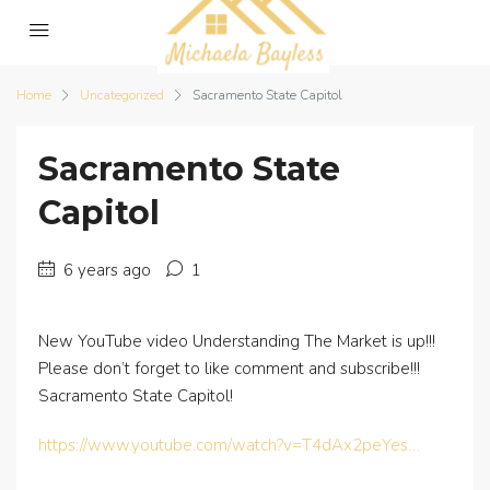
Home
Uncategorized
Sacramento State Capitol
Sacramento State
Capitol
6 years ago
1
New YouTube video Understanding The Market is up!!!
Please don’t forget to like comment and subscribe!!!
Sacramento State Capitol!
https://www.youtube.com/watch?v=T4dAx2peYes…