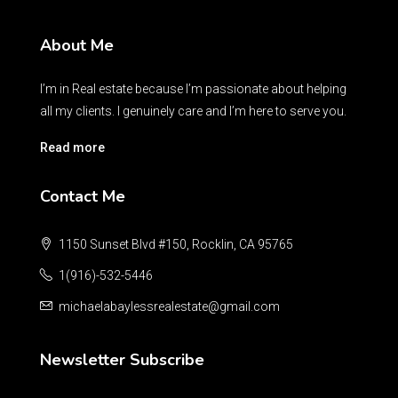
About Me
I’m in Real estate because I’m passionate about helping
all my clients. I genuinely care and I’m here to serve you.
Read more
Contact Me
1150 Sunset Blvd #150, Rocklin, CA 95765
1(916)-532-5446
michaelabaylessrealestate@gmail.com
Newsletter Subscribe