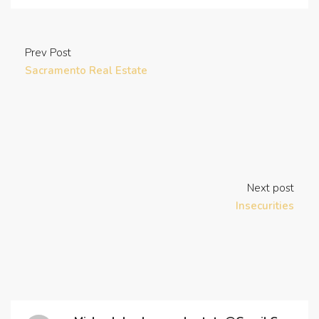
Prev Post
Sacramento Real Estate
Next post
Insecurities