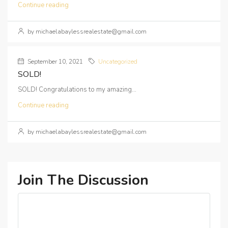
Continue reading
by michaelabaylessrealestate@gmail.com
September 10, 2021
Uncategorized
SOLD!
SOLD! Congratulations to my amazing...
Continue reading
by michaelabaylessrealestate@gmail.com
Join The Discussion