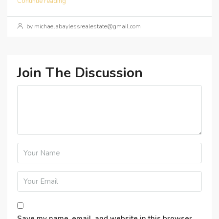
Continue reading
by michaelabaylessrealestate@gmail.com
Join The Discussion
Save my name, email, and website in this browser