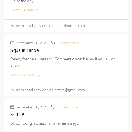
Tip of the day!...
Continue reading
by michaelabaylessrealestate@gmail.com
September 10, 2021
Uncategorized
Squa In Tahoe
Ready for the ski season! Comment down below if you ski or
snow...
Continue reading
by michaelabaylessrealestate@gmail.com
September 10, 2021
Uncategorized
SOLD!
SOLD! Congratulations to my amazing...