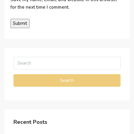
for the next time I comment.
Search
Recent Posts