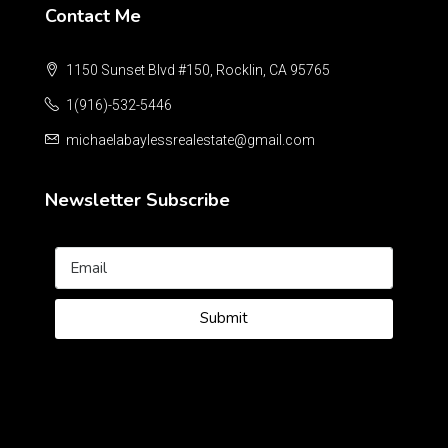
Contact Me
1150 Sunset Blvd #150, Rocklin, CA 95765
1(916)-532-5446
michaelabaylessrealestate@gmail.com
Newsletter Subscribe
Submit