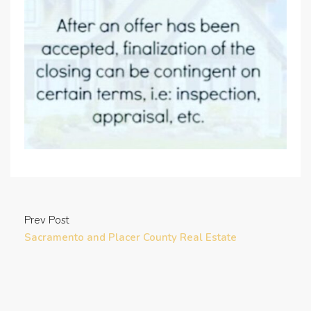
Prev Post
Sacramento and Placer County Real Estate