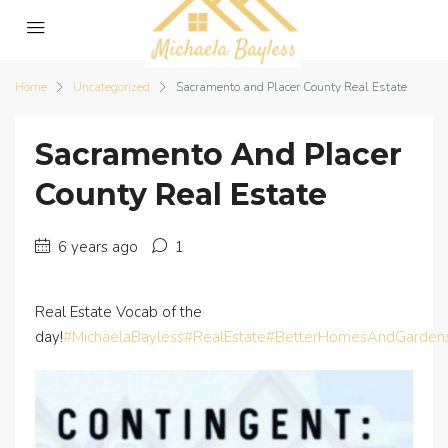
Home
Uncategorized
Sacramento and Placer County Real Estate
Sacramento And Placer
County Real Estate
6 years ago
1
Real Estate Vocab of the
day!
#MichaelaBayless
#RealEstate
#BetterHomesAndGarden