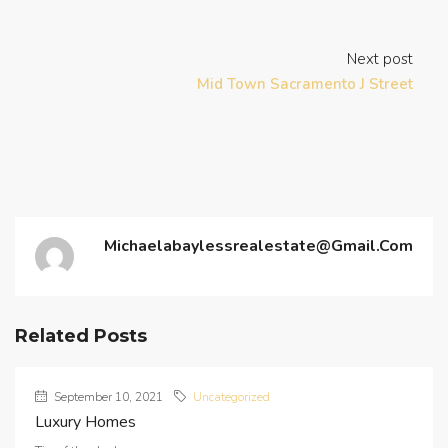
Next post
Mid Town Sacramento J Street
Michaelabaylessrealestate@gmail.com
Related Posts
September 10, 2021
Uncategorized
Luxury Homes