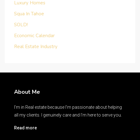
Luxury Homes
Squa In Tahoe
SOLD!
Economic Calendar
Real Estate Industry
About Me
I’m in Real estate because I’m passionate about helping
all my clients. I genuinely care and I’m here to serve you.
Read more