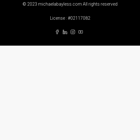
© 2023 michaelabayless.com All rights reserved
License : #02117082