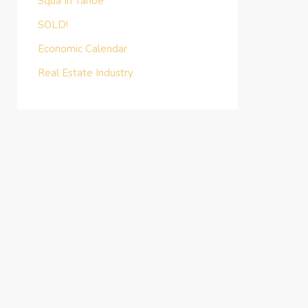
Squa In Tahoe
SOLD!
Economic Calendar
Real Estate Industry