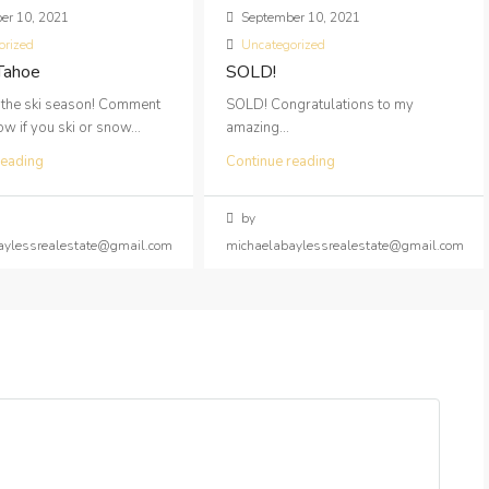
er 10, 2021
September 10, 2021
orized
Uncategorized
 Tahoe
SOLD!
 the ski season! Comment
SOLD! Congratulations to my
 if you ski or snow...
amazing...
reading
Continue reading
by
aylessrealestate@gmail.com
michaelabaylessrealestate@gmail.com