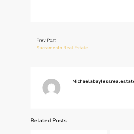
Prev Post
Sacramento Real Estate
Michaelabaylessrealesta
Related Posts