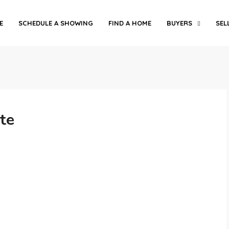
E
SCHEDULE A SHOWING
FIND A HOME
BUYERS
SEL
te