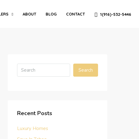
LERS
ABOUT
BLOG
CONTACT
1(916)-532-5446
Search
Recent Posts
Luxury Homes