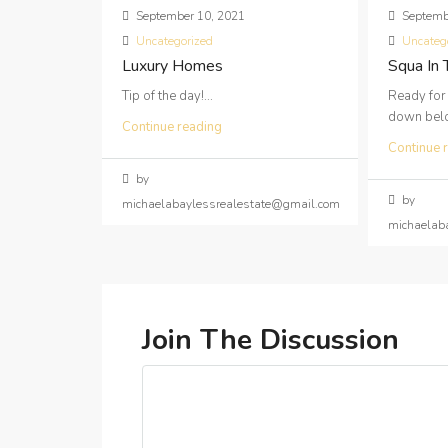
September 10, 2021
Septemb
Uncategorized
Uncateg
Luxury Homes
Squa In
Tip of the day!...
Ready for
down below
Continue reading
Continue 
by
by
michaelabaylessrealestate@gmail.com
michaelab
Join The Discussion