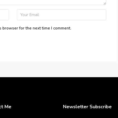
s browser for the next time I comment.
ct Me
Newsletter Subscribe