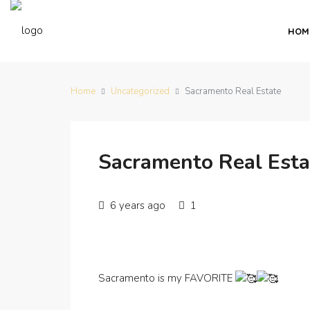
HOM
Home
Uncategorized
Sacramento Real Estate
Sacramento Real Esta
6 years ago
1
Sacramento is my FAVORITE