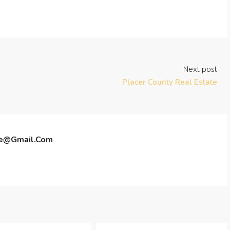
Next post
Placer County Real Estate
te@gmail.com