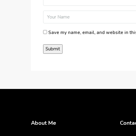
Save my name, email, and website in thi
About Me
Conta