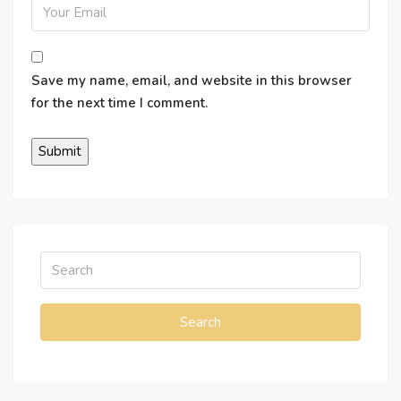
Save my name, email, and website in this browser
for the next time I comment.
Search