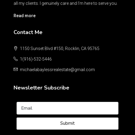
all my clients. I genuinely care and I’m here to serve you.
Read more
Contact Me
1150 Sunset Blvd #150, Rocklin, CA 95765
1(916)-532-5446
michaelabaylessrealestate@gmail.com
Newsletter Subscribe
Submit