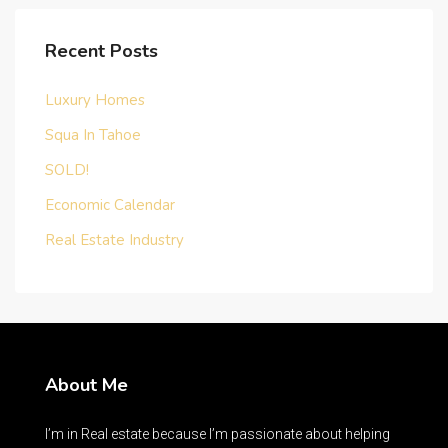
Recent Posts
Luxury Homes
Squa In Tahoe
SOLD!
Economic Calendar
Real Estate Industry
About Me
I’m in Real estate because I’m passionate about helping