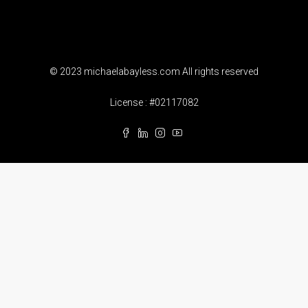
© 2023 michaelabayless.com All rights reserved
License : #02117082