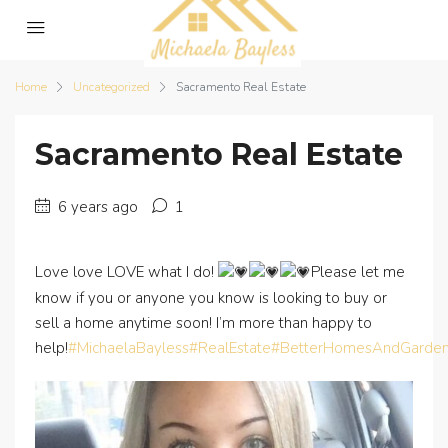
Home
Uncategorized
Sacramento Real Estate
Sacramento Real Estate
6 years ago
1
Love love LOVE what I do!
Please let me
know if you or anyone you know is looking to buy or
sell a home anytime soon! I’m more than happy to
help!
#MichaelaBayless
#RealEstate
#BetterHomesAndGarde