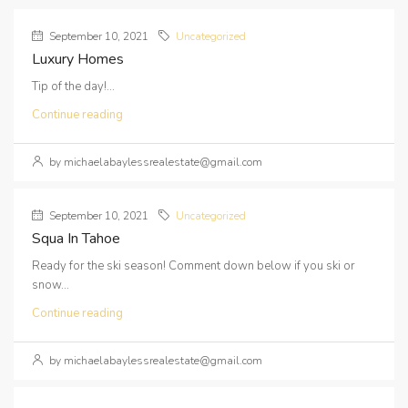
September 10, 2021
Uncategorized
Luxury Homes
Tip of the day!...
Continue reading
by michaelabaylessrealestate@gmail.com
September 10, 2021
Uncategorized
Squa In Tahoe
Ready for the ski season! Comment down below if you ski or
snow...
Continue reading
by michaelabaylessrealestate@gmail.com