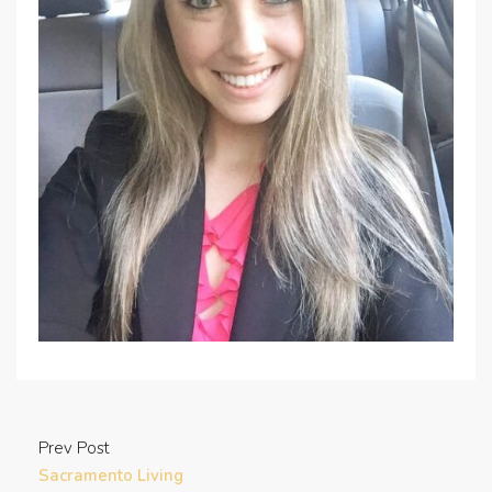
Prev Post
Sacramento Living