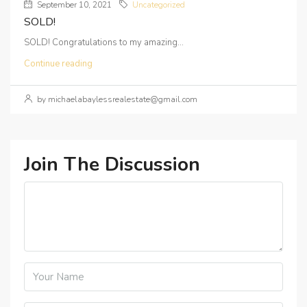
September 10, 2021
Uncategorized
SOLD!
SOLD! Congratulations to my amazing...
Continue reading
by michaelabaylessrealestate@gmail.com
Join The Discussion