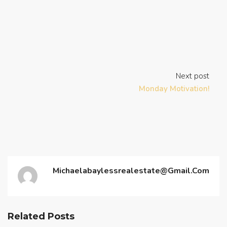
Next post
Monday Motivation!
Michaelabaylessrealestate@gmail.com
Related Posts