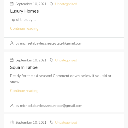
September 10, 2021
Uncategorized
Luxury Homes
Tip of the day!...
Continue reading
by michaelabaylessrealestate@gmail.com
September 10, 2021
Uncategorized
Squa In Tahoe
Ready for the ski season! Comment down below if you ski or
snow...
Continue reading
by michaelabaylessrealestate@gmail.com
September 10, 2021
Uncategorized