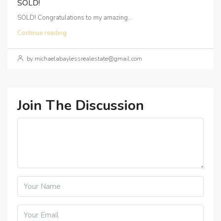
SOLD!
SOLD! Congratulations to my amazing...
Continue reading
by michaelabaylessrealestate@gmail.com
Join The Discussion