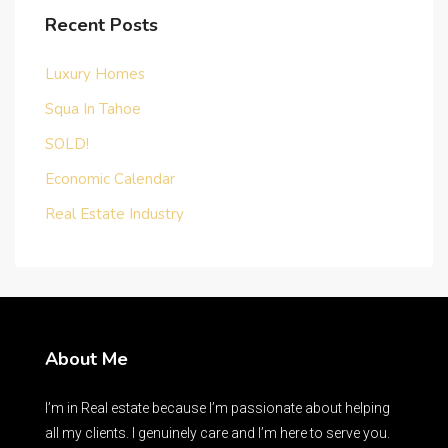
Recent Posts
Luxury Homes
Squa In Tahoe
SOLD!
Economic Calendar
Real Estate Industry
About Me
I’m in Real estate because I’m passionate about helping
all my clients. I genuinely care and I’m here to serve you.