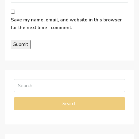
Save my name, email, and website in this browser
for the next time I comment.
Search