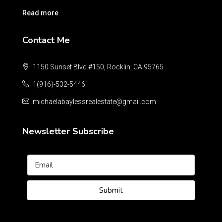
Read more
Contact Me
1150 Sunset Blvd #150, Rocklin, CA 95765
1(916)-532-5446
michaelabaylessrealestate@gmail.com
Newsletter Subscribe
Submit