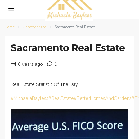
Home
Uncategorized
Sacramento Real Estate
Sacramento Real Estate
6 years ago
1
Real Estate Statistic Of The Day!
#MichaelaBayless
#RealEstate
#BetterHomesAndGardens
#F