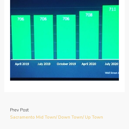
Prev Post
Sacramento Mid Town/ Down Town/ Up Town