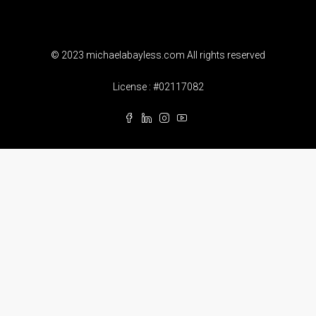
© 2023 michaelabayless.com All rights reserved
License : #02117082