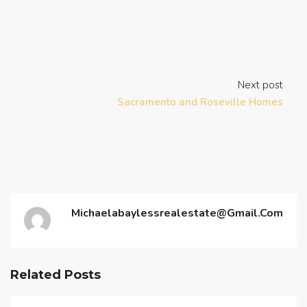
Next post
Sacramento and Roseville Homes
Michaelabaylessrealestate@gmail.com
Related Posts