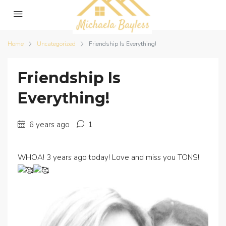
Home
Uncategorized
Friendship Is Everything!
Friendship Is
Everything!
6 years ago
1
WHOA! 3 years ago today! Love and miss you TONS!