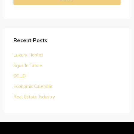
Recent Posts
Luxury Homes
Squa In Tahoe
SOLD!
Economic Calendar
Real Estate Industry