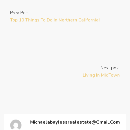
Prev Post
Top 10 Things To Do In Northern California!
Next post
Living In MidTown
Michaelabaylessrealestate@gmail.com