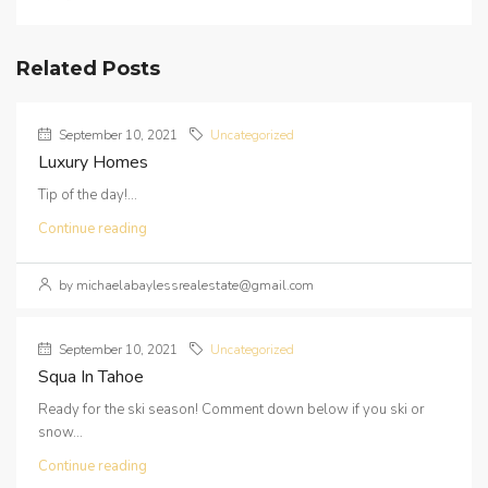
Related Posts
September 10, 2021
Uncategorized
Luxury Homes
Tip of the day!...
Continue reading
by michaelabaylessrealestate@gmail.com
September 10, 2021
Uncategorized
Squa In Tahoe
Ready for the ski season! Comment down below if you ski or
snow...
Continue reading