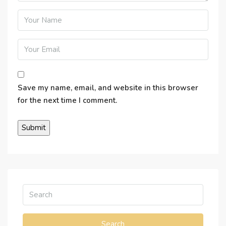
Save my name, email, and website in this browser
for the next time I comment.
Search