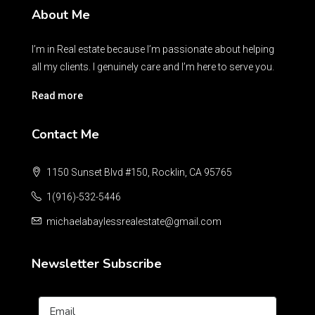
About Me
I’m in Real estate because I’m passionate about helping
all my clients. I genuinely care and I’m here to serve you.
Read more
Contact Me
1150 Sunset Blvd #150, Rocklin, CA 95765
1(916)-532-5446
michaelabaylessrealestate@gmail.com
Newsletter Subscribe