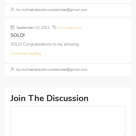
by michaelabaylessrealestate@gmail.com
September 10, 2021
Uncategorized
SOLD!
SOLD! Congratulations to my amazing...
Continue reading
by michaelabaylessrealestate@gmail.com
Join The Discussion