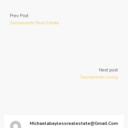
Prev Post
Sacramento Real Estate
Next post
Sacramento Living
Michaelabaylessrealestate@gmail.com