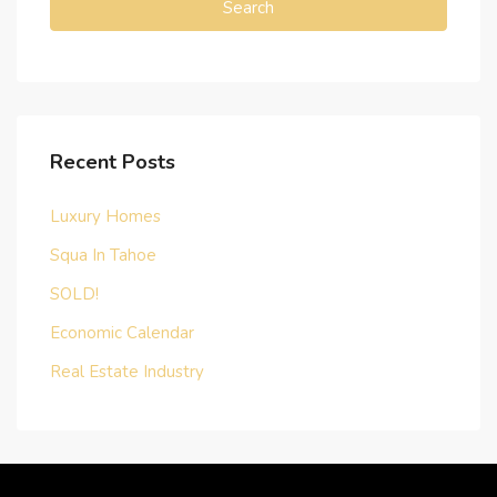
Search
Recent Posts
Luxury Homes
Squa In Tahoe
SOLD!
Economic Calendar
Real Estate Industry