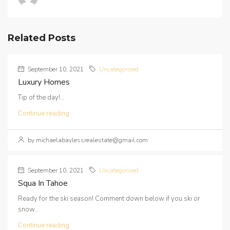
Related Posts
September 10, 2021
Uncategorized
Luxury Homes
Tip of the day!...
Continue reading
by michaelabaylessrealestate@gmail.com
September 10, 2021
Uncategorized
Squa In Tahoe
Ready for the ski season! Comment down below if you ski or
snow...
Continue reading