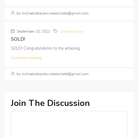
by michaelabaylessrealestate@gmail.com
September 10, 2021
Uncategorized
SOLD!
SOLD! Congratulations to my amazing...
Continue reading
by michaelabaylessrealestate@gmail.com
Join The Discussion