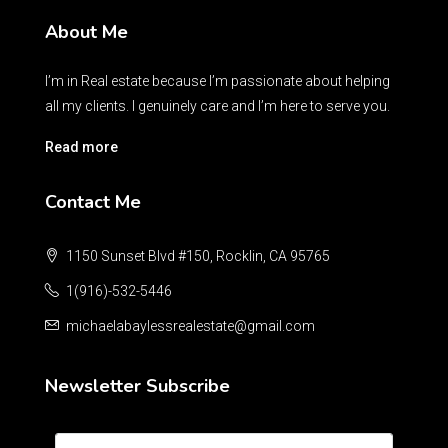
About Me
I’m in Real estate because I’m passionate about helping
all my clients. I genuinely care and I’m here to serve you.
Read more
Contact Me
1150 Sunset Blvd #150, Rocklin, CA 95765
1(916)-532-5446
michaelabaylessrealestate@gmail.com
Newsletter Subscribe