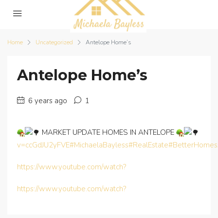
Home
Uncategorized
Antelope Home’s
Antelope Home’s
6 years ago
1
MARKET UPDATE HOMES IN ANTELOPE
v=ccGdJU2yFVE
#MichaelaBayless
#RealEstate
#BetterHomes
https://www.youtube.com/watch?
https://www.youtube.com/watch?