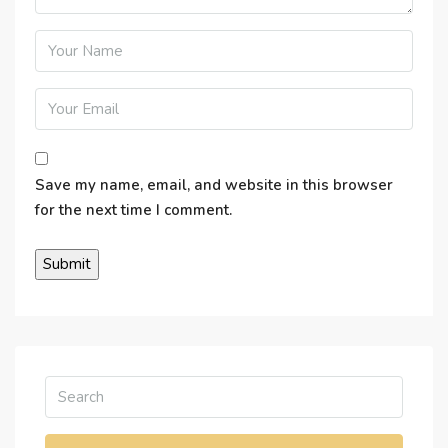
Save my name, email, and website in this browser
for the next time I comment.