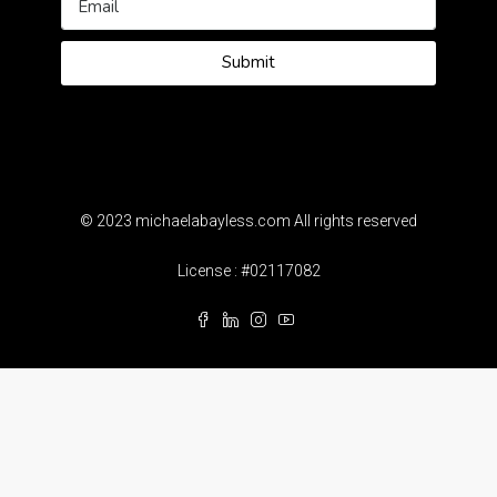
Submit
© 2023 michaelabayless.com All rights reserved
License : #02117082