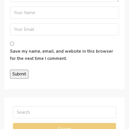
Save my name, email, and website in this browser
for the next time I comment.