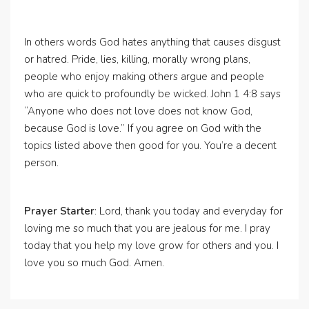
In others words God hates anything that causes disgust
or hatred. Pride, lies, killing, morally wrong plans,
people who enjoy making others argue and people
who are quick to profoundly be wicked. John 1 4:8 says
“Anyone who does not love does not know God,
because God is love.” If you agree on God with the
topics listed above then good for you. You’re a decent
person.
Prayer Starter
: Lord, thank you today and everyday for
loving me so much that you are jealous for me. I pray
today that you help my love grow for others and you. I
love you so much God. Amen.