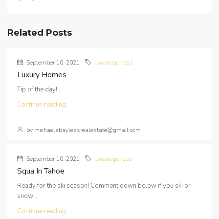
Related Posts
September 10, 2021
Uncategorized
Luxury Homes
Tip of the day!...
Continue reading
by michaelabaylessrealestate@gmail.com
September 10, 2021
Uncategorized
Squa In Tahoe
Ready for the ski season! Comment down below if you ski or
snow...
Continue reading