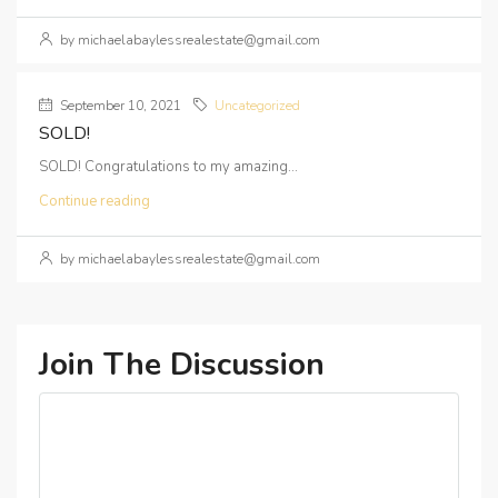
by michaelabaylessrealestate@gmail.com
September 10, 2021
Uncategorized
SOLD!
SOLD! Congratulations to my amazing...
Continue reading
by michaelabaylessrealestate@gmail.com
Join The Discussion