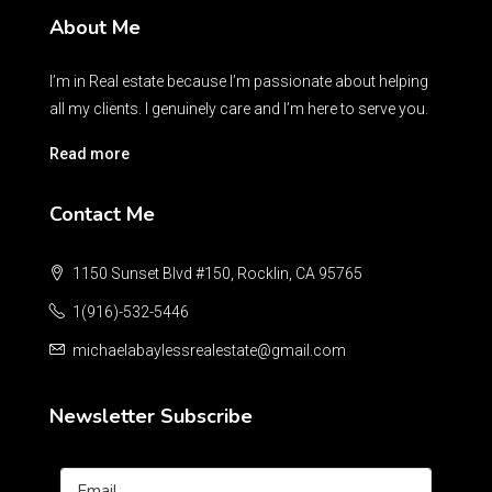
About Me
I’m in Real estate because I’m passionate about helping
all my clients. I genuinely care and I’m here to serve you.
Read more
Contact Me
1150 Sunset Blvd #150, Rocklin, CA 95765
1(916)-532-5446
michaelabaylessrealestate@gmail.com
Newsletter Subscribe