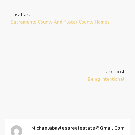
Prev Post
Sacramento County And Placer County Homes
Next post
Being Intentional
Michaelabaylessrealestate@gmail.com