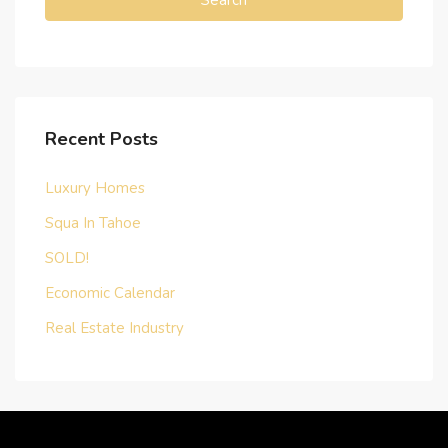
Search
Recent Posts
Luxury Homes
Squa In Tahoe
SOLD!
Economic Calendar
Real Estate Industry