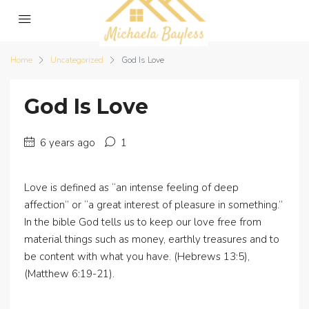
Home
Uncategorized
God Is Love
God Is Love
6 years ago
1
Love is defined as “an intense feeling of deep
affection” or “a great interest of pleasure in something.”
In the bible God tells us to keep our love free from
material things such as money, earthly treasures and to
be content with what you have. (Hebrews 13:5),
(Matthew 6:19-21).