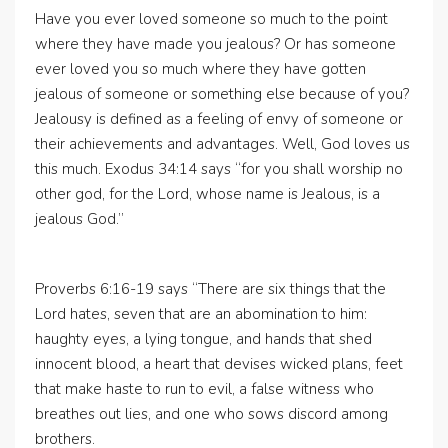
Have you ever loved someone so much to the point
where they have made you jealous? Or has someone
ever loved you so much where they have gotten
jealous of someone or something else because of you?
Jealousy is defined as a feeling of envy of someone or
their achievements and advantages. Well, God loves us
this much. Exodus 34:14 says “for you shall worship no
other god, for the Lord, whose name is Jealous, is a
jealous God.”
Proverbs 6:16-19 says “There are six things that the
Lord hates, seven that are an abomination to him:
haughty eyes, a lying tongue, and hands that shed
innocent blood, a heart that devises wicked plans, feet
that make haste to run to evil, a false witness who
breathes out lies, and one who sows discord among
brothers.