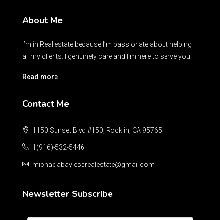
About Me
I’m in Real estate because I’m passionate about helping
all my clients. I genuinely care and I’m here to serve you.
Read more
Contact Me
1150 Sunset Blvd #150, Rocklin, CA 95765
1(916)-532-5446
michaelabaylessrealestate@gmail.com
Newsletter Subscribe