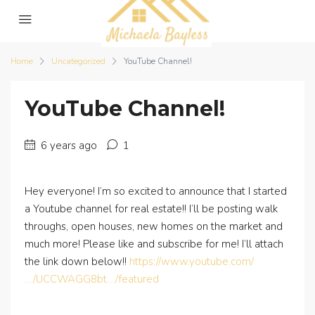
Home
Uncategorized
YouTube Channel!
YouTube Channel!
6 years ago
1
Hey everyone! I’m so excited to announce that I started
a Youtube channel for real estate!! I’ll be posting walk
throughs, open houses, new homes on the market and
much more! Please like and subscribe for me! I’ll attach
the link down below!!
https://www.youtube.com/
…/UCCWAGG8bt…/featured