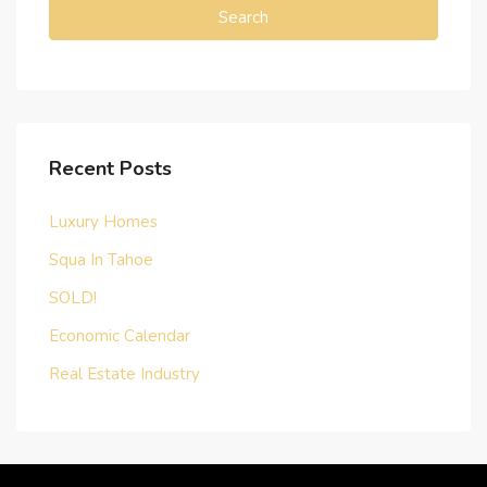
Search
Recent Posts
Luxury Homes
Squa In Tahoe
SOLD!
Economic Calendar
Real Estate Industry