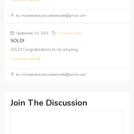
Continue reading
by michaelabaylessrealestate@gmail.com
September 10, 2021
Uncategorized
SOLD!
SOLD! Congratulations to my amazing...
Continue reading
by michaelabaylessrealestate@gmail.com
Join The Discussion