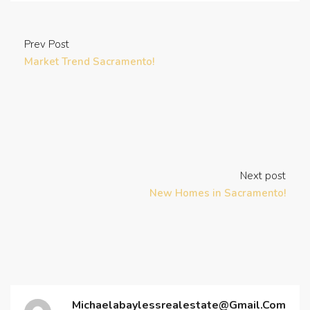
Prev Post
Market Trend Sacramento!
Next post
New Homes in Sacramento!
Michaelabaylessrealestate@gmail.com