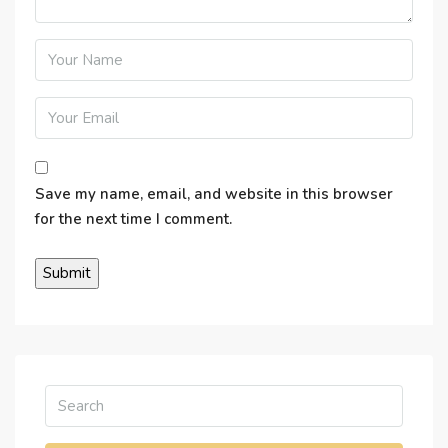
Save my name, email, and website in this browser
for the next time I comment.