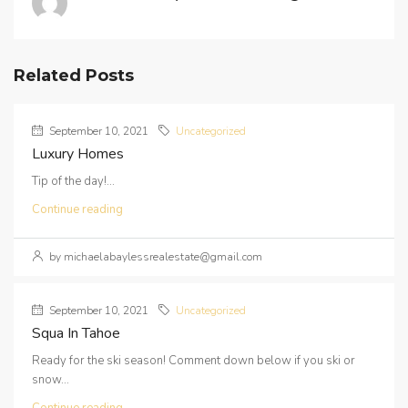
Related Posts
September 10, 2021
Uncategorized
Luxury Homes
Tip of the day!...
Continue reading
by michaelabaylessrealestate@gmail.com
September 10, 2021
Uncategorized
Squa In Tahoe
Ready for the ski season! Comment down below if you ski or
snow...