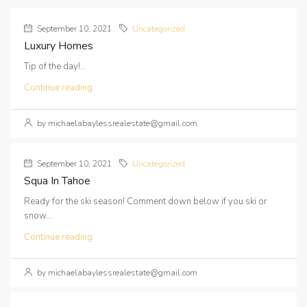
September 10, 2021
Uncategorized
Luxury Homes
Tip of the day!...
Continue reading
by michaelabaylessrealestate@gmail.com
September 10, 2021
Uncategorized
Squa In Tahoe
Ready for the ski season! Comment down below if you ski or
snow...
Continue reading
by michaelabaylessrealestate@gmail.com