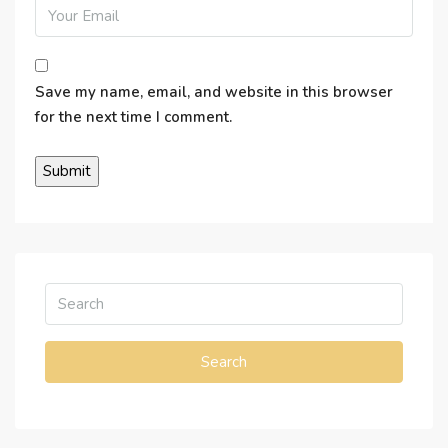
Save my name, email, and website in this browser
for the next time I comment.
Search