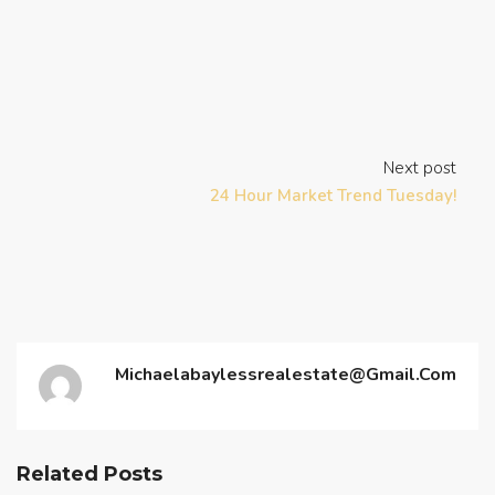
Next post
24 Hour Market Trend Tuesday!
Michaelabaylessrealestate@gmail.com
Related Posts