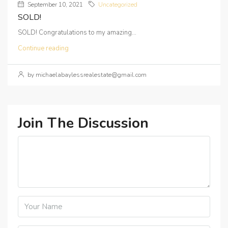
September 10, 2021
Uncategorized
SOLD!
SOLD! Congratulations to my amazing...
Continue reading
by michaelabaylessrealestate@gmail.com
Join The Discussion