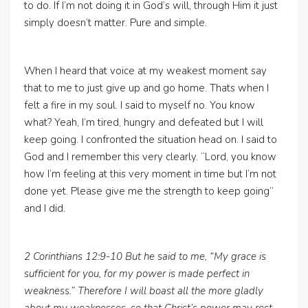
to do. If I’m not doing it in God’s will, through Him it just
simply doesn’t matter. Pure and simple.
When I heard that voice at my weakest moment say
that to me to just give up and go home. Thats when I
felt a fire in my soul. I said to myself no. You know
what? Yeah, I’m tired, hungry and defeated but I will
keep going. I confronted the situation head on. I said to
God and I remember this very clearly. “Lord, you know
how I’m feeling at this very moment in time but I’m not
done yet. Please give me the strength to keep going”
and I did.
2 Corinthians 12:9-10 But he said to me, “My grace is
sufficient for you, for my power is made perfect in
weakness.” Therefore I will boast all the more gladly