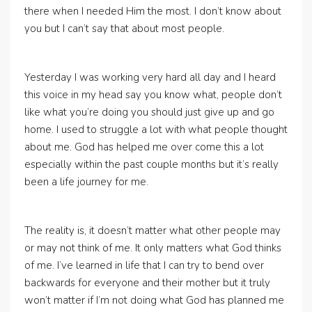
there when I needed Him the most. I don’t know about
you but I can’t say that about most people.
Yesterday I was working very hard all day and I heard
this voice in my head say you know what, people don’t
like what you’re doing you should just give up and go
home. I used to struggle a lot with what people thought
about me. God has helped me over come this a lot
especially within the past couple months but it’s really
been a life journey for me.
The reality is, it doesn’t matter what other people may
or may not think of me. It only matters what God thinks
of me. I’ve learned in life that I can try to bend over
backwards for everyone and their mother but it truly
won’t matter if I’m not doing what God has planned me