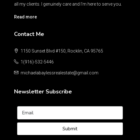
all my clients. I genuinely care and I’m here to serve you.
Read more
Contact Me
1150 Sunset Blvd #150, Rocklin, CA 95765
1(916)-532-5446
michaelabaylessrealestate@gmail.com
Newsletter Subscribe
Submit