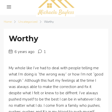
Home
Uncategorized
Worthy
Worthy
6 years ago
1
My whole like I’ve had to deal with people telling me
what I’m doing is “the wrong way” or how I’m not “good
enough.” Although this hurt my feelings at the time I
was always able to make the correction and fix it
despite what I felt or knew to be diffrent. I’ve always
pushed myself to be the best I can be in whatever I do
no matter what I do. I come from a family who pushes,
pushes, pushes and It’s in my blood to push myself.