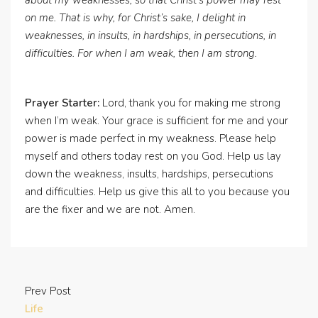
about my weaknesses, so that Christ’s power may rest
on me. That is why, for Christ’s sake, I delight in
weaknesses, in insults, in hardships, in persecutions, in
difficulties. For when I am weak, then I am strong.
Prayer Starter:
Lord, thank you for making me strong
when I’m weak. Your grace is sufficient for me and your
power is made perfect in my weakness. Please help
myself and others today rest on you God. Help us lay
down the weakness, insults, hardships, persecutions
and difficulties. Help us give this all to you because you
are the fixer and we are not. Amen.
Prev Post
Life