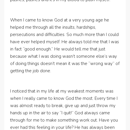
When I came to know God at a very young age he
helped me through all the insults, hardships,
persecutions and difficulties. So much more than I could
have ever helped myself. He always told me that I was
in fact “good enough.” He would tell me that just
because what I was doing wasn’t someone else’s way
of doing things doesn’t mean it was the “wrong way” of
getting the job done.
I noticed that in my life at my weakest moments was
when I really came to know God the most. Every time I
was almost ready to break, give up and just throw my
hands up in the air to say “I quit!” God always came
through for me to make something work out. Have you
ever had this feeling in your life? He has always been