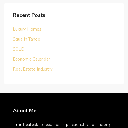
Recent Posts
Luxury Homes
Squa In Tahoe
SOLD!
Economic Calendar
Real Estate Industry
About Me
I’m in Real estate because I’m passionate about helping