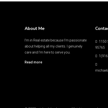
About Me
Conta
I’m in Real estate because I’m passionate
1150 S
about helping all my clients. I genuinely
95765
care and I’m here to serve you.
1(916
Read more
michael