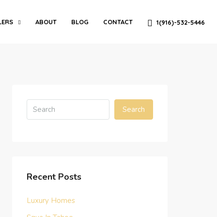
LERS
ABOUT
BLOG
CONTACT
1(916)-532-5446
Search
Recent Posts
Luxury Homes