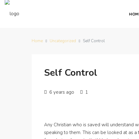
HOM
Home
Uncategorized
Self Control
Self Control
6 years ago
1
Any Christian who is saved will understand 
speaking to them. This can be looked at as a 