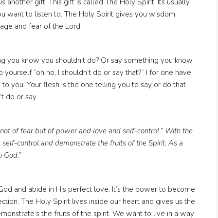
another gift. This gift is called The Holy Spirit. Its usually
you want to listen to. The Holy Spirit gives you wisdom,
age and fear of the Lord.
g you know you shouldn’t do? Or say something you know
 yourself “oh no, I shouldn’t do or say that?” I for one have
 to you. Your flesh is the one telling you to say or do that
t do or say.
not of fear but of power and love and self-control.” With the
 self-control and demonstrate the fruits of the Spirit. As a
o God.”
o God and abide in His perfect love. It’s the power to become
ection. The Holy Spirit lives inside our heart and gives us the
emonstrate’s the fruits of the spirit. We want to live in a way