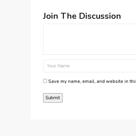
Join The Discussion
Save my name, email, and website in thi