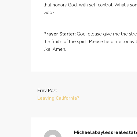
that honors God, with self control. What’s s
God?
Prayer Starter:
God, please give me the stren
the fruit’s of the spirit. Please help me toda
like. Amen.
Prev Post
Leaving California?
Michaelabaylessrealesta