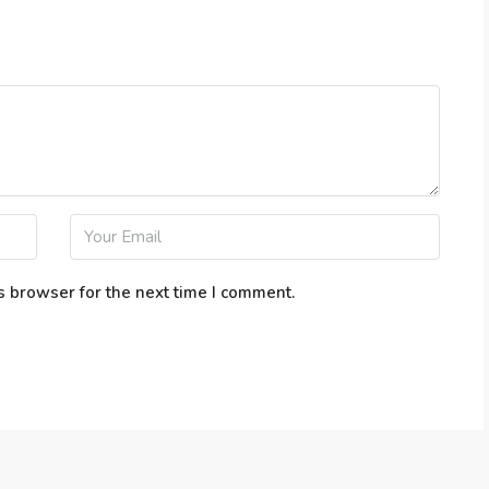
s browser for the next time I comment.