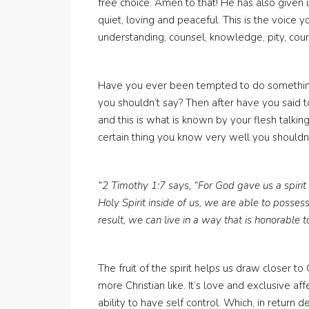
free choice. Amen to that! He has also given us 
quiet, loving and peaceful. This is the voice 
understanding, counsel, knowledge, pity, cour
Have you ever been tempted to do somethin
you shouldn’t say? Then after have you said to
and this is what is known by your flesh talking
certain thing you know very well you shouldn’
“2 Timothy 1:7 says, “For God gave us a spirit 
Holy Spirit inside of us, we are able to possess
result, we can live in a way that is honorable t
The fruit of the spirit helps us draw closer t
more Christian like. It’s love and exclusive aff
ability to have self control. Which, in return d