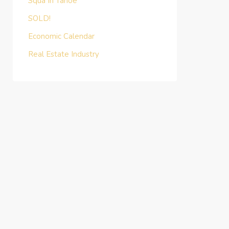
Squa In Tahoe
SOLD!
Economic Calendar
Real Estate Industry