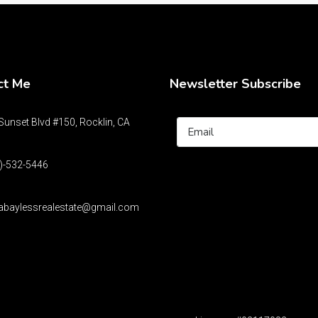
ct Me
Newsletter Subscribe
unset Blvd #150, Rocklin, CA
)-532-5446
abaylessrealestate@gmail.com