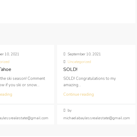
er 10, 2021
September 10, 2021
orized
Uncategorized
 Tahoe
SOLD!
 the ski season! Comment
SOLD! Congratulations to my
 if you ski or snow...
amazing...
reading
Continue reading
by
aylessrealestate@gmail.com
michaelabaylessrealestate@gmail.com