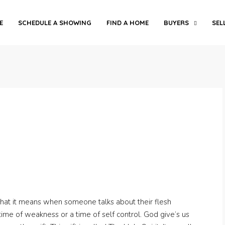
E
SCHEDULE A SHOWING
FIND A HOME
BUYERS
SEL
what it means when someone talks about their flesh
time of weakness or a time of self control. God give’s us