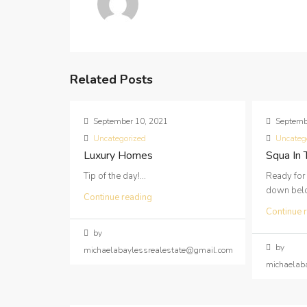
Related Posts
September 10, 2021
Septemb
Uncategorized
Uncateg
Luxury Homes
Squa In
Tip of the day!...
Ready for
down below
Continue reading
Continue 
by
by
michaelabaylessrealestate@gmail.com
michaelab