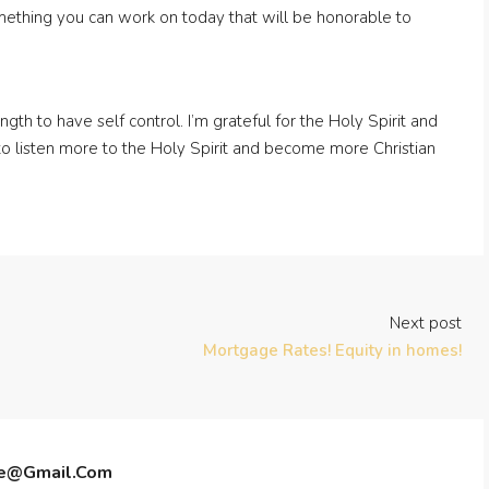
omething you can work on today that will be honorable to
gth to have self control. I’m grateful for the Holy Spirit and
y to listen more to the Holy Spirit and become more Christian
Next post
Mortgage Rates! Equity in homes!
te@gmail.com