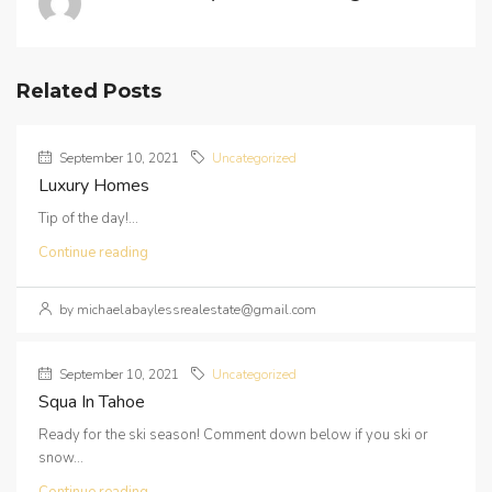
Related Posts
September 10, 2021
Uncategorized
Luxury Homes
Tip of the day!...
Continue reading
by michaelabaylessrealestate@gmail.com
September 10, 2021
Uncategorized
Squa In Tahoe
Ready for the ski season! Comment down below if you ski or
snow...