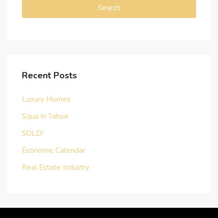
Search
Recent Posts
Luxury Homes
Squa In Tahoe
SOLD!
Economic Calendar
Real Estate Industry