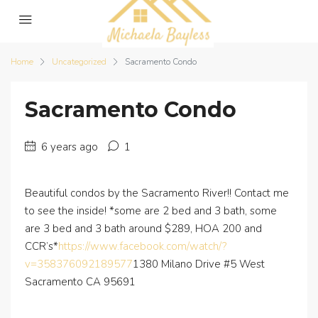
Home
Uncategorized
Sacramento Condo
Sacramento Condo
6 years ago
1
Beautiful condos by the Sacramento River!! Contact me
to see the inside! *some are 2 bed and 3 bath, some
are 3 bed and 3 bath around $289, HOA 200 and
CCR’s*
https://www.facebook.com/watch/?
v=358376092189577
1380 Milano Drive #5 West
Sacramento CA 95691