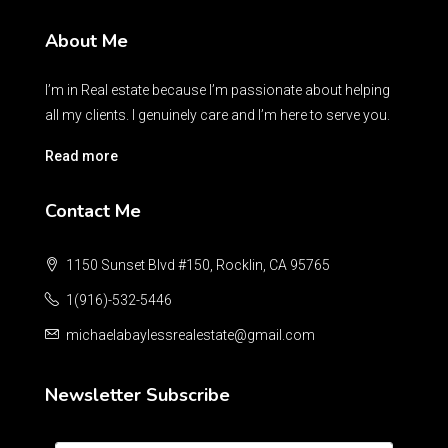
About Me
I’m in Real estate because I’m passionate about helping
all my clients. I genuinely care and I’m here to serve you.
Read more
Contact Me
1150 Sunset Blvd #150, Rocklin, CA 95765
1(916)-532-5446
michaelabaylessrealestate@gmail.com
Newsletter Subscribe