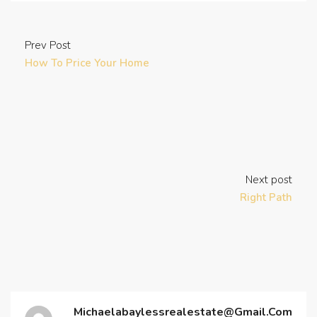
Prev Post
How To Price Your Home
Next post
Right Path
Michaelabaylessrealestate@gmail.com