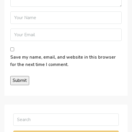
Save my name, email, and website in this browser
for the next time I comment.