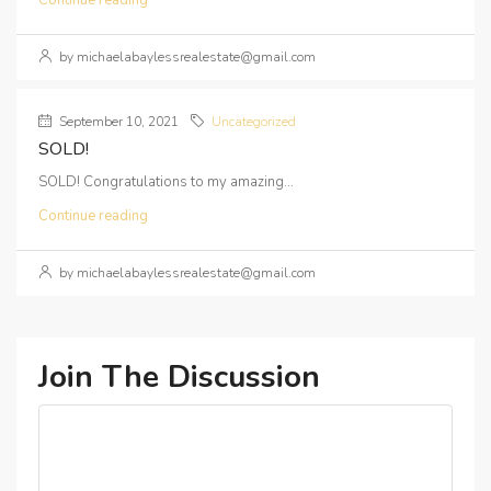
Continue reading
by michaelabaylessrealestate@gmail.com
September 10, 2021
Uncategorized
SOLD!
SOLD! Congratulations to my amazing...
Continue reading
by michaelabaylessrealestate@gmail.com
Join The Discussion